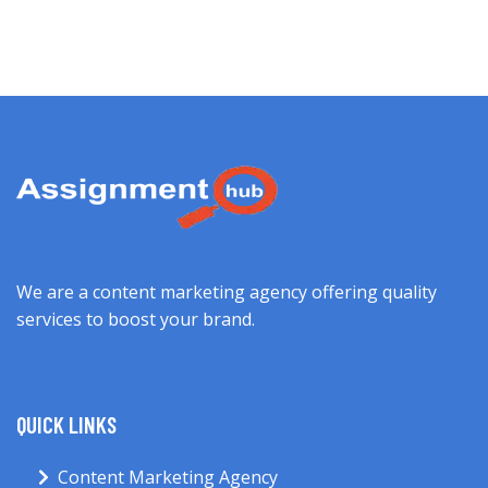
We are a content marketing agency offering quality
services to boost your brand.
QUICK LINKS
Content Marketing Agency