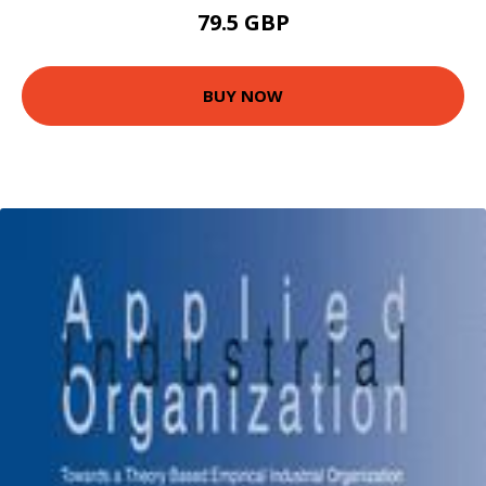
79.5 GBP
BUY NOW