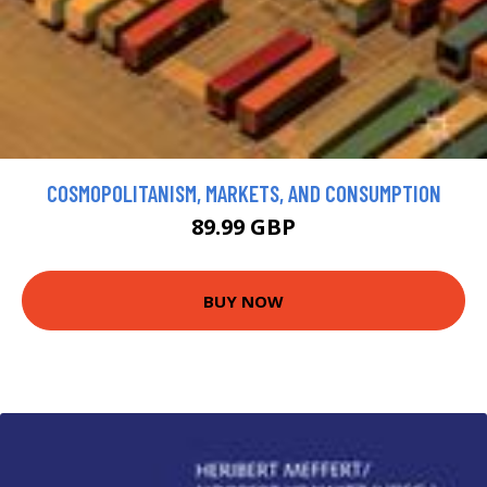
COSMOPOLITANISM, MARKETS, AND CONSUMPTION
89.99 GBP
BUY NOW