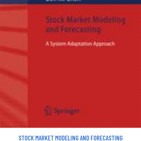
STOCK MARKET MODELING AND FORECASTING