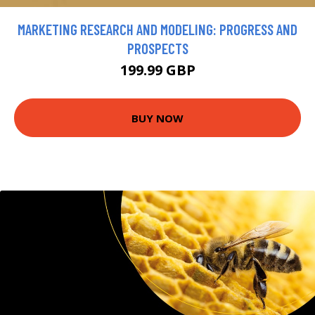
MARKETING RESEARCH AND MODELING: PROGRESS AND
PROSPECTS
199.99 GBP
BUY NOW