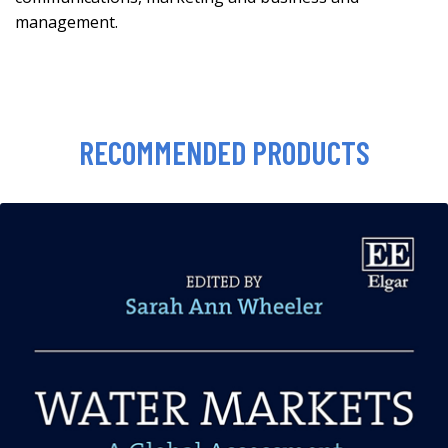
management.
RECOMMENDED PRODUCTS