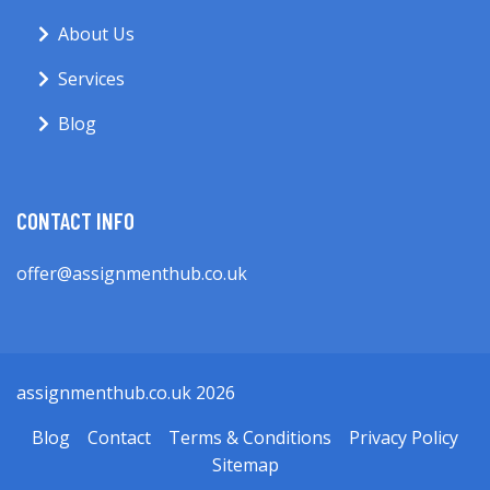
About Us
Services
Blog
CONTACT INFO
offer@assignmenthub.co.uk
assignmenthub.co.uk 2026
Blog
Contact
Terms & Conditions
Privacy Policy
Sitemap