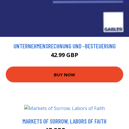
UNTERNEHMENSRECHNUNG UND -BESTEUERUNG
42.99 GBP
BUY NOW
MARKETS OF SORROW, LABORS OF FAITH