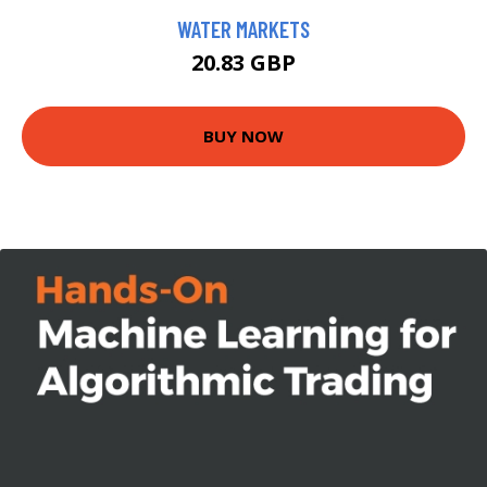
WATER MARKETS
20.83 GBP
BUY NOW