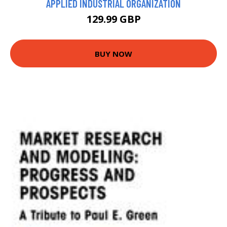
APPLIED INDUSTRIAL ORGANIZATION
129.99 GBP
BUY NOW