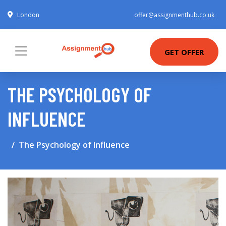
London
offer@assignmenthub.co.uk
GET OFFER
THE PSYCHOLOGY OF
INFLUENCE
The Psychology of Influence