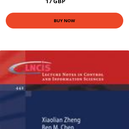
17 GBP
21.99 GBP
BUY NOW