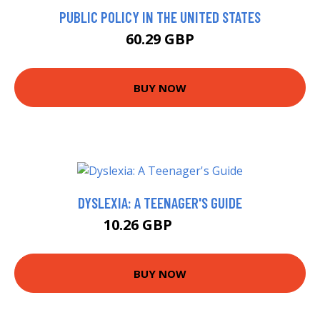
PUBLIC POLICY IN THE UNITED STATES
60.29 GBP
BUY NOW
DYSLEXIA: A TEENAGER'S GUIDE
10.26 GBP
14.99 GBP
BUY NOW