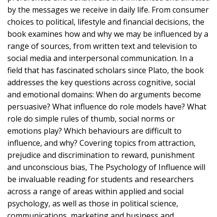
by the messages we receive in daily life. From consumer
choices to political, lifestyle and financial decisions, the
book examines how and why we may be influenced by a
range of sources, from written text and television to
social media and interpersonal communication. In a
field that has fascinated scholars since Plato, the book
addresses the key questions across cognitive, social
and emotional domains: When do arguments become
persuasive? What influence do role models have? What
role do simple rules of thumb, social norms or
emotions play? Which behaviours are difficult to
influence, and why? Covering topics from attraction,
prejudice and discrimination to reward, punishment
and unconscious bias, The Psychology of Influence will
be invaluable reading for students and researchers
across a range of areas within applied and social
psychology, as well as those in political science,
communications, marketing and business and