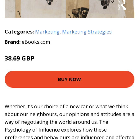
Categories:
Marketing
,
Marketing Strategies
Brand:
eBooks.com
38.69 GBP
BUY NOW
Whether it’s our choice of a new car or what we think
about our neighbours, our opinions and attitudes are a
way of negotiating the world around us. The
Psychology of Influence explores how these
preferences and behaviours are influenced and affected