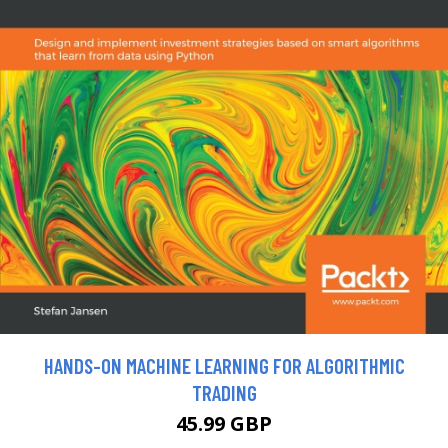
HANDS-ON MACHINE LEARNING FOR ALGORITHMIC
TRADING
45.99 GBP