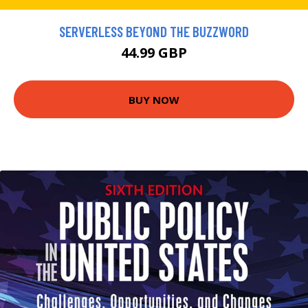
SERVERLESS BEYOND THE BUZZWORD
44.99 GBP
BUY NOW