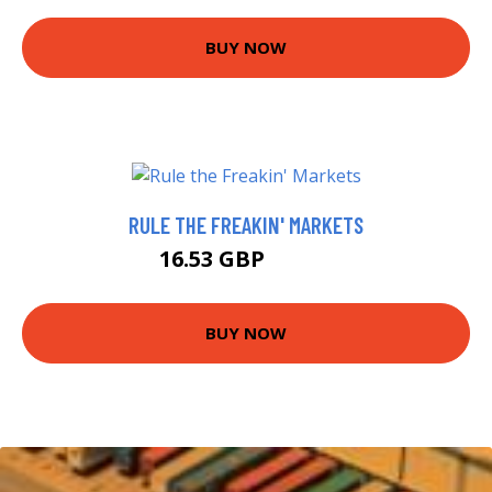
BUY NOW
RULE THE FREAKIN' MARKETS
16.53 GBP
17.12 GBP
BUY NOW