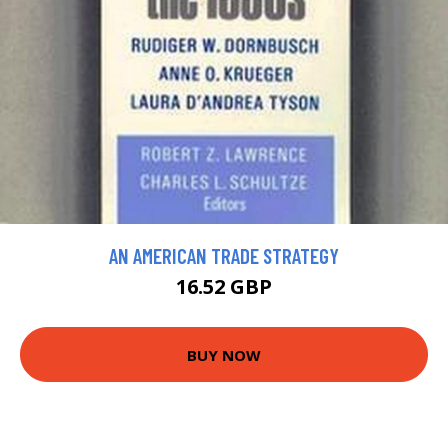
AN AMERICAN TRADE STRATEGY
16.52 GBP
BUY NOW