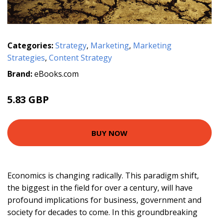
Categories:
Strategy
,
Marketing
,
Marketing
Strategies
,
Content Strategy
Brand:
eBooks.com
5.83 GBP
BUY NOW
Economics is changing radically. This paradigm shift,
the biggest in the field for over a century, will have
profound implications for business, government and
society for decades to come. In this groundbreaking