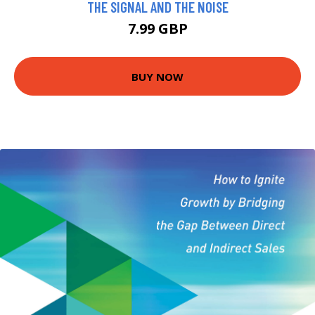
THE SIGNAL AND THE NOISE
7.99 GBP
BUY NOW