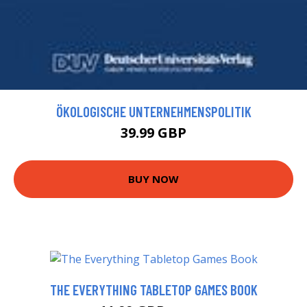
ÖKOLOGISCHE UNTERNEHMENSPOLITIK
39.99 GBP
BUY NOW
THE EVERYTHING TABLETOP GAMES BOOK