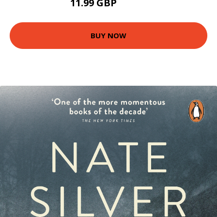
11.99 GBP
16.99 GBP
BUY NOW