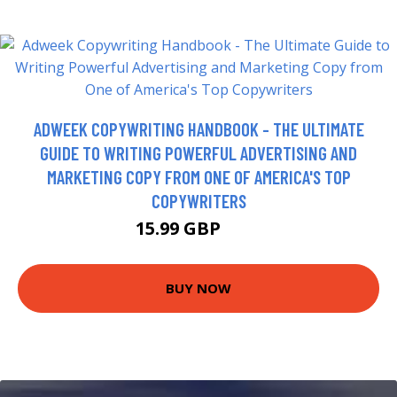
ADWEEK COPYWRITING HANDBOOK - THE ULTIMATE
GUIDE TO WRITING POWERFUL ADVERTISING AND
MARKETING COPY FROM ONE OF AMERICA'S TOP
COPYWRITERS
15.99 GBP
21 GBP
BUY NOW