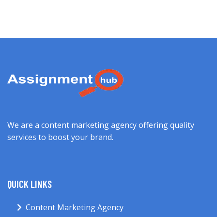
We are a content marketing agency offering quality
services to boost your brand.
QUICK LINKS
Content Marketing Agency