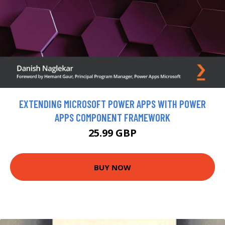
EXTENDING MICROSOFT POWER APPS WITH POWER
APPS COMPONENT FRAMEWORK
25.99 GBP
BUY NOW