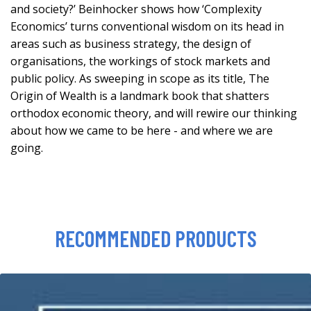
and society?’ Beinhocker shows how ‘Complexity
Economics’ turns conventional wisdom on its head in
areas such as business strategy, the design of
organisations, the workings of stock markets and
public policy. As sweeping in scope as its title, The
Origin of Wealth is a landmark book that shatters
orthodox economic theory, and will rewire our thinking
about how we came to be here - and where we are
going.
RECOMMENDED PRODUCTS