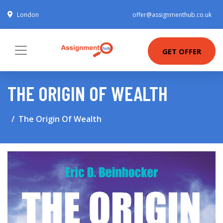
London
offer@assignmenthub.co.uk
GET OFFER
THE ORIGIN OF WEALTH
The Origin Of Wealth