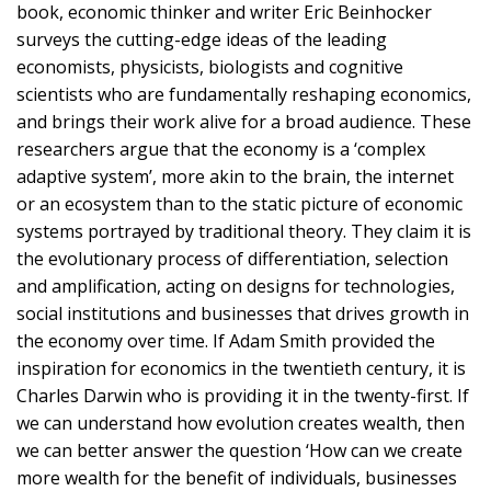
book, economic thinker and writer Eric Beinhocker
surveys the cutting-edge ideas of the leading
economists, physicists, biologists and cognitive
scientists who are fundamentally reshaping economics,
and brings their work alive for a broad audience. These
researchers argue that the economy is a ‘complex
adaptive system’, more akin to the brain, the internet
or an ecosystem than to the static picture of economic
systems portrayed by traditional theory. They claim it is
the evolutionary process of differentiation, selection
and amplification, acting on designs for technologies,
social institutions and businesses that drives growth in
the economy over time. If Adam Smith provided the
inspiration for economics in the twentieth century, it is
Charles Darwin who is providing it in the twenty-first. If
we can understand how evolution creates wealth, then
we can better answer the question ‘How can we create
more wealth for the benefit of individuals, businesses