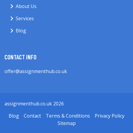
About Us
Services
Blog
CONTACT INFO
offer@assignmenthub.co.uk
assignmenthub.co.uk 2026
Blog
Contact
Terms & Conditions
Privacy Policy
Sitemap