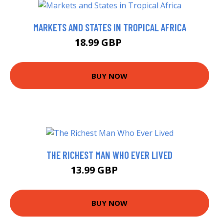
MARKETS AND STATES IN TROPICAL AFRICA
18.99 GBP
24 GBP
BUY NOW
THE RICHEST MAN WHO EVER LIVED
13.99 GBP
18.99 GBP
BUY NOW