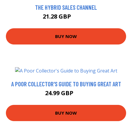
THE HYBRID SALES CHANNEL
21.28 GBP
23.65 GBP
BUY NOW
A POOR COLLECTOR'S GUIDE TO BUYING GREAT ART
24.99 GBP
30 GBP
BUY NOW