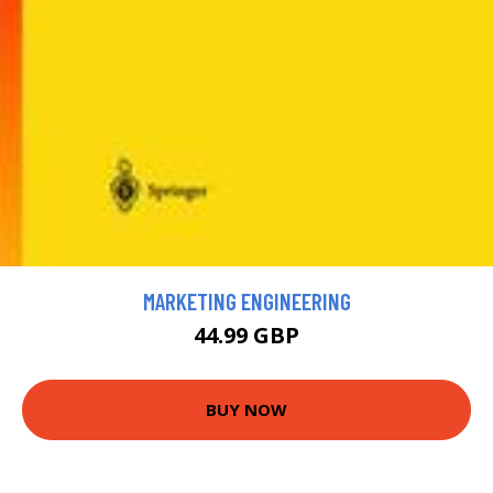
MARKETING ENGINEERING
44.99 GBP
BUY NOW