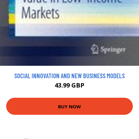
SOCIAL INNOVATION AND NEW BUSINESS MODELS
43.99 GBP
BUY NOW