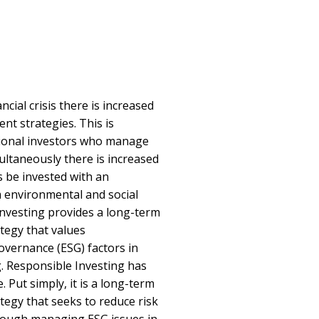
ancial crisis there is increased
nt strategies. This is
utional investors who manage
ultaneously there is increased
s be invested with an
 environmental and social
 investing provides a long-term
tegy that values
overnance (ESG) factors in
. Responsible Investing has
 Put simply, it is a long-term
tegy that seeks to reduce risk