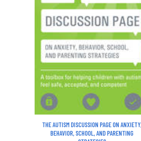
THE AUTISM DISCUSSION PAGE ON ANXIETY
BEHAVIOR, SCHOOL, AND PARENTING