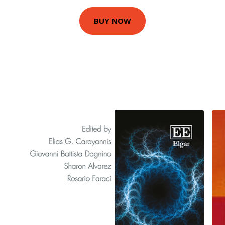
BUY NOW