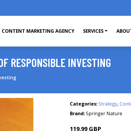
CONTENT MARKETING AGENCY
SERVICES
ABOU
OF RESPONSIBLE INVESTING
vesting
Categories:
Strategy
,
Cont
Brand:
Springer Nature
119.99 GBP