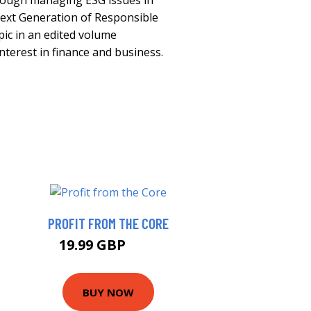
hrough managing ESG issues in
Next Generation of Responsible
pic in an edited volume
nterest in finance and business.
PROFIT FROM THE CORE
19.99 GBP
25 GBP
BUY NOW