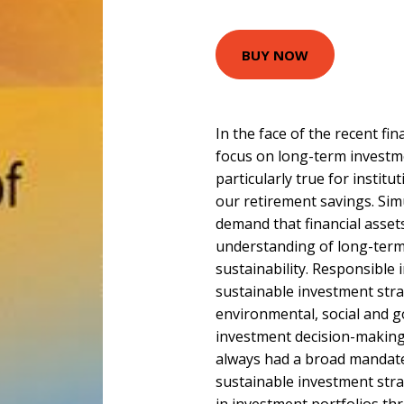
BUY NOW
In the face of the recent fin
focus on long-term investme
particularly true for instit
our retirement savings. Sim
demand that financial asset
understanding of long-term
sustainability. Responsible
sustainable investment stra
environmental, social and g
investment decision-making
always had a broad mandate.
sustainable investment stra