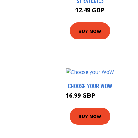
STRATEGIES
12.49 GBP
BUY NOW
CHOOSE YOUR WOW
16.99 GBP
21.95 GBP
BUY NOW