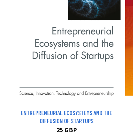
ENTREPRENEURIAL ECOSYSTEMS AND THE
DIFFUSION OF STARTUPS
25 GBP