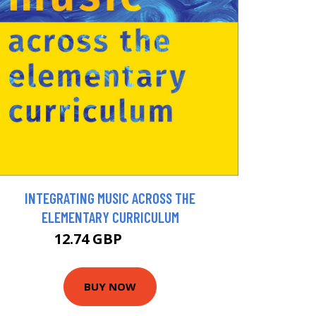
INTEGRATING MUSIC ACROSS THE
ELEMENTARY CURRICULUM
12.74 GBP
14.16 GBP
BUY NOW