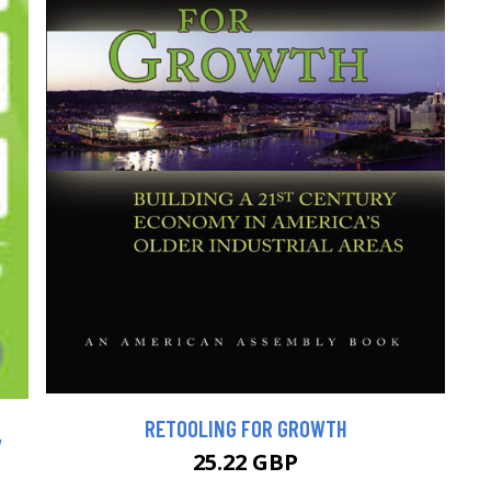
RETOOLING FOR GROWTH
,
25.22 GBP