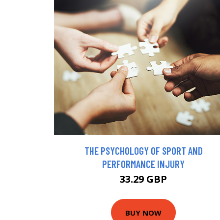
THE PSYCHOLOGY OF SPORT AND
PERFORMANCE INJURY
33.29 GBP
BUY NOW