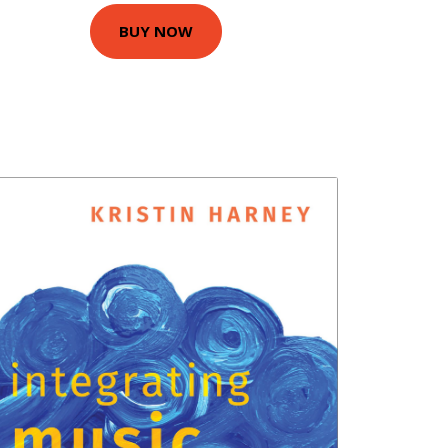
BUY NOW