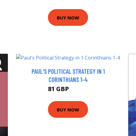
BUY NOW
PAUL'S POLITICAL STRATEGY IN 1
CORINTHIANS 1-4
81 GBP
85.99 GBP
BUY NOW