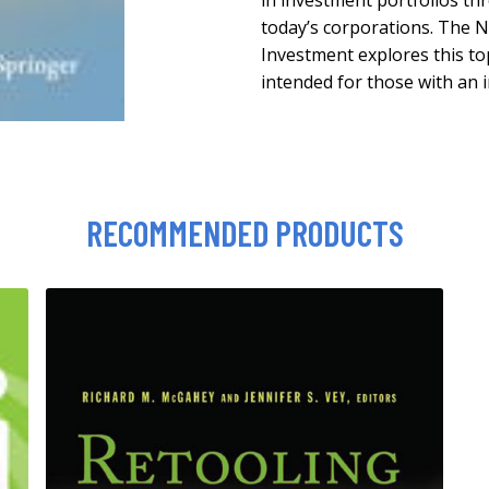
in investment portfolios t
today’s corporations. The 
Investment explores this to
intended for those with an i
RECOMMENDED PRODUCTS