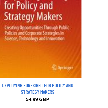
DEPLOYING FORESIGHT FOR POLICY AND
STRATEGY MAKERS
54.99 GBP