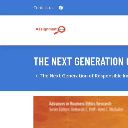
Contact us:
THE NEXT GENERATION 
The Next Generation of Responsible In