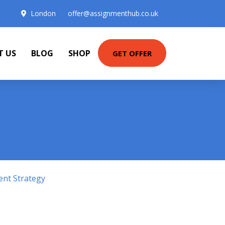
London
offer@assignmenthub.co.uk
T US
BLOG
SHOP
GET OFFER
ent Strategy