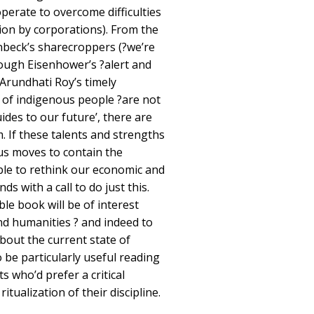
perate to overcome difficulties
ion by corporations). From the
nbeck’s sharecroppers (?we’re
rough Eisenhower’s ?alert and
 Arundhati Roy’s timely
of indigenous people ?are not
uides to our future’, there are
. If these talents and strengths
us moves to contain the
ible to rethink our economic and
ds with a call to do just this.
le book will be of interest
and humanities ? and indeed to
out the current state of
o be particularly useful reading
 who’d prefer a critical
itualization of their discipline.