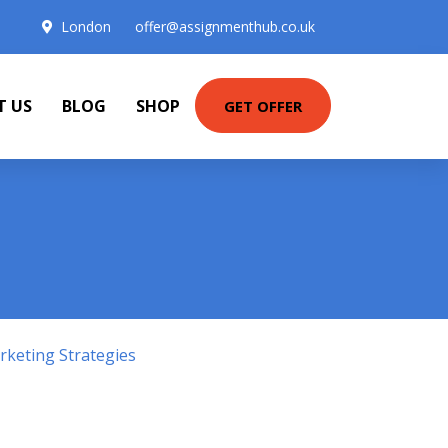
London
offer@assignmenthub.co.uk
T US
BLOG
SHOP
GET OFFER
keting Strategies