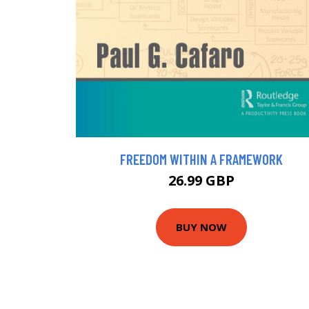
FREEDOM WITHIN A FRAMEWORK
26.99 GBP
BUY NOW