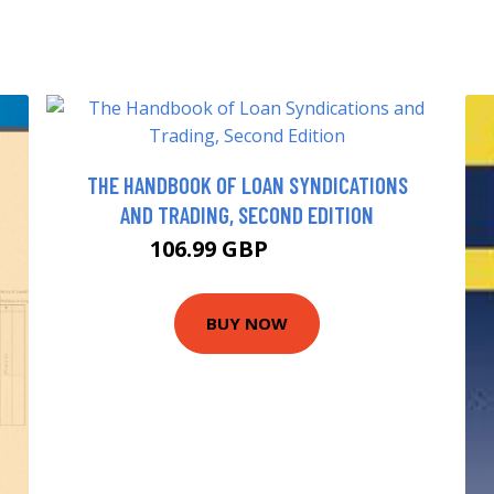
THE HANDBOOK OF LOAN SYNDICATIONS
AND TRADING, SECOND EDITION
106.99 GBP
111.99 GBP
BUY NOW