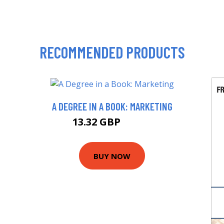
RECOMMENDED PRODUCTS
A DEGREE IN A BOOK: MARKETING
13.32 GBP
14.99 GBP
BUY NOW