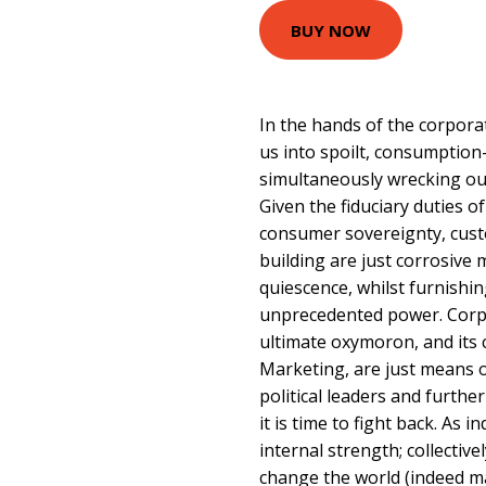
BUY NOW
In the hands of the corpora
us into spoilt, consumptio
simultaneously wrecking ou
Given the fiduciary duties o
consumer sovereignty, cust
building are just corrosive 
quiescence, whilst furnishi
unprecedented power. Corpor
ultimate oxymoron, and its 
Marketing, are just means 
political leaders and furth
it is time to fight back. As
internal strength; collectiv
change the world (indeed mar