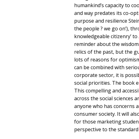
humankind’s capacity to coo
and way predates its co-opt
purpose and resilience Stei
the people ? we go on’), th
knowledgeable citizenry’ to
reminder about the wisdom 
relics of the past, but the g
lots of reasons for optimism
can be combined with serio
corporate sector, it is poss
social priorities. The book en
This compelling and accessib
across the social sciences 
anyone who has concerns ab
consumer society. It will als
for those marketing students
perspective to the standard r