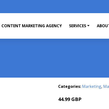
CONTENT MARKETING AGENCY
SERVICES
ABOU
Categories:
Marketing
,
Mar
44.99 GBP
49.99 GBP