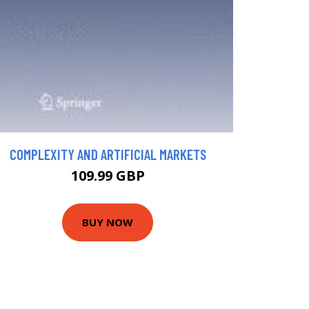
COMPLEXITY AND ARTIFICIAL MARKETS
109.99 GBP
BUY NOW