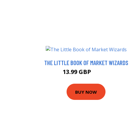
THE LITTLE BOOK OF MARKET WIZARDS
13.99 GBP
18.99 GBP
BUY NOW