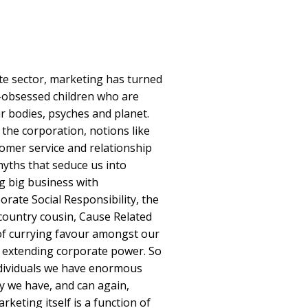
te sector, marketing has turned
n-obsessed children who are
r bodies, psyches and planet.
f the corporation, notions like
omer service and relationship
myths that seduce us into
ng big business with
ate Social Responsibility, the
country cousin, Cause Related
of currying favour amongst our
er extending corporate power. So
 individuals we have enormous
ely we have, and can again,
keting itself is a function of