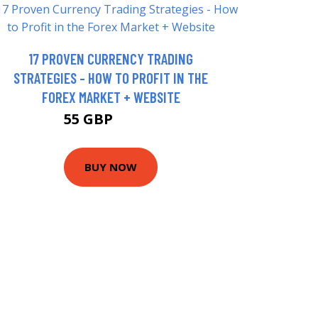
17 PROVEN CURRENCY TRADING
STRATEGIES - HOW TO PROFIT IN THE
FOREX MARKET + WEBSITE
55 GBP
66.44 GBP
BUY NOW