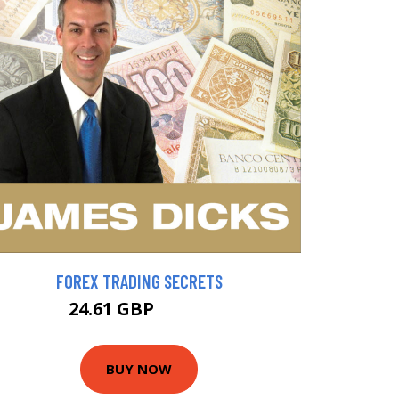
FOREX TRADING SECRETS
24.61 GBP
27.34 GBP
BUY NOW