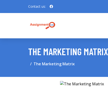
Contact us:
THE MARKETING MATRIX
The Marketing Matrix