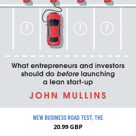
NEW BUSINESS ROAD TEST, THE
20.99 GBP