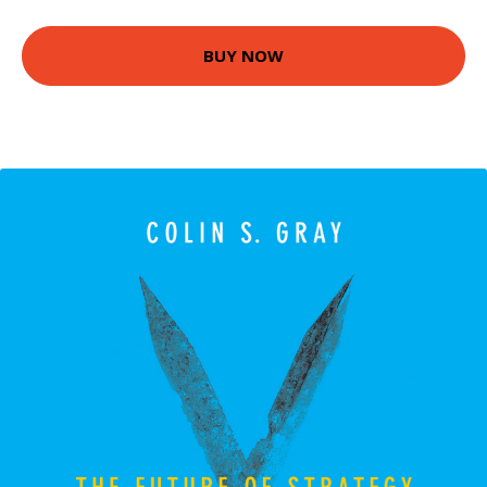
BUY NOW