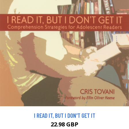
I READ IT, BUT I DON'T GET IT
22.98 GBP