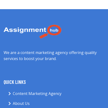
We are a content marketing agency offering quality
services to boost your brand.
QUICK LINKS
Content Marketing Agency
About Us