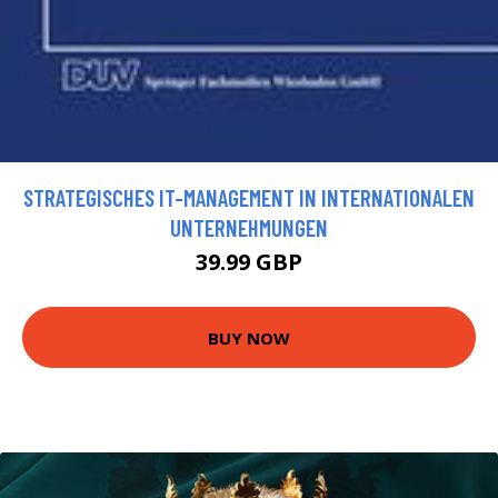
STRATEGISCHES IT-MANAGEMENT IN INTERNATIONALEN
UNTERNEHMUNGEN
39.99 GBP
BUY NOW