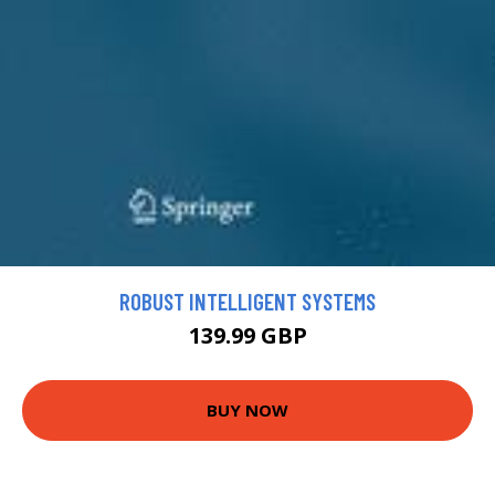
ROBUST INTELLIGENT SYSTEMS
139.99 GBP
BUY NOW