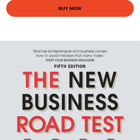
BUY NOW