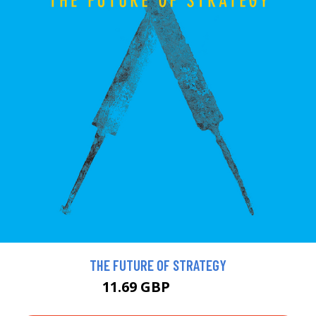
THE FUTURE OF STRATEGY
11.69 GBP
12.99 GBP