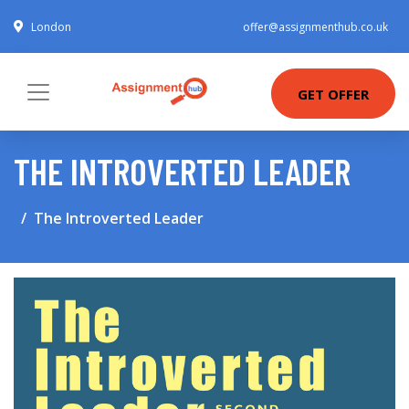
London
offer@assignmenthub.co.uk
GET OFFER
THE INTROVERTED LEADER
The Introverted Leader