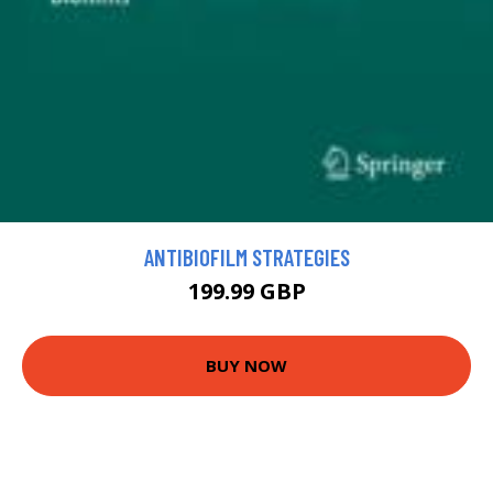
ANTIBIOFILM STRATEGIES
199.99 GBP
BUY NOW