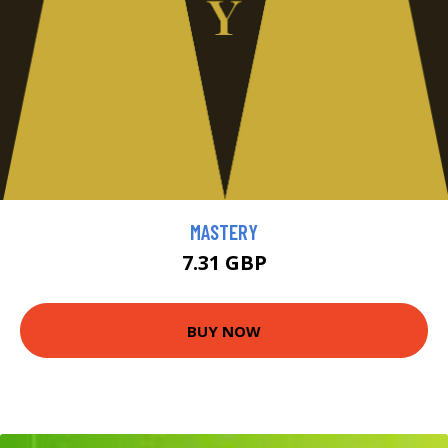
MASTERY
7.31 GBP
BUY NOW