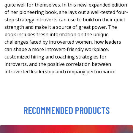
quite well for themselves. In this new, expanded edition
of her pioneering book, she lays out a well-tested four-
step strategy introverts can use to build on their quiet
strength and make it a source of great power. The
book includes fresh information on the unique
challenges faced by introverted women, how leaders
can shape a more introvert-friendly workplace,
customized hiring and coaching strategies for
introverts, and the positive correlation between
introverted leadership and company performance.
RECOMMENDED PRODUCTS