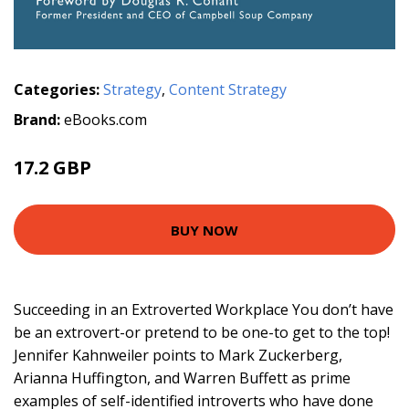
Categories:
Strategy
,
Content Strategy
Brand:
eBooks.com
17.2 GBP
BUY NOW
Succeeding in an Extroverted Workplace You don’t have
be an extrovert-or pretend to be one-to get to the top!
Jennifer Kahnweiler points to Mark Zuckerberg,
Arianna Huffington, and Warren Buffett as prime
examples of self-identified introverts who have done