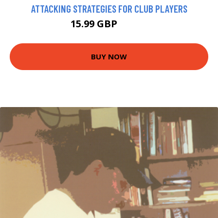
ATTACKING STRATEGIES FOR CLUB PLAYERS
15.99 GBP
20.95 GBP
BUY NOW