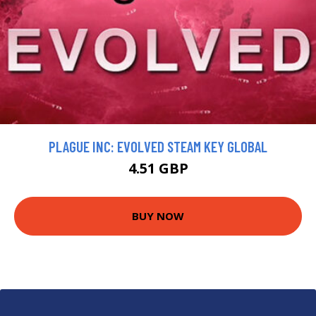
PLAGUE INC: EVOLVED STEAM KEY GLOBAL
4.51 GBP
BUY NOW