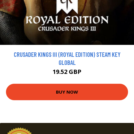
CRUSADER KINGS III (ROYAL EDITION) STEAM KEY
GLOBAL
19.52 GBP
BUY NOW