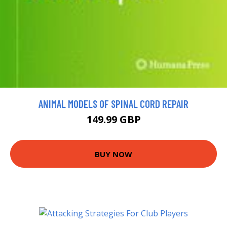
ANIMAL MODELS OF SPINAL CORD REPAIR
149.99 GBP
BUY NOW