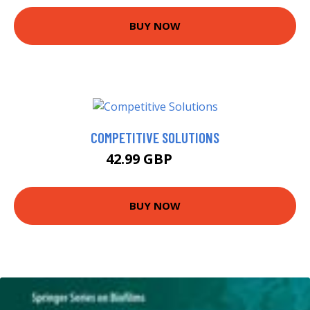
BUY NOW
COMPETITIVE SOLUTIONS
42.99 GBP
48 GBP
BUY NOW