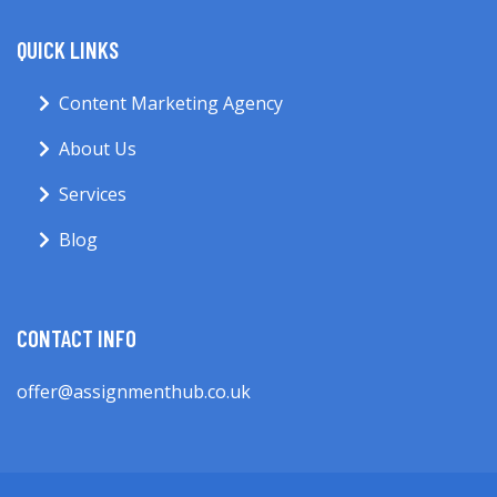
QUICK LINKS
Content Marketing Agency
About Us
Services
Blog
CONTACT INFO
offer@assignmenthub.co.uk