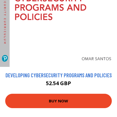
DEVELOPING CYBERSECURITY PROGRAMS AND POLICIES
52.54 GBP
BUY NOW