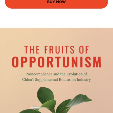
BUY NOW