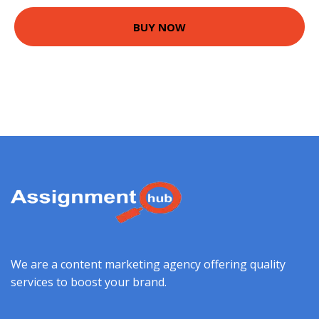
BUY NOW
We are a content marketing agency offering quality
services to boost your brand.