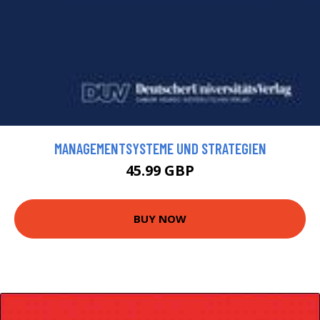
MANAGEMENTSYSTEME UND STRATEGIEN
45.99 GBP
BUY NOW