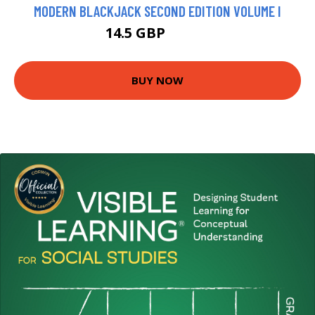
MODERN BLACKJACK SECOND EDITION VOLUME I
14.5 GBP
17.19 GBP
BUY NOW