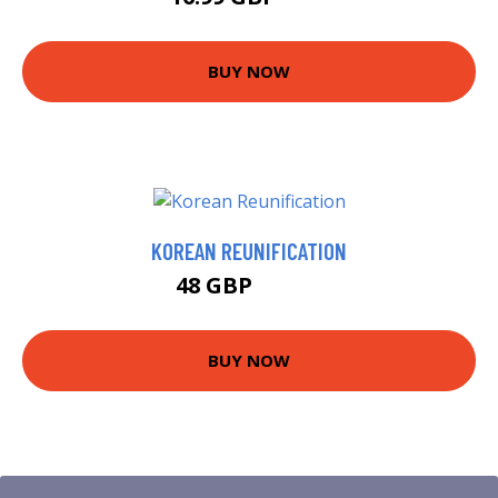
BUY NOW
KOREAN REUNIFICATION
48 GBP
58.99 GBP
BUY NOW