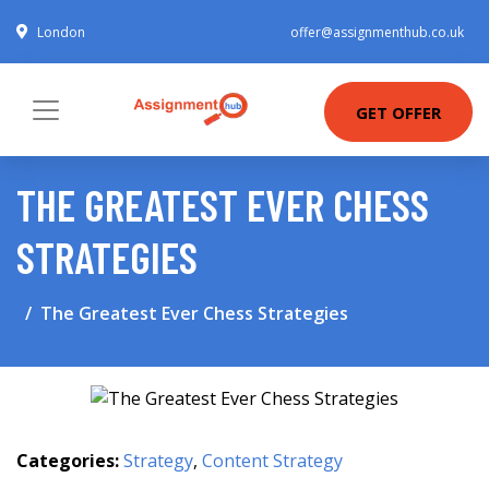
London
offer@assignmenthub.co.uk
GET OFFER
THE GREATEST EVER CHESS
STRATEGIES
The Greatest Ever Chess Strategies
Categories:
Strategy
,
Content Strategy