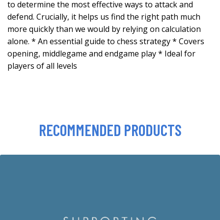
to determine the most effective ways to attack and
defend. Crucially, it helps us find the right path much
more quickly than we would by relying on calculation
alone. * An essential guide to chess strategy * Covers
opening, middlegame and endgame play * Ideal for
players of all levels
RECOMMENDED PRODUCTS