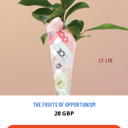
THE FRUITS OF OPPORTUNISM
28 GBP