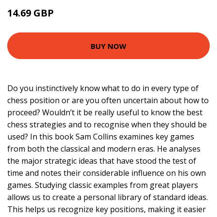
14.69 GBP
15.99 GBP
BUY NOW
Do you instinctively know what to do in every type of
chess position or are you often uncertain about how to
proceed? Wouldn’t it be really useful to know the best
chess strategies and to recognise when they should be
used? In this book Sam Collins examines key games
from both the classical and modern eras. He analyses
the major strategic ideas that have stood the test of
time and notes their considerable influence on his own
games. Studying classic examples from great players
allows us to create a personal library of standard ideas.
This helps us recognize key positions, making it easier