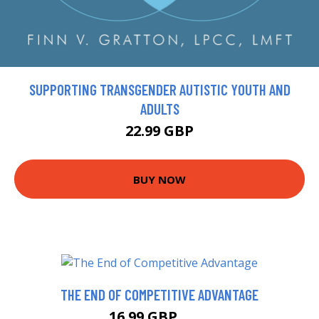
SUPPORTING TRANSGENDER AUTISTIC YOUTH AND
ADULTS
22.99 GBP
BUY NOW
THE END OF COMPETITIVE ADVANTAGE
16.99 GBP
22 GBP