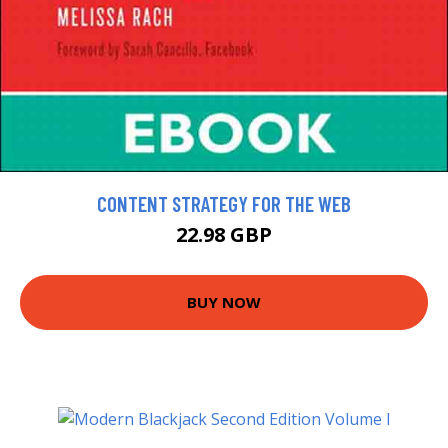
CONTENT STRATEGY FOR THE WEB
22.98 GBP
BUY NOW