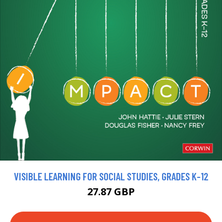
VISIBLE LEARNING FOR SOCIAL STUDIES, GRADES K-12
27.87 GBP