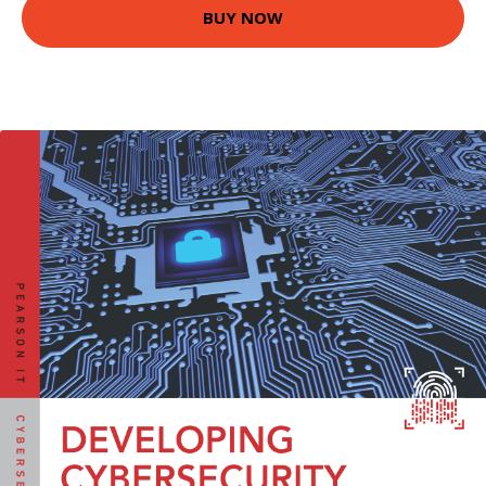
BUY NOW