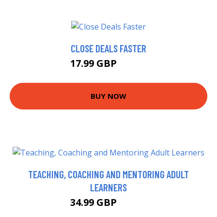
CLOSE DEALS FASTER
17.99 GBP
19.99 GBP
BUY NOW
TEACHING, COACHING AND MENTORING ADULT
LEARNERS
34.99 GBP
39.99 GBP