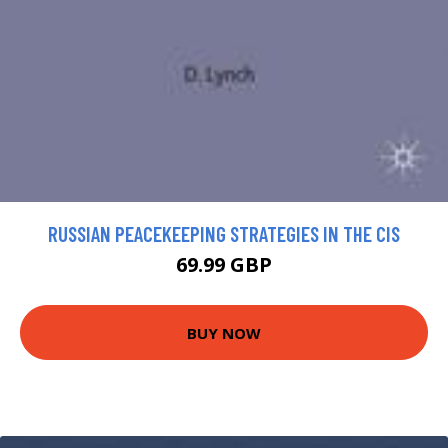
RUSSIAN PEACEKEEPING STRATEGIES IN THE CIS
69.99 GBP
BUY NOW