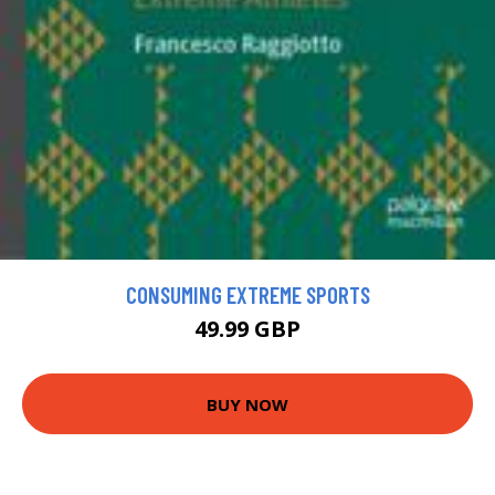
CONSUMING EXTREME SPORTS
49.99 GBP
BUY NOW