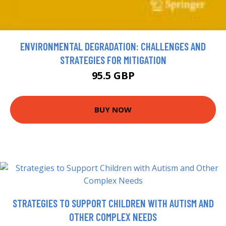
ENVIRONMENTAL DEGRADATION: CHALLENGES AND
STRATEGIES FOR MITIGATION
95.5 GBP
BUY NOW
STRATEGIES TO SUPPORT CHILDREN WITH AUTISM AND
OTHER COMPLEX NEEDS