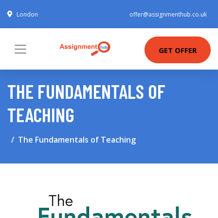
London
offer@assignmenthub.co.uk
GET OFFER
THE FUNDAMENTALS OF
TEACHING
The Fundamentals of Teaching