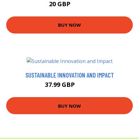
20 GBP
24.99 GBP
BUY NOW
SUSTAINABLE INNOVATION AND IMPACT
37.99 GBP
42.99 GBP
BUY NOW