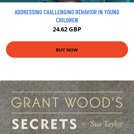
ADDRESSING CHALLENGING BEHAVIOR IN YOUNG
CHILDREN
24.62 GBP
BUY NOW