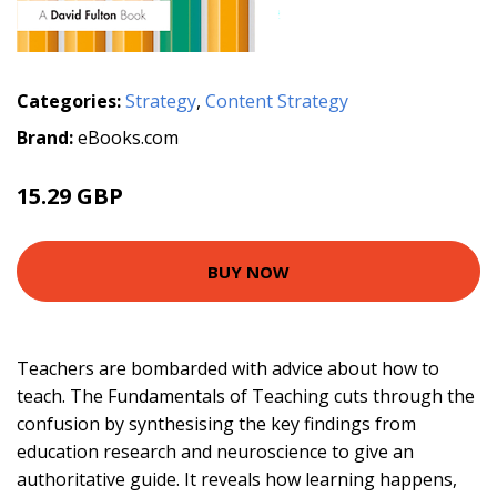
Categories:
Strategy
,
Content Strategy
Brand:
eBooks.com
15.29 GBP
BUY NOW
Teachers are bombarded with advice about how to
teach. The Fundamentals of Teaching cuts through the
confusion by synthesising the key findings from
education research and neuroscience to give an
authoritative guide. It reveals how learning happens,