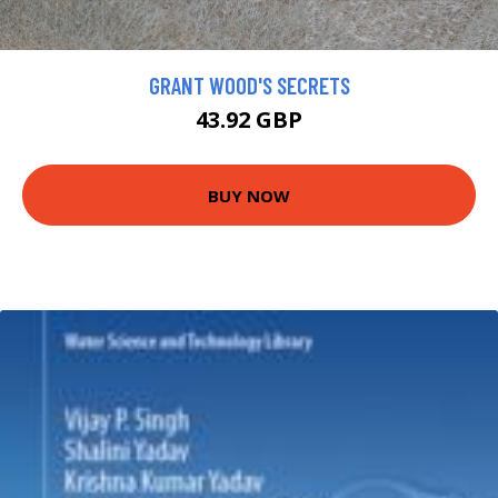
GRANT WOOD'S SECRETS
43.92 GBP
BUY NOW