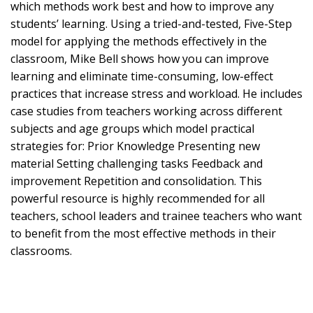
which methods work best and how to improve any
students’ learning. Using a tried-and-tested, Five-Step
model for applying the methods effectively in the
classroom, Mike Bell shows how you can improve
learning and eliminate time-consuming, low-effect
practices that increase stress and workload. He includes
case studies from teachers working across different
subjects and age groups which model practical
strategies for: Prior Knowledge Presenting new
material Setting challenging tasks Feedback and
improvement Repetition and consolidation. This
powerful resource is highly recommended for all
teachers, school leaders and trainee teachers who want
to benefit from the most effective methods in their
classrooms.