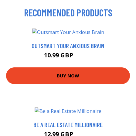
RECOMMENDED PRODUCTS
OUTSMART YOUR ANXIOUS BRAIN
10.99 GBP
12.99 GBP
BUY NOW
BE A REAL ESTATE MILLIONAIRE
12.99 GBP
14.57 GBP