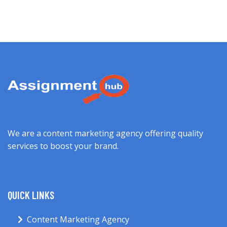
We are a content marketing agency offering quality
services to boost your brand.
QUICK LINKS
Content Marketing Agency