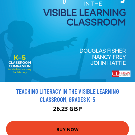
TEACHING LITERACY IN THE VISIBLE LEARNING
CLASSROOM, GRADES K-5
26.23 GBP
BUY NOW