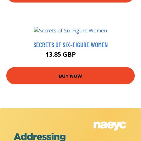
SECRETS OF SIX-FIGURE WOMEN
13.85 GBP
13.99 GBP
BUY NOW