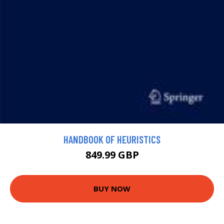
HANDBOOK OF HEURISTICS
849.99 GBP
BUY NOW