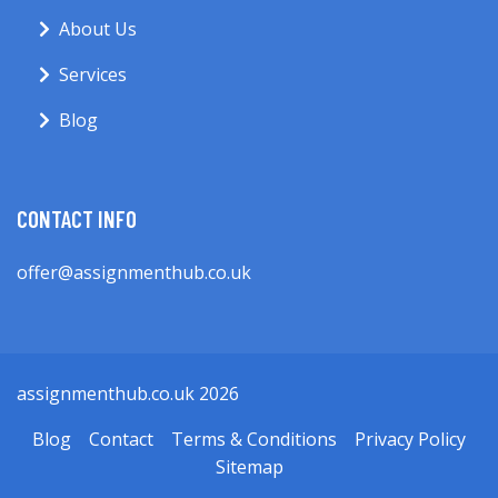
About Us
Services
Blog
CONTACT INFO
offer@assignmenthub.co.uk
assignmenthub.co.uk 2026
Blog
Contact
Terms & Conditions
Privacy Policy
Sitemap