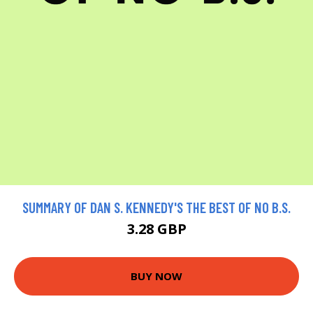
SUMMARY OF DAN S. KENNEDY'S THE BEST OF NO B.S.
3.28 GBP
BUY NOW