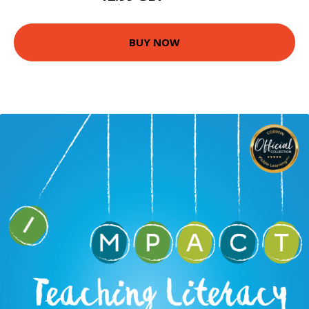
BUY NOW