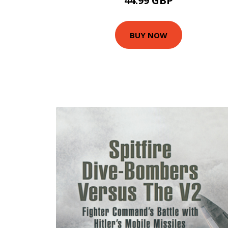
44.99 GBP
BUY NOW