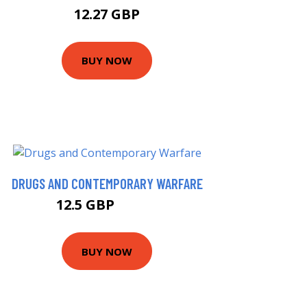
12.27 GBP
BUY NOW
DRUGS AND CONTEMPORARY WARFARE
12.5 GBP
14.19 GBP
BUY NOW