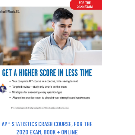
AP® STATISTICS CRASH COURSE, FOR THE
2020 EXAM, BOOK + ONLINE