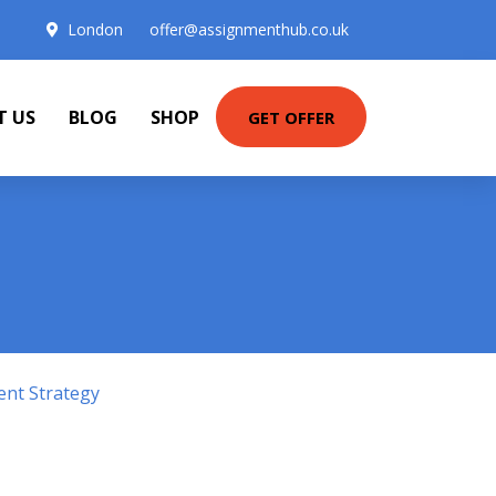
London
offer@assignmenthub.co.uk
T US
BLOG
SHOP
GET OFFER
ent Strategy