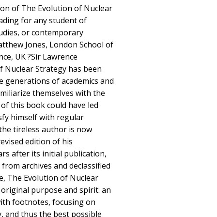
ion of The Evolution of Nuclear
eading for any student of
studies, or contemporary
Matthew Jones, London School of
ence, UK ?Sir Lawrence
f Nuclear Strategy has been
hree generations of academics and
miliarize themselves with the
 of this book could have led
fy himself with regular
the tireless author is now
evised edition of his
s after its initial publication,
 from archives and declassified
e, The Evolution of Nuclear
 original purpose and spirit: an
with footnotes, focusing on
y, and thus the best possible