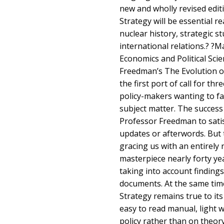
new and wholly revised edit
Strategy will be essential r
nuclear history, strategic 
international relations.? ?
Economics and Political Sci
Freedman’s The Evolution o
the first port of call for t
policy-makers wanting to fa
subject matter. The success
Professor Freedman to satis
updates or afterwords. But 
gracing us with an entirely r
masterpiece nearly forty year
taking into account findings
documents. At the same tim
Strategy remains true to its
easy to read manual, light 
policy rather than on theor