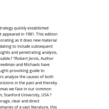
trategy quickly established
rst appeared in 1981. This edition
porating as it does new material
dating to include subsequent
sights and penetrating analysis,
nsable.? ?Robert Jervis, Author
reedman and Michaels have
ught-provoking guide to
rs analyze the causes of both
ecisions in the past and thereby
lemmas we face in our common
n, Stanford University, USA ?
rage, clear and direct
aries of a vast literature, this