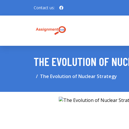
Contact us:
THE EVOLUTION OF NU
The Evolution of Nuclear Strategy