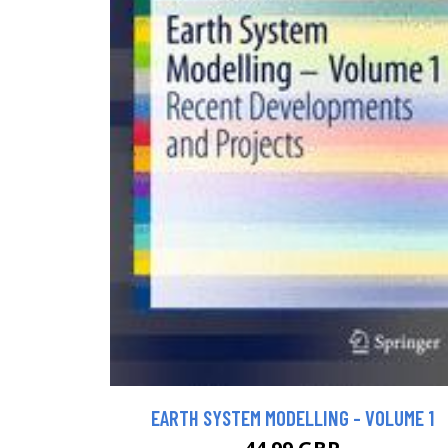
EARTH SYSTEM MODELLING - VOLUME 1