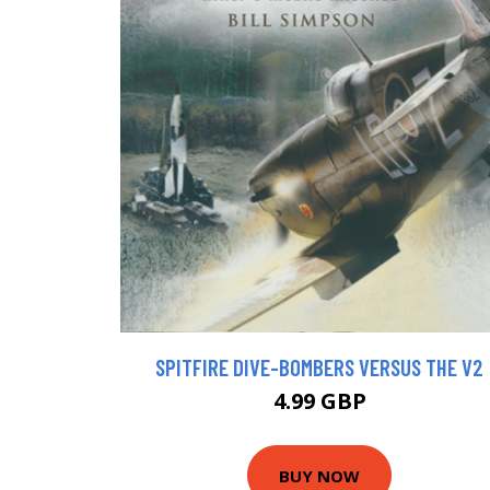
SPITFIRE DIVE-BOMBERS VERSUS THE V2
4.99 GBP
BUY NOW