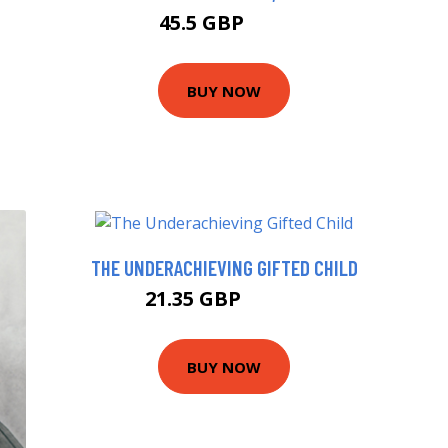
45.5 GBP
50 GBP
BUY NOW
THE UNDERACHIEVING GIFTED CHILD
21.35 GBP
22.99 GBP
BUY NOW