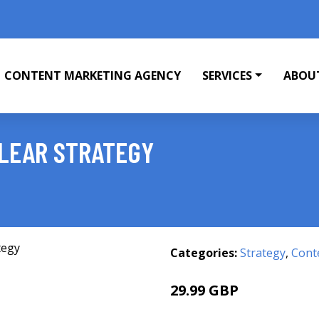
CONTENT MARKETING AGENCY
SERVICES
ABOU
CLEAR STRATEGY
Categories:
Strategy
,
Cont
29.99 GBP
34.99 GBP