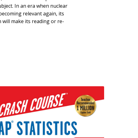
ubject. In an era when nuclear
becoming relevant again, its
 will make its reading or re-