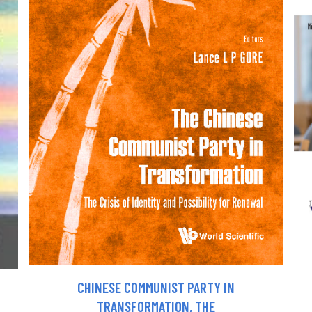
CHINESE COMMUNIST PARTY IN
TRANSFORMATION, THE