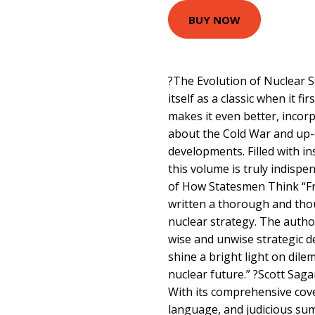
BUY NOW
?The Evolution of Nuclear S
itself as a classic when it fi
makes it even better, incor
about the Cold War and up-
developments. Filled with in
this volume is truly indispe
of How Statesmen Think “F
written a thorough and tho
nuclear strategy. The autho
wise and unwise strategic d
shine a bright light on di
nuclear future.” ?Scott Saga
With its comprehensive cove
language, and judicious summ