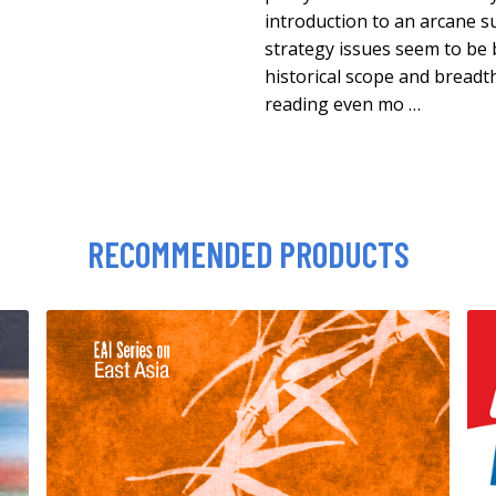
introduction to an arcane s
strategy issues seem to be 
historical scope and breadth
reading even mo …
RECOMMENDED PRODUCTS