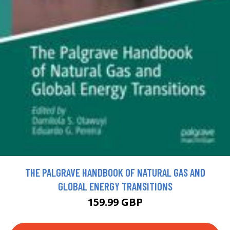
THE PALGRAVE HANDBOOK OF NATURAL GAS AND
GLOBAL ENERGY TRANSITIONS
159.99 GBP