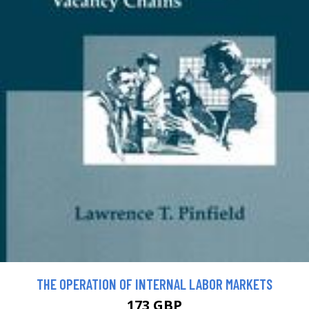
THE OPERATION OF INTERNAL LABOR MARKETS
173 GBP