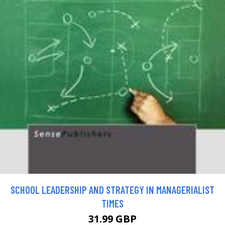
SCHOOL LEADERSHIP AND STRATEGY IN MANAGERIALIST
TIMES
31.99 GBP