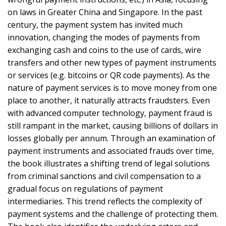
on laws in Greater China and Singapore. In the past
century, the payment system has invited much
innovation, changing the modes of payments from
exchanging cash and coins to the use of cards, wire
transfers and other new types of payment instruments
or services (e.g. bitcoins or QR code payments). As the
nature of payment services is to move money from one
place to another, it naturally attracts fraudsters. Even
with advanced computer technology, payment fraud is
still rampant in the market, causing billions of dollars in
losses globally per annum. Through an examination of
payment instruments and associated frauds over time,
the book illustrates a shifting trend of legal solutions
from criminal sanctions and civil compensation to a
gradual focus on regulations of payment
intermediaries. This trend reflects the complexity of
payment systems and the challenge of protecting them.