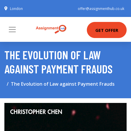
London
offer@assignmenthub.co.uk
GET OFFER
THE EVOLUTION OF LAW
AGAINST PAYMENT FRAUDS
The Evolution of Law against Payment Frauds