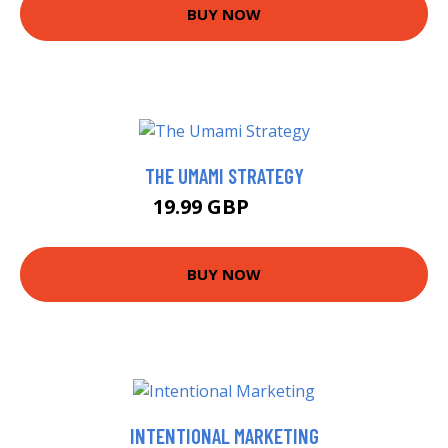
BUY NOW
THE UMAMI STRATEGY
19.99 GBP
25 GBP
BUY NOW
INTENTIONAL MARKETING