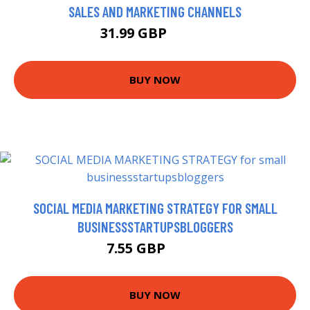
SALES AND MARKETING CHANNELS
31.99 GBP
32.37 GBP
BUY NOW
SOCIAL MEDIA MARKETING STRATEGY FOR SMALL
BUSINESSSTARTUPSBLOGGERS
7.55 GBP
8.99 GBP
BUY NOW