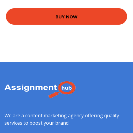
BUY NOW
We are a content marketing agency offering quality
services to boost your brand.