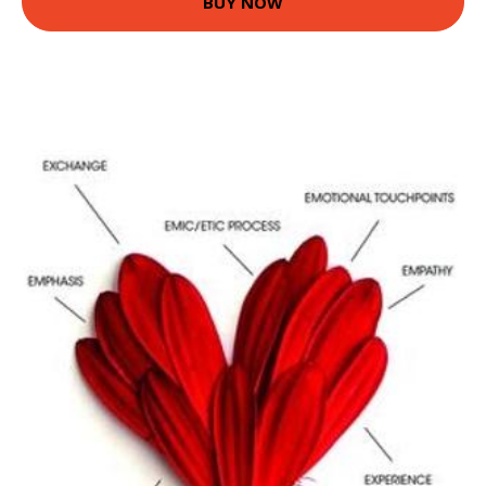
BUY NOW