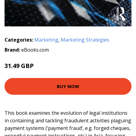
Categories:
Marketing
,
Marketing Strategies
Brand:
eBooks.com
31.49 GBP
BUY NOW
This book examines the evolution of legal institutions
in containing and tackling fraudulent activities plaguing
payment systems (‘payment fraud’, e.g. forged cheques,
wrongful payment instructions, etc.) in Asia, focusing