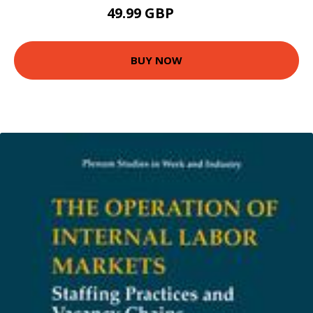
49.99 GBP
55 GBP
BUY NOW