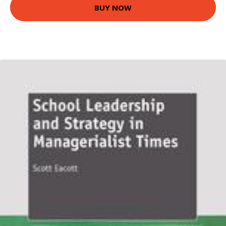
BUY NOW