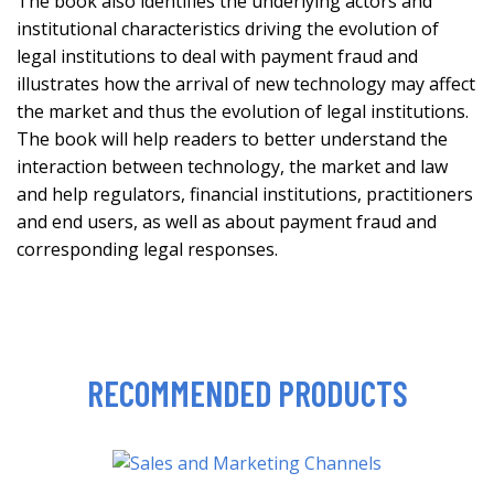
The book also identifies the underlying actors and
institutional characteristics driving the evolution of
legal institutions to deal with payment fraud and
illustrates how the arrival of new technology may affect
the market and thus the evolution of legal institutions.
The book will help readers to better understand the
interaction between technology, the market and law
and help regulators, financial institutions, practitioners
and end users, as well as about payment fraud and
corresponding legal responses.
RECOMMENDED PRODUCTS