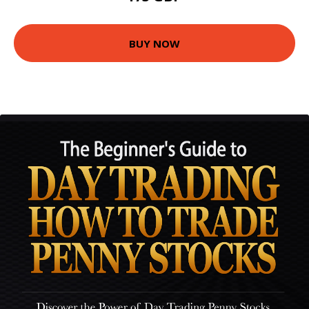
BUY NOW