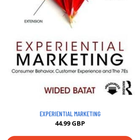
EXPERIENTIAL MARKETING
44.99 GBP