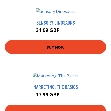
SENSORY DINOSAURS
31.99 GBP
36.99 GBP
BUY NOW
MARKETING: THE BASICS
17.99 GBP
18.99 GBP