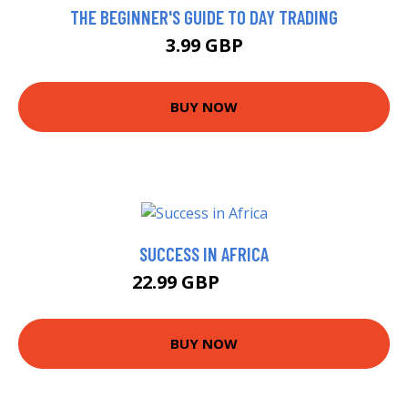
THE BEGINNER'S GUIDE TO DAY TRADING
3.99 GBP
BUY NOW
SUCCESS IN AFRICA
22.99 GBP
23.99 GBP
BUY NOW