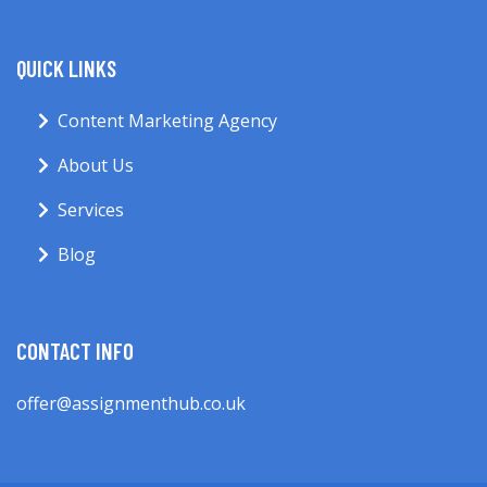
QUICK LINKS
Content Marketing Agency
About Us
Services
Blog
CONTACT INFO
offer@assignmenthub.co.uk