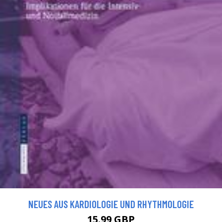
NEUES AUS KARDIOLOGIE UND RHYTHMOLOGIE
15.99 GBP