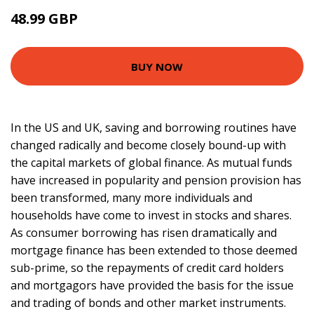
48.99 GBP
54 GBP
BUY NOW
In the US and UK, saving and borrowing routines have
changed radically and become closely bound-up with
the capital markets of global finance. As mutual funds
have increased in popularity and pension provision has
been transformed, many more individuals and
households have come to invest in stocks and shares.
As consumer borrowing has risen dramatically and
mortgage finance has been extended to those deemed
sub-prime, so the repayments of credit card holders
and mortgagors have provided the basis for the issue
and trading of bonds and other market instruments.