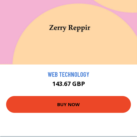
WEB TECHNOLOGY
143.67 GBP
BUY NOW