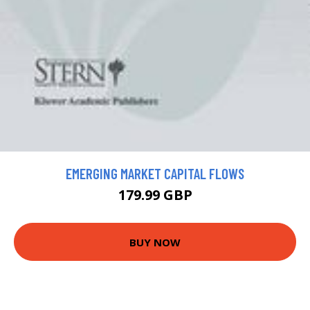
EMERGING MARKET CAPITAL FLOWS
179.99 GBP
BUY NOW