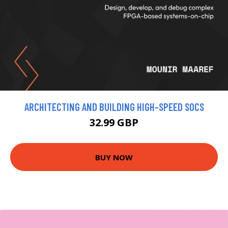
ARCHITECTING AND BUILDING HIGH-SPEED SOCS
32.99 GBP
BUY NOW