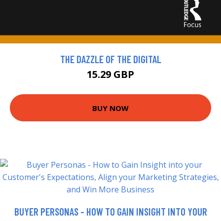
THE DAZZLE OF THE DIGITAL
15.29 GBP
BUY NOW
BUYER PERSONAS - HOW TO GAIN INSIGHT INTO YOUR