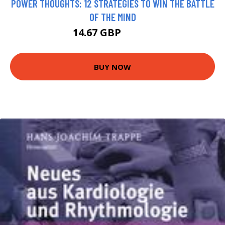
POWER THOUGHTS: 12 STRATEGIES TO WIN THE BATTLE
OF THE MIND
14.67 GBP
14.99 GBP
BUY NOW