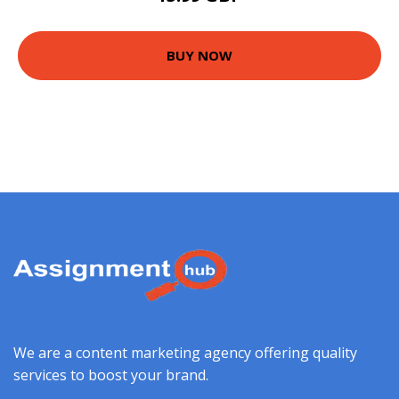
BUY NOW
We are a content marketing agency offering quality
services to boost your brand.