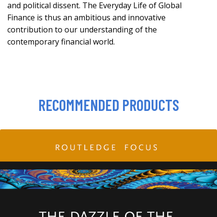
and political dissent. The Everyday Life of Global
Finance is thus an ambitious and innovative
contribution to our understanding of the
contemporary financial world.
RECOMMENDED PRODUCTS