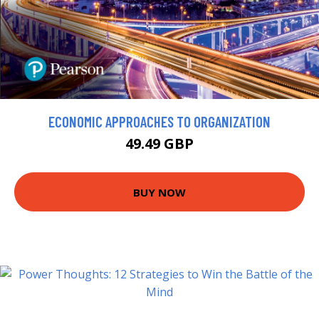
ECONOMIC APPROACHES TO ORGANIZATION
49.49 GBP
BUY NOW