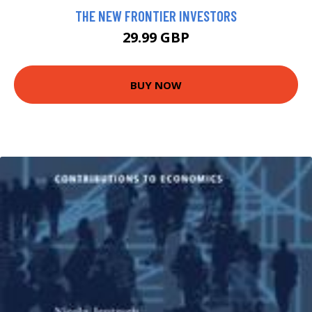
THE NEW FRONTIER INVESTORS
29.99 GBP
BUY NOW