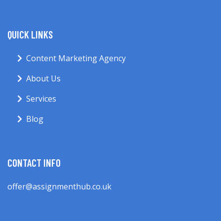
QUICK LINKS
Content Marketing Agency
About Us
Services
Blog
CONTACT INFO
offer@assignmenthub.co.uk