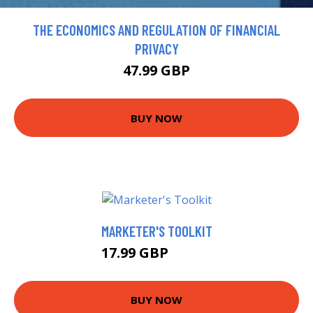
THE ECONOMICS AND REGULATION OF FINANCIAL
PRIVACY
47.99 GBP
BUY NOW
MARKETER'S TOOLKIT
17.99 GBP
18.99 GBP
BUY NOW