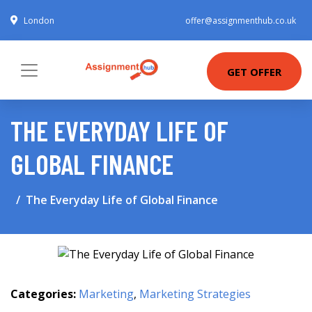
London
offer@assignmenthub.co.uk
GET OFFER
THE EVERYDAY LIFE OF
GLOBAL FINANCE
The Everyday Life of Global Finance
Categories:
Marketing
,
Marketing Strategies