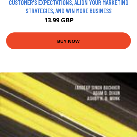
CUSTOMER'S EXPECTATIONS, ALIGN YOUR MARKETING
STRATEGIES, AND WIN MORE BUSINESS
13.99 GBP
18.99 GBP
BUY NOW