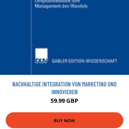
NACHHALTIGE INTEGRATION VON MARKETING UND
INNOVIEREN
59.99 GBP
BUY NOW