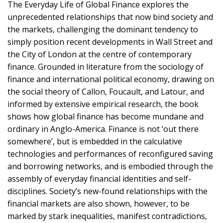
The Everyday Life of Global Finance explores the
unprecedented relationships that now bind society and
the markets, challenging the dominant tendency to
simply position recent developments in Wall Street and
the City of London at the centre of contemporary
finance. Grounded in literature from the sociology of
finance and international political economy, drawing on
the social theory of Callon, Foucault, and Latour, and
informed by extensive empirical research, the book
shows how global finance has become mundane and
ordinary in Anglo-America. Finance is not ‘out there
somewhere’, but is embedded in the calculative
technologies and performances of reconfigured saving
and borrowing networks, and is embodied through the
assembly of everyday financial identities and self-
disciplines. Society’s new-found relationships with the
financial markets are also shown, however, to be
marked by stark inequalities, manifest contradictions,