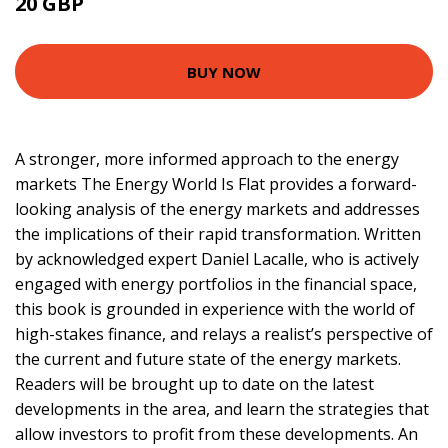
20 GBP
24.99 GBP
BUY NOW
A stronger, more informed approach to the energy
markets The Energy World Is Flat provides a forward-
looking analysis of the energy markets and addresses
the implications of their rapid transformation. Written
by acknowledged expert Daniel Lacalle, who is actively
engaged with energy portfolios in the financial space,
this book is grounded in experience with the world of
high-stakes finance, and relays a realist’s perspective of
the current and future state of the energy markets.
Readers will be brought up to date on the latest
developments in the area, and learn the strategies that
allow investors to profit from these developments. An