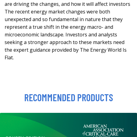
are driving the changes, and how it will affect investors
The recent energy market changes were both
unexpected and so fundamental in nature that they
represent a true shift in the energy macro- and
microeconomic landscape. Investors and analysts
seeking a stronger approach to these markets need
the expert guidance provided by The Energy World Is
Flat.
RECOMMENDED PRODUCTS