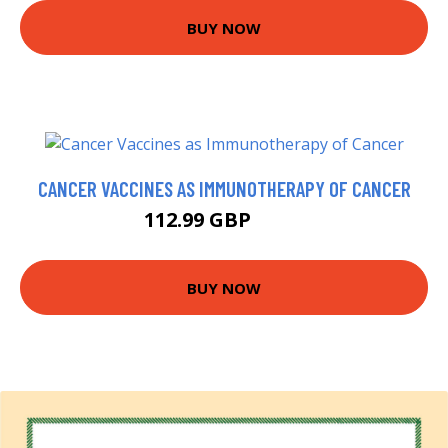
BUY NOW
CANCER VACCINES AS IMMUNOTHERAPY OF CANCER
112.99 GBP
118 GBP
BUY NOW