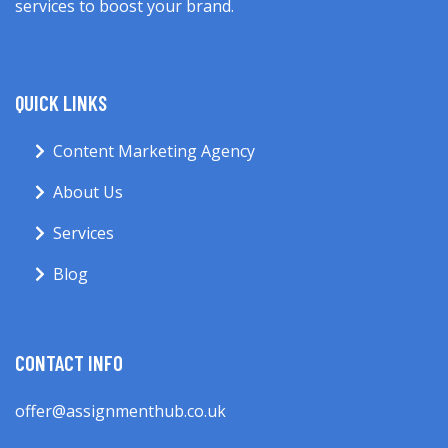
services to boost your brand.
QUICK LINKS
Content Marketing Agency
About Us
Services
Blog
CONTACT INFO
offer@assignmenthub.co.uk