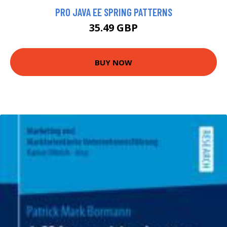
PRO JAVA EE SPRING PATTERNS
35.49 GBP
BUY NOW