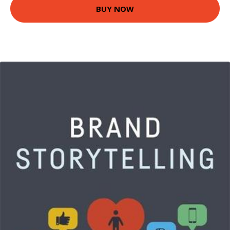
BUY NOW