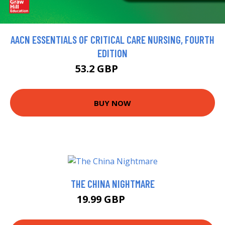
AACN ESSENTIALS OF CRITICAL CARE NURSING, FOURTH
EDITION
53.2 GBP
59.11 GBP
BUY NOW
THE CHINA NIGHTMARE
19.99 GBP
25 GBP