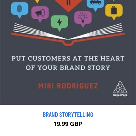
BRAND STORYTELLING
19.99 GBP