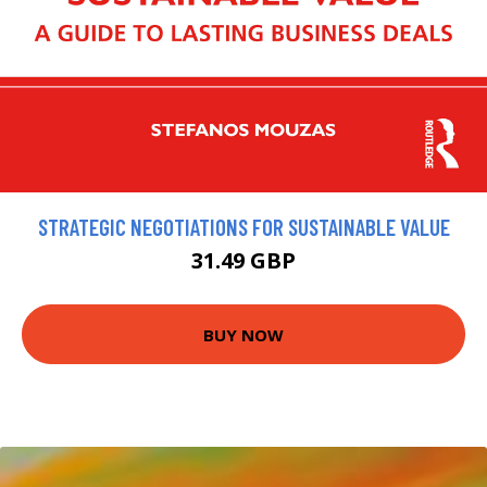
STRATEGIC NEGOTIATIONS FOR SUSTAINABLE VALUE
31.49 GBP
BUY NOW