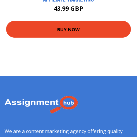
43.99 GBP
BUY NOW
We are a content marketing agency offering quality