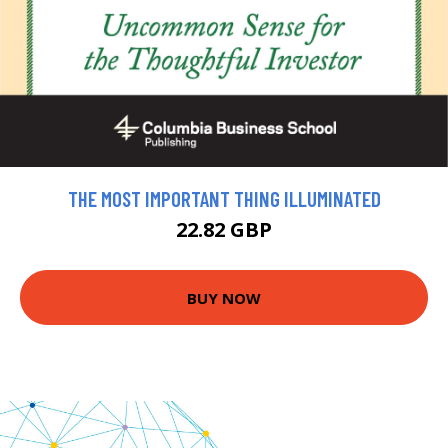
THE MOST IMPORTANT THING ILLUMINATED
22.82 GBP
BUY NOW