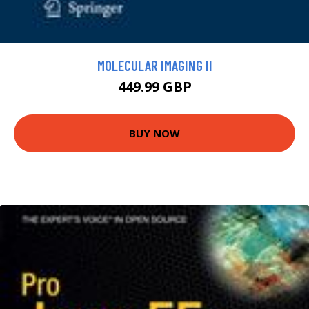
MOLECULAR IMAGING II
449.99 GBP
BUY NOW