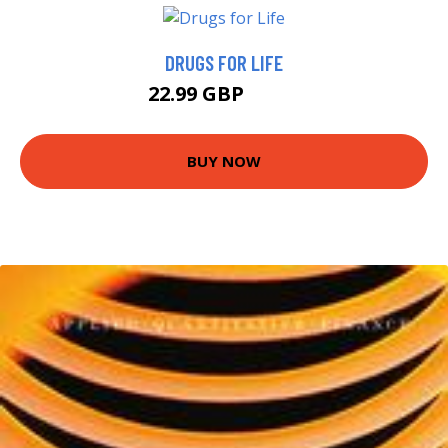
DRUGS FOR LIFE
22.99 GBP
27.2 GBP
BUY NOW