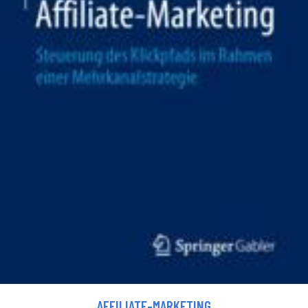
AFFILIATE-MARKETING