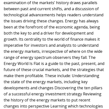
examination of the markets’ history draws parallels
between past and current shifts, and a discussion of
technological advancements helps readers understand
the issues driving these changes. Energy has always
been at the forefront of the economic agenda, being
both the key to and a driver for development and
growth. Its centrality to the world of finance makes it
imperative for investors and analysts to understand
the energy markets, irrespective of where on the wide
range of energy spectrum observers they fall. The
Energy World Is Flat is a guide to the past, present, and
future of these crucial markets, and the strategies that
make them profitable. These include: Understanding
the state of the energy markets, including key
developments and changes Discovering the ten pillars
of a successful energy investment strategy Reviewing
the history of the energy markets to put recent
changes into perspective Learning which technologies