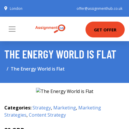
London
offer@assignmenthub.co.uk
GET OFFER
THE ENERGY WORLD IS FLAT
The Energy World is Flat
Categories:
Strategy
,
Marketing
,
Marketing
Strategies
,
Content Strategy