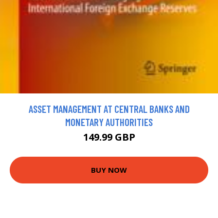
ASSET MANAGEMENT AT CENTRAL BANKS AND
MONETARY AUTHORITIES
149.99 GBP
BUY NOW