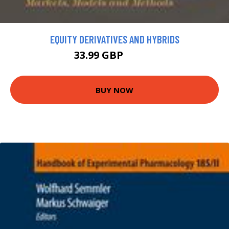
EQUITY DERIVATIVES AND HYBRIDS
33.99 GBP
64.99 GBP
BUY NOW