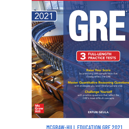
MCGRAW-HILL EDUCATION GRE 2021