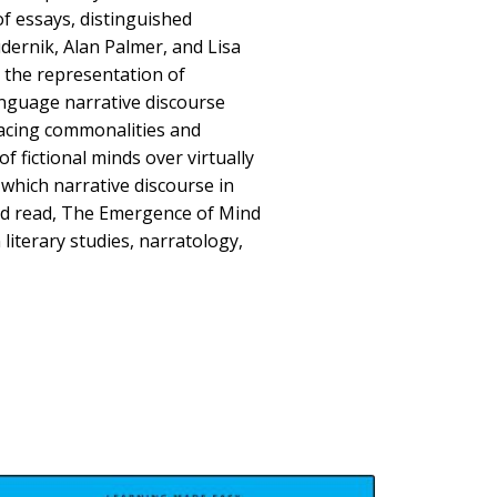
f essays, distinguished
dernik, Alan Palmer, and Lisa
 the representation of
anguage narrative discourse
racing commonalities and
of fictional minds over virtually
 which narrative discourse in
nd read, The Emergence of Mind
 literary studies, narratology,