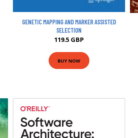
GENETIC MAPPING AND MARKER ASSISTED
SELECTION
119.5 GBP
BUY NOW