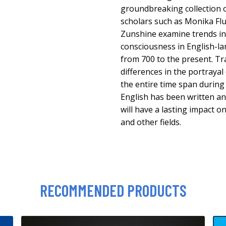
groundbreaking collection o
scholars such as Monika Flu
Zunshine examine trends in
consciousness in English-l
from 700 to the present. T
differences in the portrayal 
the entire time span during
English has been written a
will have a lasting impact on
and other fields.
RECOMMENDED PRODUCTS