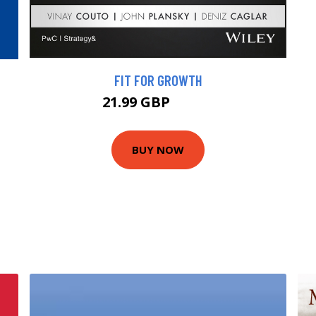
FIT FOR GROWTH
21.99 GBP
24.99 GBP
BUY NOW