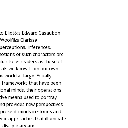
o Eliot&;s Edward Casaubon,
Woolf&;s Clarissa
perceptions, inferences,
otions of such characters are
iliar to us readers as those of
iduals we know from our own
e world at large. Equally
ve frameworks that have been
ional minds, their operations
ative means used to portray
nd provides new perspectives
epresent minds in stories and
ytic approaches that illuminate
erdisciplinary and