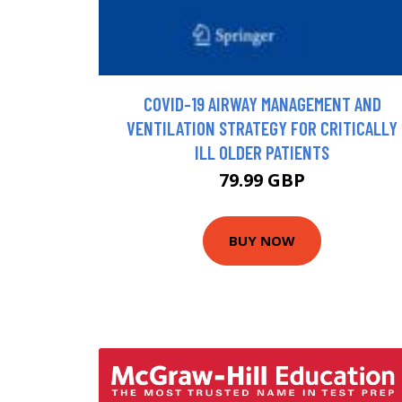
COVID-19 AIRWAY MANAGEMENT AND
VENTILATION STRATEGY FOR CRITICALLY
ILL OLDER PATIENTS
79.99 GBP
BUY NOW