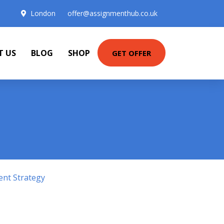
London
offer@assignmenthub.co.uk
T US
BLOG
SHOP
GET OFFER
ent Strategy