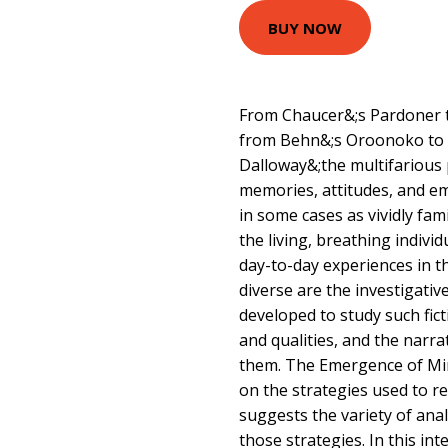
BUY NOW
From Chaucer&;s Pardoner t
from Behn&;s Oroonoko to 
Dalloway&;the multifarious 
memories, attitudes, and em
in some cases as vividly fam
the living, breathing indiv
day-to-day experiences in th
diverse are the investigati
developed to study such fict
and qualities, and the narr
them. The Emergence of Mi
on the strategies used to r
suggests the variety of anal
those strategies. In this int