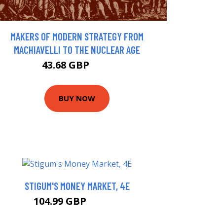
MAKERS OF MODERN STRATEGY FROM
MACHIAVELLI TO THE NUCLEAR AGE
43.68 GBP
48 GBP
BUY NOW
STIGUM'S MONEY MARKET, 4E
104.99 GBP
109.99 GBP