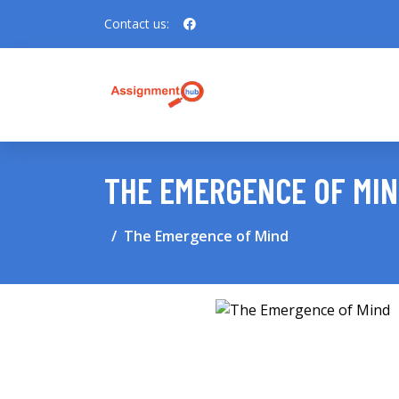
Contact us:
THE EMERGENCE OF MI
The Emergence of Mind