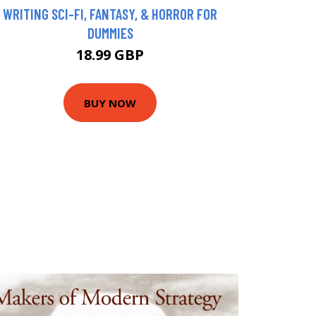
WRITING SCI-FI, FANTASY, & HORROR FOR
DUMMIES
18.99 GBP
BUY NOW