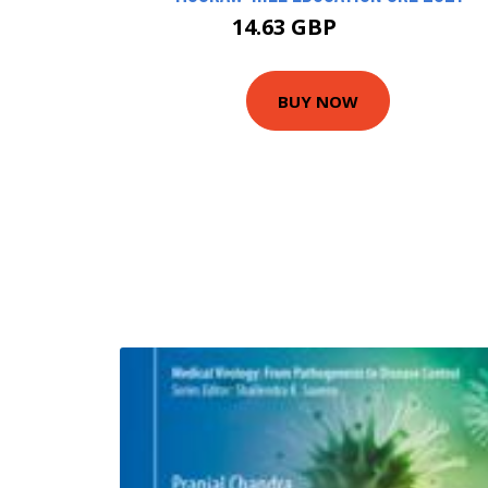
14.63 GBP
16.26 GBP
BUY NOW