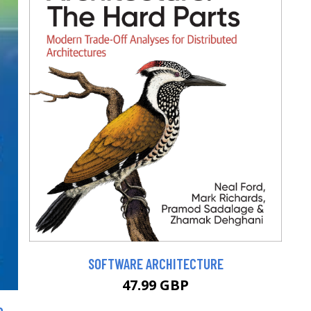
SOFTWARE ARCHITECTURE
47.99 GBP