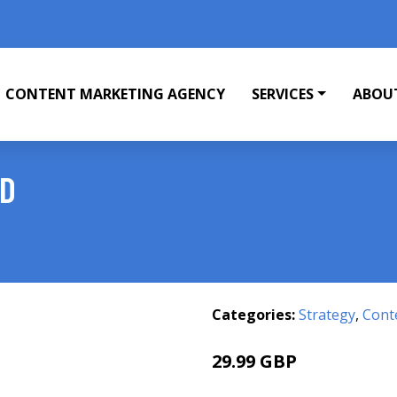
CONTENT MARKETING AGENCY
SERVICES
ABOU
ND
Categories:
Strategy
,
Cont
29.99 GBP
36 GBP