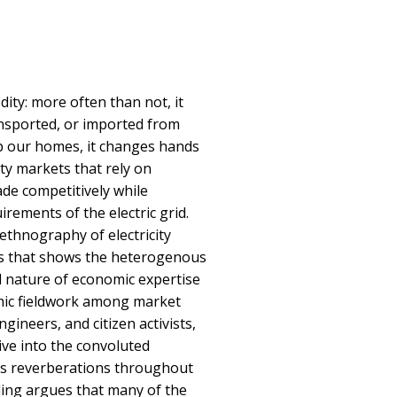
dity: more often than not, it
ansported, or imported from
up our homes, it changes hands
ity markets that rely on
ade competitively while
irements of the electric grid.
thnography of electricity
es that shows the heterogenous
ed nature of economic expertise
hic fieldwork among market
ngineers, and citizen activists,
ive into the convoluted
its reverberations throughout
lling argues that many of the