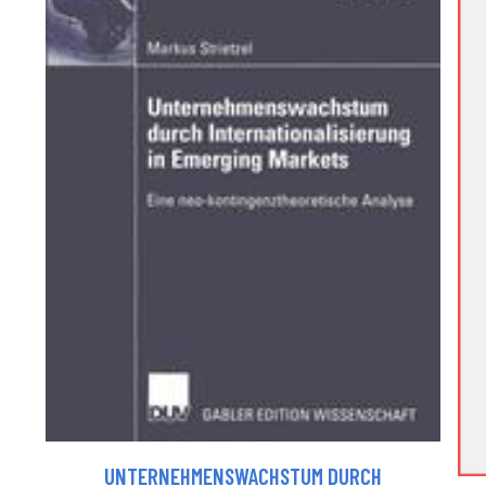
UNTERNEHMENSWACHSTUM DURCH