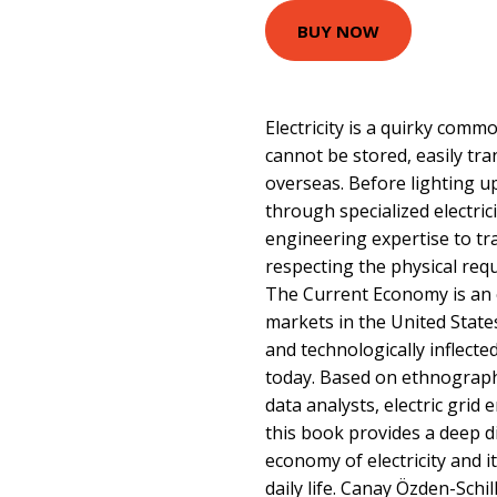
BUY NOW
Electricity is a quirky commo
cannot be stored, easily tr
overseas. Before lighting 
through specialized electric
engineering expertise to tr
respecting the physical requ
The Current Economy is an e
markets in the United Stat
and technologically inflect
today. Based on ethnograp
data analysts, electric grid e
this book provides a deep d
economy of electricity and 
daily life. Canay Özden-Schi