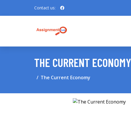
Contact us:
THE CURRENT ECONOMY
The Current Economy