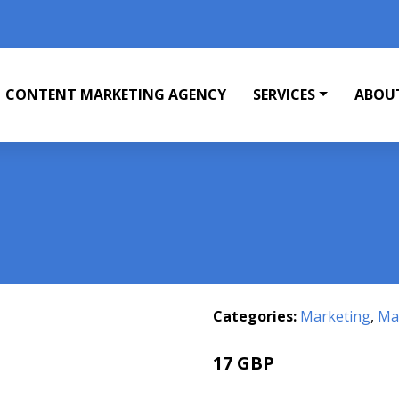
CONTENT MARKETING AGENCY
SERVICES
ABOU
Categories:
Marketing
,
Mar
17 GBP
21.99 GBP