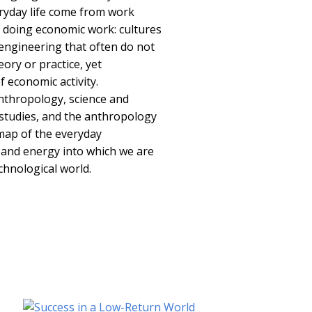
ryday life come from work
f doing economic work: cultures
 engineering that often do not
ory or practice, yet
 economic activity.
nthropology, science and
 studies, and the anthropology
 map of the everyday
 and energy into which we are
chnological world.