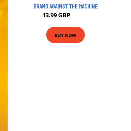
BRAND AGAINST THE MACHINE
13.99 GBP
18.99 GBP
BUY NOW