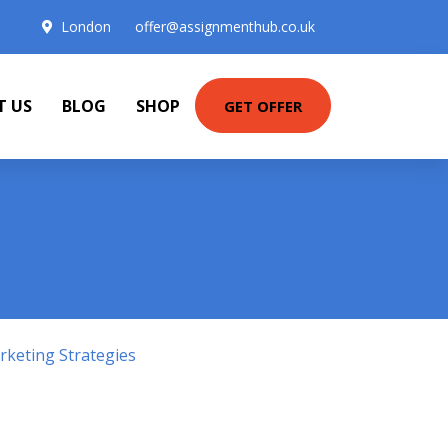
London
offer@assignmenthub.co.uk
T US
BLOG
SHOP
GET OFFER
keting Strategies