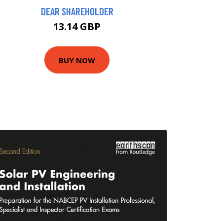
DEAR SHAREHOLDER
13.14 GBP
BUY NOW