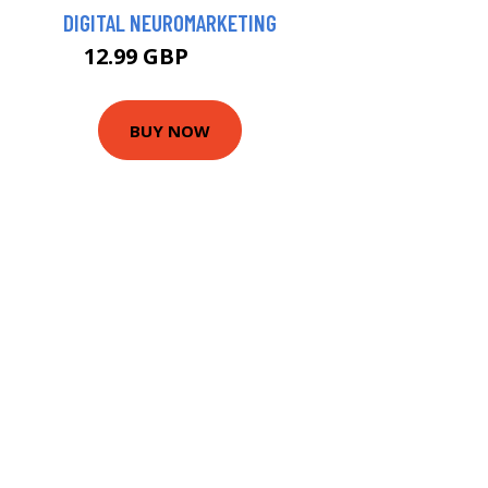
DIGITAL NEUROMARKETING
12.99 GBP
15.74 GBP
BUY NOW