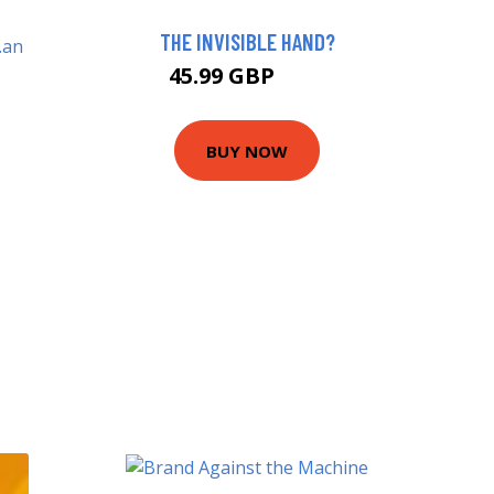
THE INVISIBLE HAND?
45.99 GBP
51 GBP
BUY NOW