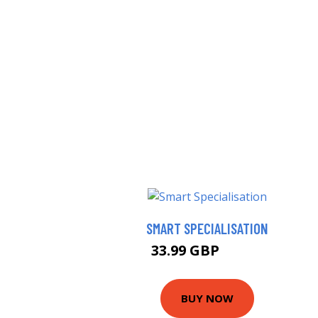
SMART SPECIALISATION
33.99 GBP
38.99 GBP
BUY NOW