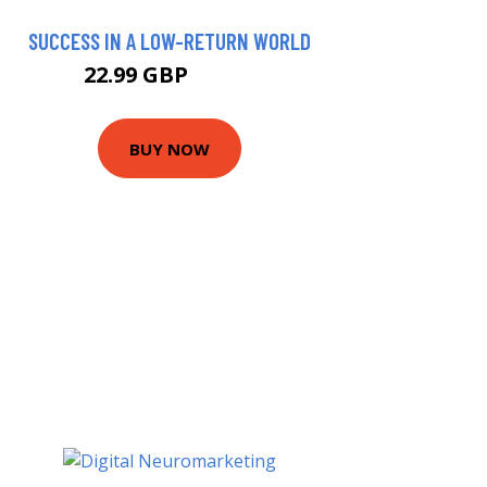
SUCCESS IN A LOW-RETURN WORLD
22.99 GBP
27.99 GBP
BUY NOW