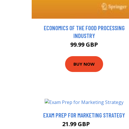
ECONOMICS OF THE FOOD PROCESSING
INDUSTRY
99.99 GBP
BUY NOW
EXAM PREP FOR MARKETING STRATEGY
21.99 GBP
24.7 GBP