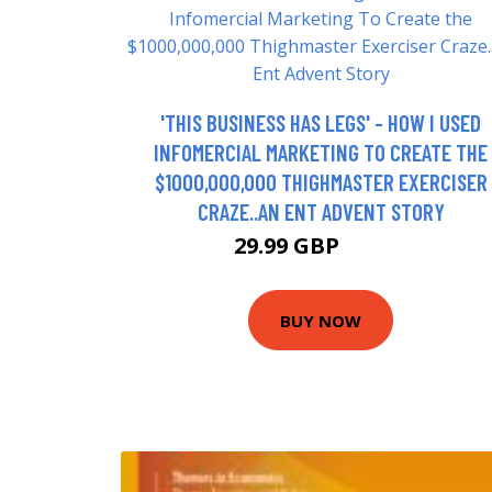
'THIS BUSINESS HAS LEGS' - HOW I USED
INFOMERCIAL MARKETING TO CREATE THE
$1000,000,000 THIGHMASTER EXERCISER
CRAZE..AN ENT ADVENT STORY
29.99 GBP
34.99 GBP
BUY NOW