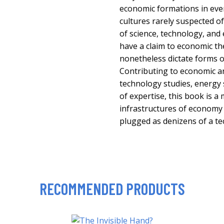
economic formations in eve
cultures rarely suspected o
of science, technology, and
have a claim to economic the
nonetheless dictate forms of
Contributing to economic a
technology studies, energy
of expertise, this book is a
infrastructures of economy
plugged as denizens of a te
RECOMMENDED PRODUCTS