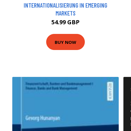
INTERNATIONALISIERUNG IN EMERGING
MARKETS
54.99 GBP
BUY NOW