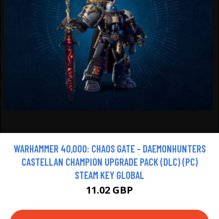
WARHAMMER 40,000: CHAOS GATE - DAEMONHUNTERS
CASTELLAN CHAMPION UPGRADE PACK (DLC) (PC)
STEAM KEY GLOBAL
11.02 GBP