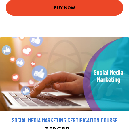
BUY NOW
SOCIAL MEDIA MARKETING CERTIFICATION COURSE
7.99 GBP