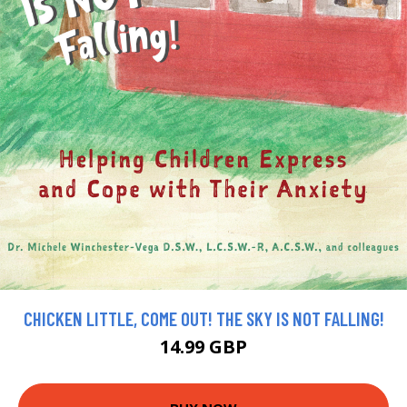
CHICKEN LITTLE, COME OUT! THE SKY IS NOT FALLING!
14.99 GBP