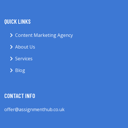
QUICK LINKS
Content Marketing Agency
About Us
Services
Blog
CONTACT INFO
offer@assignmenthub.co.uk