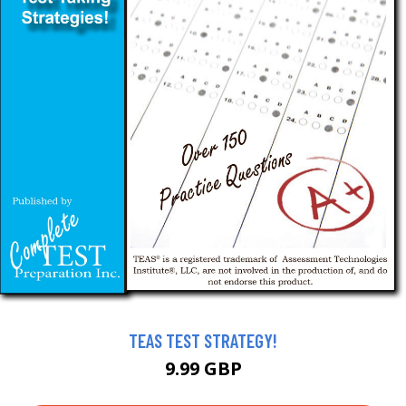
TEAS TEST STRATEGY!
9.99 GBP