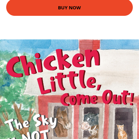
BUY NOW