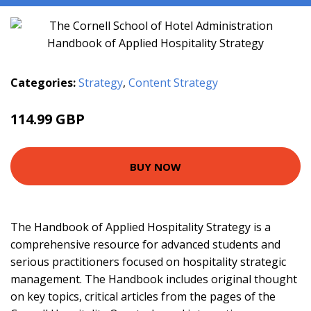
Categories:
Strategy
,
Content Strategy
114.99 GBP
120 GBP
BUY NOW
The Handbook of Applied Hospitality Strategy is a
comprehensive resource for advanced students and
serious practitioners focused on hospitality strategic
management. The Handbook includes original thought
on key topics, critical articles from the pages of the