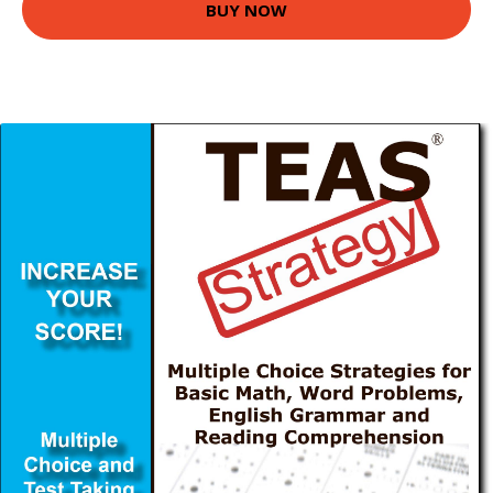
BUY NOW