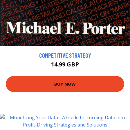
COMPETITIVE STRATEGY
14.99 GBP
BUY NOW