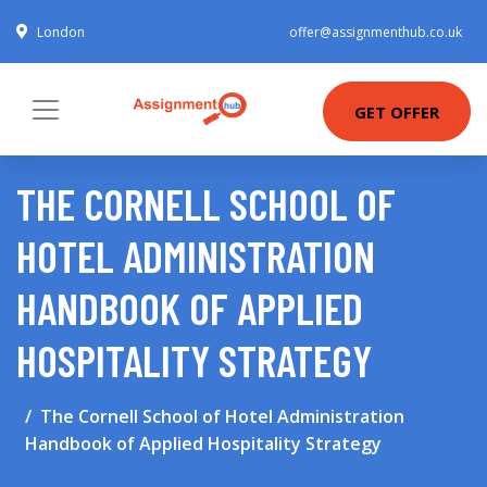
London
offer@assignmenthub.co.uk
GET OFFER
THE CORNELL SCHOOL OF
HOTEL ADMINISTRATION
HANDBOOK OF APPLIED
HOSPITALITY STRATEGY
The Cornell School of Hotel Administration
Handbook of Applied Hospitality Strategy