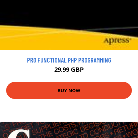
PRO FUNCTIONAL PHP PROGRAMMING
29.99 GBP
BUY NOW