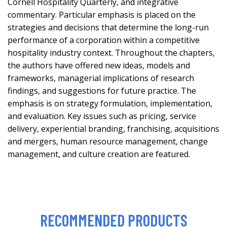
Cornell Hospitality Quarterly, and integrative
commentary. Particular emphasis is placed on the
strategies and decisions that determine the long-run
performance of a corporation within a competitive
hospitality industry context. Throughout the chapters,
the authors have offered new ideas, models and
frameworks, managerial implications of research
findings, and suggestions for future practice. The
emphasis is on strategy formulation, implementation,
and evaluation. Key issues such as pricing, service
delivery, experiential branding, franchising, acquisitions
and mergers, human resource management, change
management, and culture creation are featured.
RECOMMENDED PRODUCTS