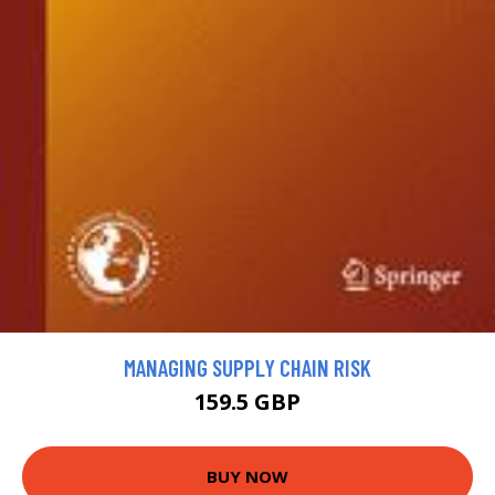
MANAGING SUPPLY CHAIN RISK
159.5 GBP
BUY NOW