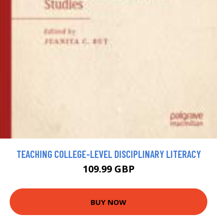
TEACHING COLLEGE-LEVEL DISCIPLINARY LITERACY
109.99 GBP
BUY NOW