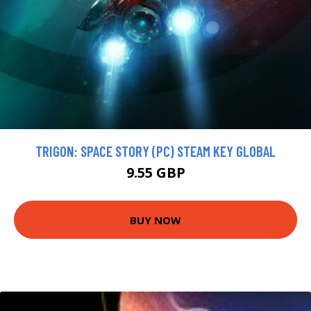
TRIGON: SPACE STORY (PC) STEAM KEY GLOBAL
9.55 GBP
BUY NOW