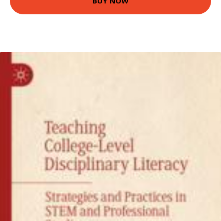
BUY NOW