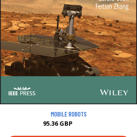
MOBILE ROBOTS
95.36 GBP
105.95 GBP