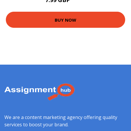
425 GBP
BUY NOW
We are a content marketing agency offering quality
services to boost your brand.