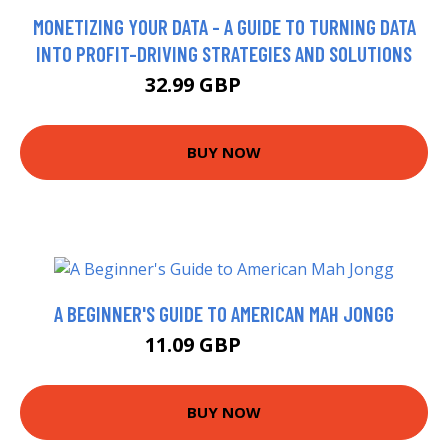
MONETIZING YOUR DATA - A GUIDE TO TURNING DATA
INTO PROFIT-DRIVING STRATEGIES AND SOLUTIONS
32.99 GBP
37.99 GBP
BUY NOW
A BEGINNER'S GUIDE TO AMERICAN MAH JONGG
11.09 GBP
13.99 GBP
BUY NOW