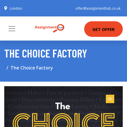
London
offer@assignmenthub.co.uk
GET OFFER
THE CHOICE FACTORY
The Choice Factory