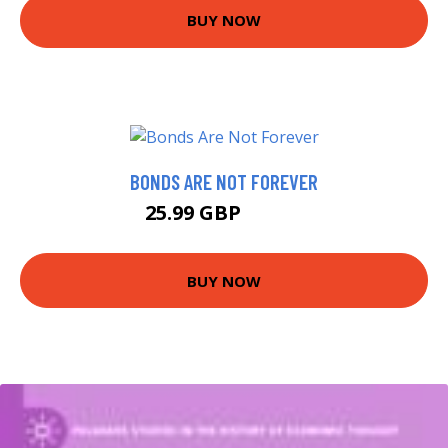
BUY NOW
BONDS ARE NOT FOREVER
25.99 GBP
30.99 GBP
BUY NOW