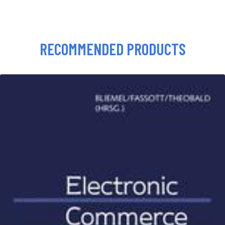
RECOMMENDED PRODUCTS