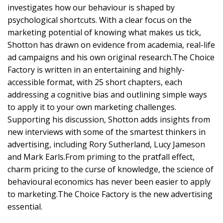
investigates how our behaviour is shaped by
psychological shortcuts. With a clear focus on the
marketing potential of knowing what makes us tick,
Shotton has drawn on evidence from academia, real-life
ad campaigns and his own original research.The Choice
Factory is written in an entertaining and highly-
accessible format, with 25 short chapters, each
addressing a cognitive bias and outlining simple ways
to apply it to your own marketing challenges.
Supporting his discussion, Shotton adds insights from
new interviews with some of the smartest thinkers in
advertising, including Rory Sutherland, Lucy Jameson
and Mark Earls.From priming to the pratfall effect,
charm pricing to the curse of knowledge, the science of
behavioural economics has never been easier to apply
to marketing.The Choice Factory is the new advertising
essential.