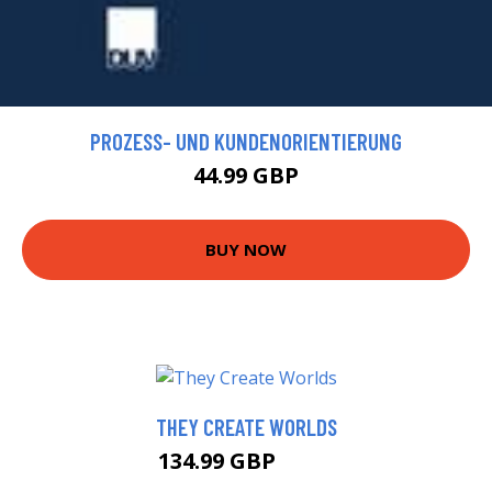
PROZESS- UND KUNDENORIENTIERUNG
44.99 GBP
BUY NOW
THEY CREATE WORLDS
134.99 GBP
140 GBP