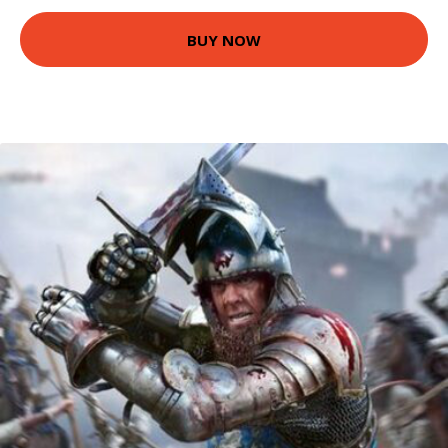
BUY NOW