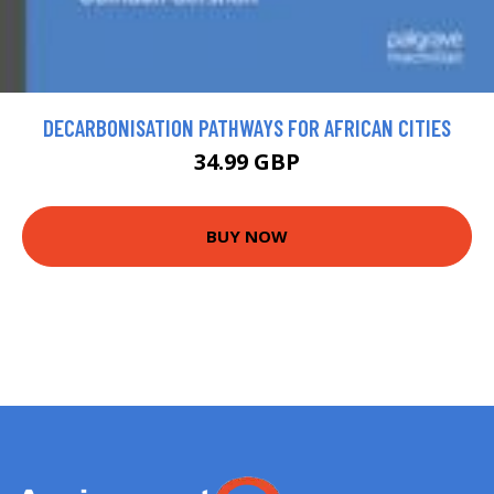
DECARBONISATION PATHWAYS FOR AFRICAN CITIES
34.99 GBP
BUY NOW