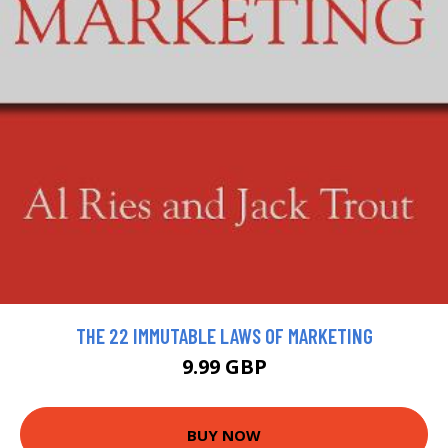
THE 22 IMMUTABLE LAWS OF MARKETING
9.99 GBP
BUY NOW