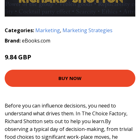
Categories:
Marketing
,
Marketing Strategies
Brand:
eBooks.com
9.84 GBP
BUY NOW
Before you can influence decisions, you need to
understand what drives them. In The Choice Factory,
Richard Shotton sets out to help you learn.By
observing a typical day of decision-making, from trivial
food choices to significant work-place moves, he