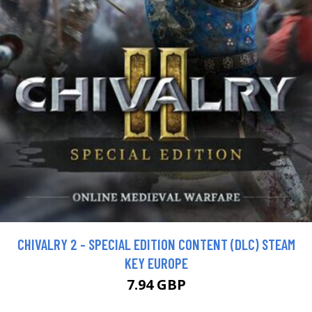
CHIVALRY 2 - SPECIAL EDITION CONTENT (DLC) STEAM
KEY EUROPE
7.94 GBP