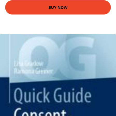
BUY NOW