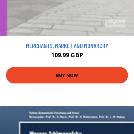
MERCHANTS, MARKET AND MONARCHY
109.99 GBP
BUY NOW