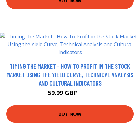
BUY NOW
TIMING THE MARKET - HOW TO PROFIT IN THE STOCK
MARKET USING THE YIELD CURVE, TECHNICAL ANALYSIS
AND CULTURAL INDICATORS
59.99 GBP
65 GBP
BUY NOW