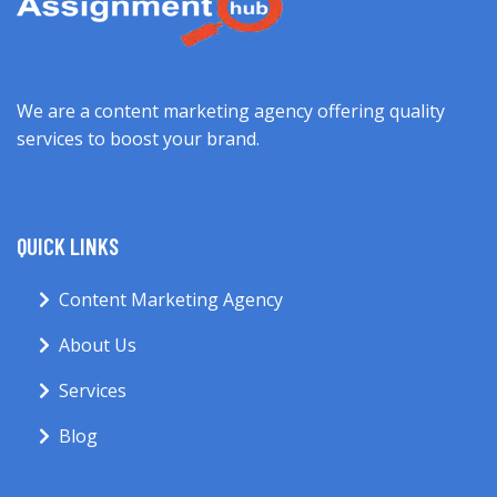
We are a content marketing agency offering quality
services to boost your brand.
QUICK LINKS
Content Marketing Agency
About Us
Services
Blog