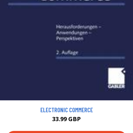
ELECTRONIC COMMERCE
33.99 GBP