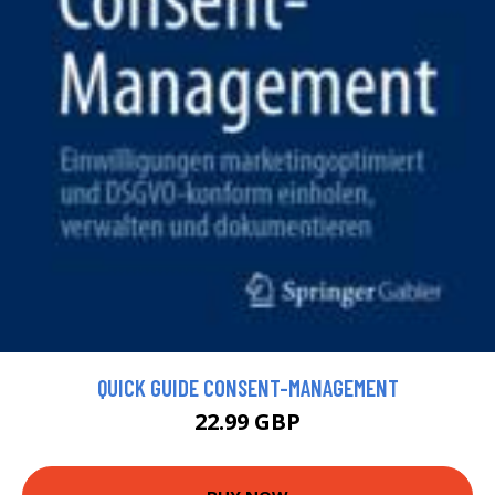
QUICK GUIDE CONSENT-MANAGEMENT
22.99 GBP