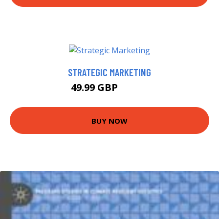
STRATEGIC MARKETING
49.99 GBP
54.99 GBP
BUY NOW