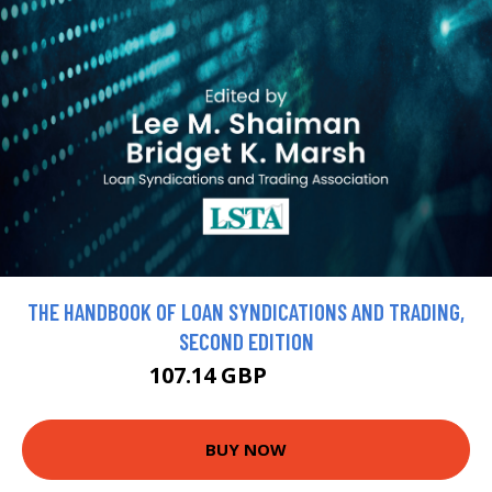
THE HANDBOOK OF LOAN SYNDICATIONS AND TRADING,
SECOND EDITION
107.14 GBP
119.05 GBP
BUY NOW