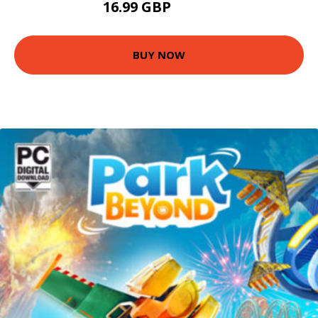
16.99 GBP
17.95 GBP
BUY NOW