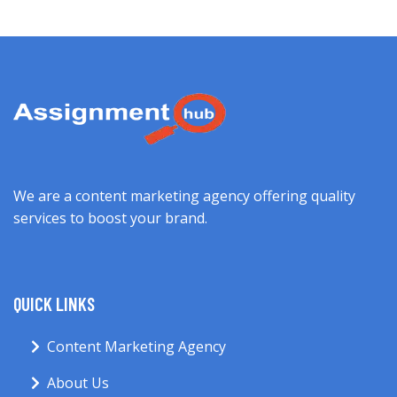
We are a content marketing agency offering quality
services to boost your brand.
QUICK LINKS
Content Marketing Agency
About Us