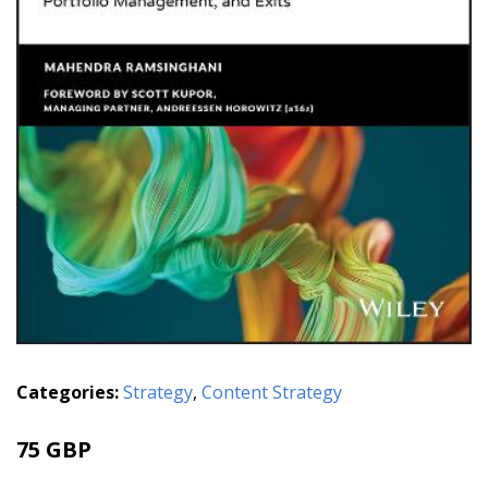
Categories:
Strategy
,
Content Strategy
75 GBP