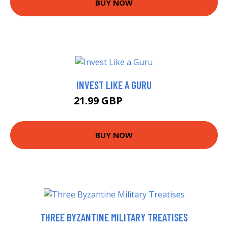
BUY NOW
INVEST LIKE A GURU
21.99 GBP
26.99 GBP
BUY NOW
THREE BYZANTINE MILITARY TREATISES