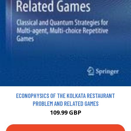
ECONOPHYSICS OF THE KOLKATA RESTAURANT
PROBLEM AND RELATED GAMES
109.99 GBP