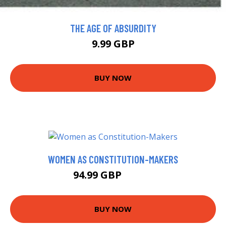
THE AGE OF ABSURDITY
9.99 GBP
BUY NOW
WOMEN AS CONSTITUTION-MAKERS
94.99 GBP
99.99 GBP
BUY NOW