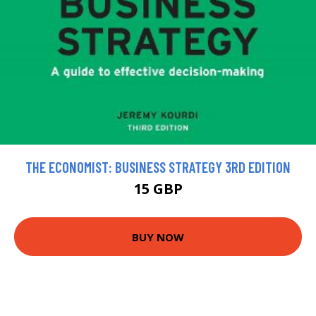
THE ECONOMIST: BUSINESS STRATEGY 3RD EDITION
15 GBP
BUY NOW