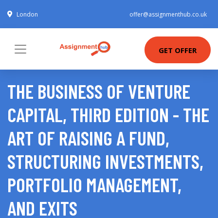
London
offer@assignmenthub.co.uk
GET OFFER
THE BUSINESS OF VENTURE
CAPITAL, THIRD EDITION - THE
ART OF RAISING A FUND,
STRUCTURING INVESTMENTS,
PORTFOLIO MANAGEMENT,
AND EXITS