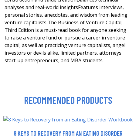
analyses and real-world insightsFeatures interviews,
personal stories, anecdotes, and wisdom from leading
venture capitalists The Business of Venture Capital,
Third Edition is a must-read book for anyone seeking
to raise a venture fund or pursue a career in venture
capital, as well as practicing venture capitalists, angel
investors or devils alike, limited partners, attorneys,
start-up entrepreneurs, and MBA students.
RECOMMENDED PRODUCTS
8 KEYS TO RECOVERY FROM AN EATING DISORDER