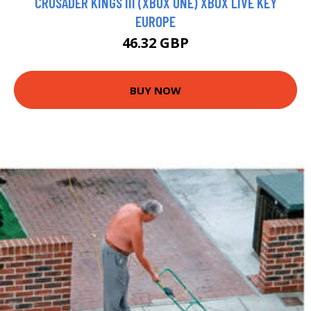
CRUSADER KINGS III (XBOX ONE) XBOX LIVE KEY
EUROPE
46.32 GBP
BUY NOW