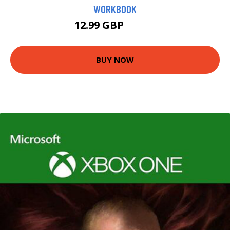
WORKBOOK
12.99 GBP
13.41 GBP
BUY NOW