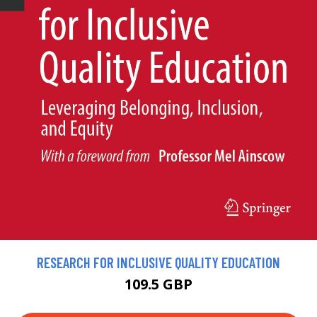
RESEARCH FOR INCLUSIVE QUALITY EDUCATION
109.5 GBP