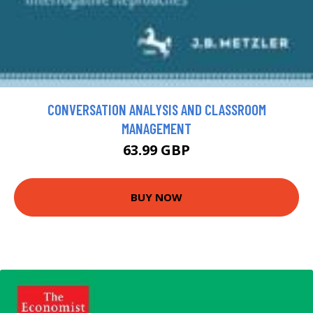
CONVERSATION ANALYSIS AND CLASSROOM
MANAGEMENT
63.99 GBP
BUY NOW