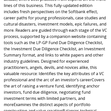
lines of this business. This fully-updated edition
includes fresh perspectives on the Softbank effect,
career paths for young professionals, case studies and
cultural disasters, investment models, epic failures, and
more. Readers are guided through each stage of the VC
process, supported by a companion website containing
tools such as the LP-GP Fund Due Diligence Checklist,
the Investment Due Diligence Checklist, an Investment
Summary format, and links to white papers and other
industry guidelines. Designed for experienced
practitioners, angels, devils, and novices alike, this
valuable resource: Identifies the key attributes of a VC
professional and the arc of an investor’s careerCovers
the art of raising a venture fund, identifying anchor
investors, fund due diligence, negotiating fund
investment terms with limited partners, and
moreExamines the distinct aspects of portfolio
construction and value creationBalances technical