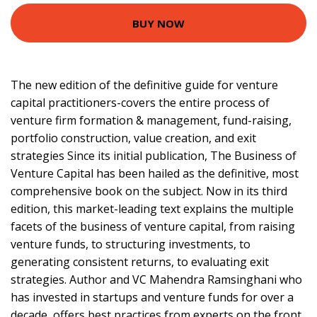
BUY NOW
The new edition of the definitive guide for venture
capital practitioners-covers the entire process of
venture firm formation & management, fund-raising,
portfolio construction, value creation, and exit
strategies Since its initial publication, The Business of
Venture Capital has been hailed as the definitive, most
comprehensive book on the subject. Now in its third
edition, this market-leading text explains the multiple
facets of the business of venture capital, from raising
venture funds, to structuring investments, to
generating consistent returns, to evaluating exit
strategies. Author and VC Mahendra Ramsinghani who
has invested in startups and venture funds for over a
decade, offers best practices from experts on the front