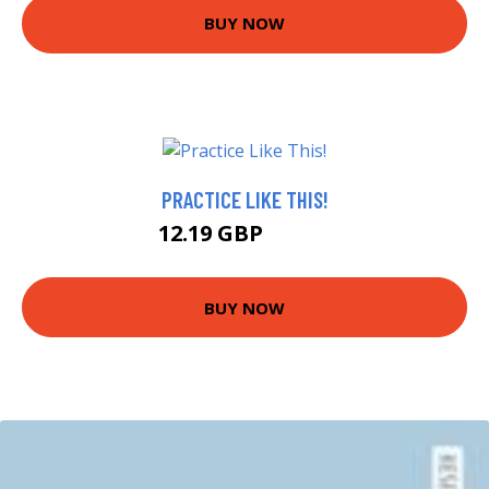
BUY NOW
PRACTICE LIKE THIS!
12.19 GBP
14.38 GBP
BUY NOW