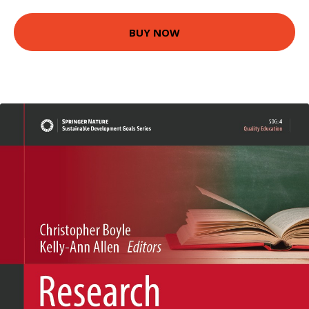
BUY NOW