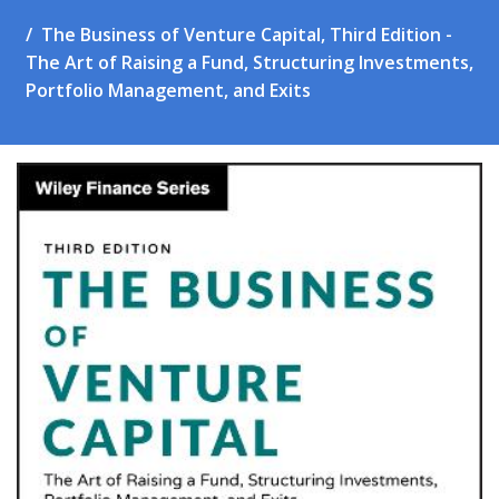
The Business of Venture Capital, Third Edition -
The Art of Raising a Fund, Structuring Investments,
Portfolio Management, and Exits