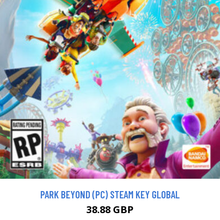
PARK BEYOND (PC) STEAM KEY GLOBAL
38.88 GBP