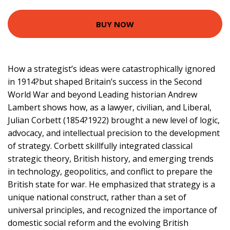
BUY NOW
How a strategist’s ideas were catastrophically ignored
in 1914?but shaped Britain’s success in the Second
World War and beyond Leading historian Andrew
Lambert shows how, as a lawyer, civilian, and Liberal,
Julian Corbett (1854?1922) brought a new level of logic,
advocacy, and intellectual precision to the development
of strategy. Corbett skillfully integrated classical
strategic theory, British history, and emerging trends
in technology, geopolitics, and conflict to prepare the
British state for war. He emphasized that strategy is a
unique national construct, rather than a set of
universal principles, and recognized the importance of
domestic social reform and the evolving British