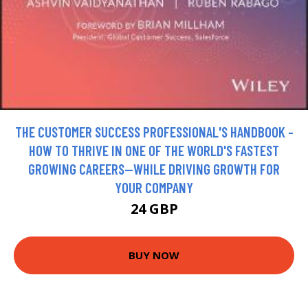
THE CUSTOMER SUCCESS PROFESSIONAL'S HANDBOOK -
HOW TO THRIVE IN ONE OF THE WORLD'S FASTEST
GROWING CAREERS--WHILE DRIVING GROWTH FOR
YOUR COMPANY
24 GBP
BUY NOW