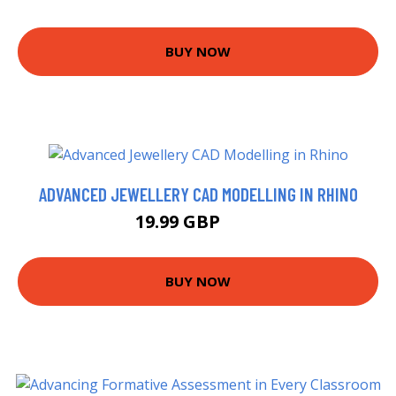
BUY NOW
ADVANCED JEWELLERY CAD MODELLING IN RHINO
19.99 GBP
25 GBP
BUY NOW