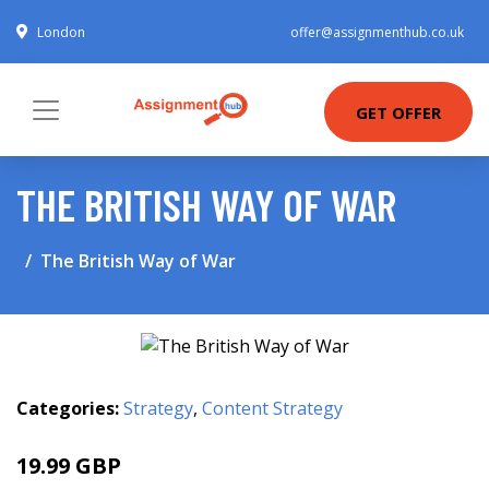
London
offer@assignmenthub.co.uk
GET OFFER
THE BRITISH WAY OF WAR
The British Way of War
Categories:
Strategy
,
Content Strategy
19.99 GBP
25 GBP