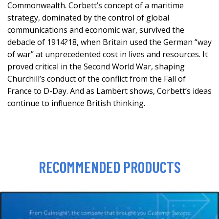
Commonwealth. Corbett’s concept of a maritime
strategy, dominated by the control of global
communications and economic war, survived the
debacle of 1914?18, when Britain used the German “way
of war” at unprecedented cost in lives and resources. It
proved critical in the Second World War, shaping
Churchill’s conduct of the conflict from the Fall of
France to D-Day. And as Lambert shows, Corbett’s ideas
continue to influence British thinking.
RECOMMENDED PRODUCTS