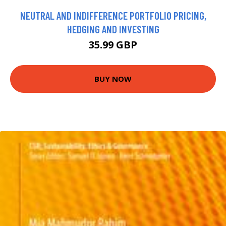
NEUTRAL AND INDIFFERENCE PORTFOLIO PRICING,
HEDGING AND INVESTING
35.99 GBP
BUY NOW