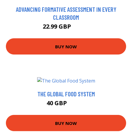
ADVANCING FORMATIVE ASSESSMENT IN EVERY
CLASSROOM
22.99 GBP
27.95 GBP
BUY NOW
THE GLOBAL FOOD SYSTEM
40 GBP
49.73 GBP
BUY NOW