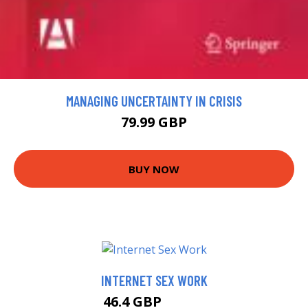
MANAGING UNCERTAINTY IN CRISIS
79.99 GBP
BUY NOW
INTERNET SEX WORK
46.4 GBP
49.99 GBP