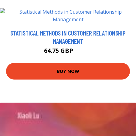
STATISTICAL METHODS IN CUSTOMER RELATIONSHIP
MANAGEMENT
64.75 GBP
69.75 GBP
BUY NOW