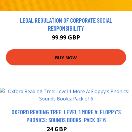
LEGAL REGULATION OF CORPORATE SOCIAL
RESPONSIBILITY
99.99 GBP
BUY NOW
OXFORD READING TREE: LEVEL 1 MORE A: FLOPPY'S
PHONICS: SOUNDS BOOKS: PACK OF 6
24 GBP
26.65 GBP