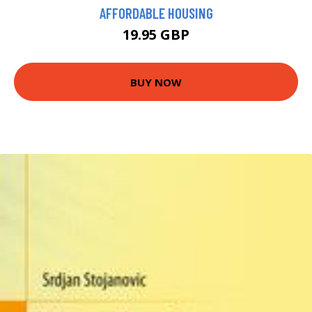
AFFORDABLE HOUSING
19.95 GBP
BUY NOW