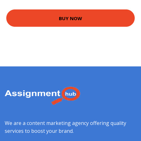
BUY NOW
We are a content marketing agency offering quality
services to boost your brand.