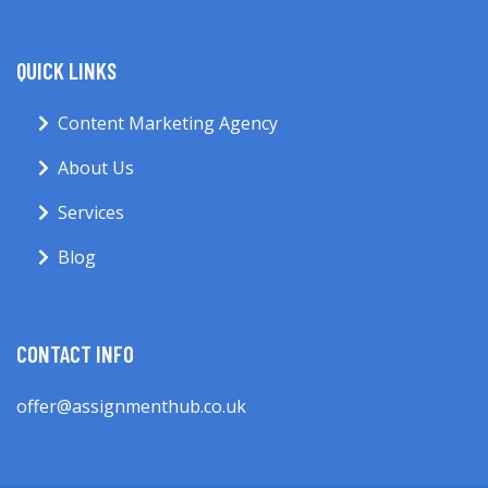
QUICK LINKS
Content Marketing Agency
About Us
Services
Blog
CONTACT INFO
offer@assignmenthub.co.uk