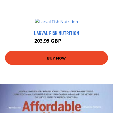
LARVAL FISH NUTRITION
203.95 GBP
228.19 GBP
BUY NOW