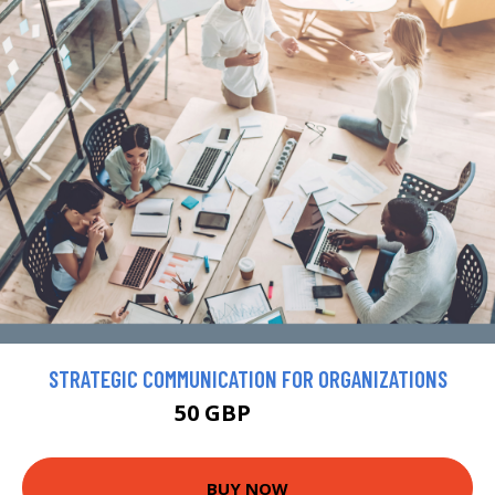
STRATEGIC COMMUNICATION FOR ORGANIZATIONS
50 GBP
57.47 GBP
BUY NOW