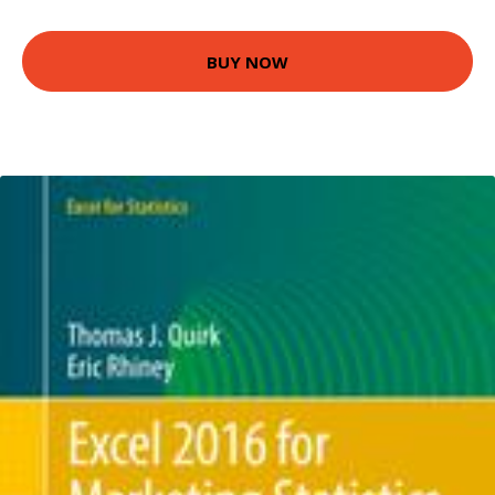
BUY NOW