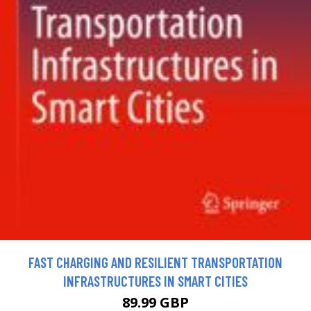
FAST CHARGING AND RESILIENT TRANSPORTATION
INFRASTRUCTURES IN SMART CITIES
89.99 GBP