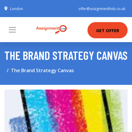
London
offer@assignmenthub.co.uk
GET OFFER
THE BRAND STRATEGY CANVAS
The Brand Strategy Canvas