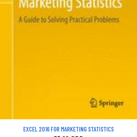
EXCEL 2016 FOR MARKETING STATISTICS