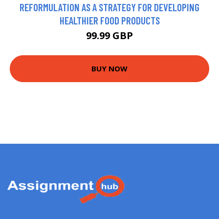
REFORMULATION AS A STRATEGY FOR DEVELOPING
HEALTHIER FOOD PRODUCTS
99.99 GBP
BUY NOW