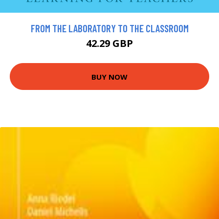
FROM THE LABORATORY TO THE CLASSROOM
42.29 GBP
BUY NOW