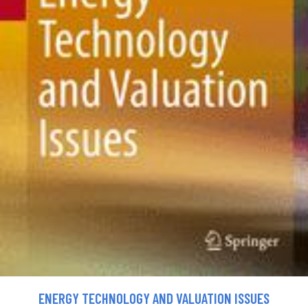
ENERGY TECHNOLOGY AND VALUATION ISSUES