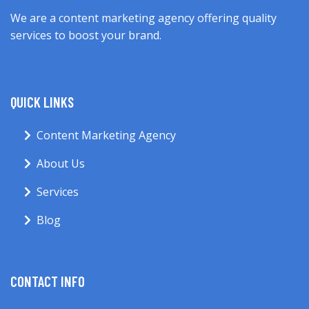
We are a content marketing agency offering quality
services to boost your brand.
QUICK LINKS
Content Marketing Agency
About Us
Services
Blog
CONTACT INFO