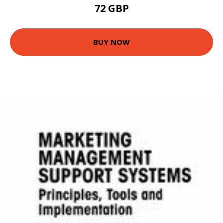
72 GBP
BUY NOW