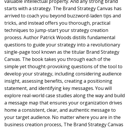
valuable intellectual property. And any strong brand
starts with a strategy. The Brand Strategy Canvas has
arrived to coach you beyond buzzword-laden tips and
tricks, and instead offers you thorough, practical
techniques to jump-start your strategy creation
process. Author Patrick Woods distills fundamental
questions to guide your strategy into a revolutionary
single-page tool known as the titular Brand Strategy
Canvas. The book takes you through each of the
simple yet thought-provoking questions of the tool to
develop your strategy, including considering audience
insight, assessing benefits, creating a positioning
statement, and identifying key messages. You will
explore real-world case studies along the way and build
a message map that ensures your organization drives
home a consistent, clear, and authentic message to
your target audience. No matter where you are in the
business creation process, The Brand Strategy Canvas