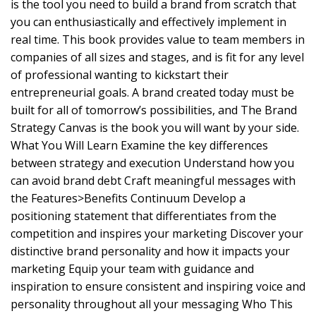
is the tool you need to build a brand from scratch that
you can enthusiastically and effectively implement in
real time. This book provides value to team members in
companies of all sizes and stages, and is fit for any level
of professional wanting to kickstart their
entrepreneurial goals. A brand created today must be
built for all of tomorrow’s possibilities, and The Brand
Strategy Canvas is the book you will want by your side.
What You Will Learn Examine the key differences
between strategy and execution Understand how you
can avoid brand debt Craft meaningful messages with
the Features>Benefits Continuum Develop a
positioning statement that differentiates from the
competition and inspires your marketing Discover your
distinctive brand personality and how it impacts your
marketing Equip your team with guidance and
inspiration to ensure consistent and inspiring voice and
personality throughout all your messaging Who This