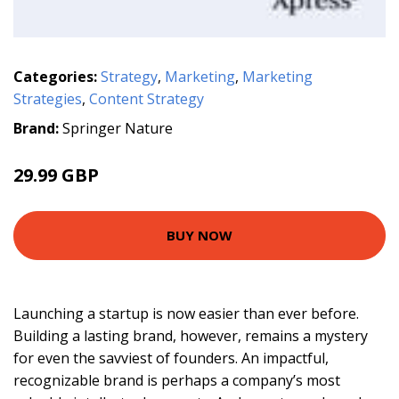
Categories:
Strategy
,
Marketing
,
Marketing
Strategies
,
Content Strategy
Brand:
Springer Nature
29.99 GBP
BUY NOW
Launching a startup is now easier than ever before.
Building a lasting brand, however, remains a mystery
for even the savviest of founders. An impactful,
recognizable brand is perhaps a company’s most