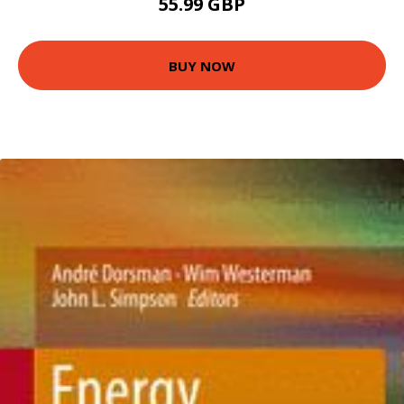
55.99 GBP
BUY NOW