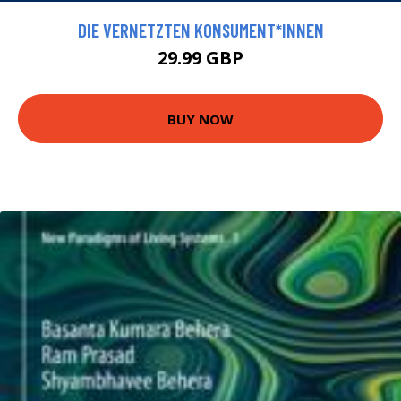
DIE VERNETZTEN KONSUMENT*INNEN
29.99 GBP
BUY NOW