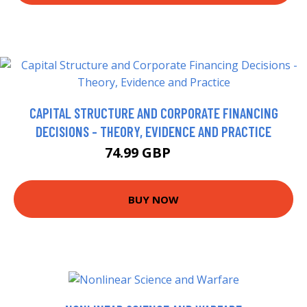
CAPITAL STRUCTURE AND CORPORATE FINANCING
DECISIONS - THEORY, EVIDENCE AND PRACTICE
74.99 GBP
80 GBP
BUY NOW