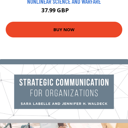
NONLINEAR SCIENCE AND WARFARE
37.99 GBP
42.99 GBP
BUY NOW