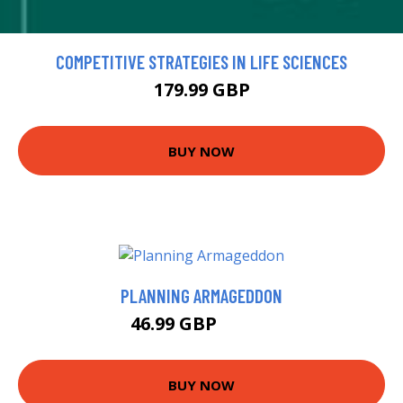
COMPETITIVE STRATEGIES IN LIFE SCIENCES
179.99 GBP
BUY NOW
PLANNING ARMAGEDDON
46.99 GBP
51.95 GBP
BUY NOW