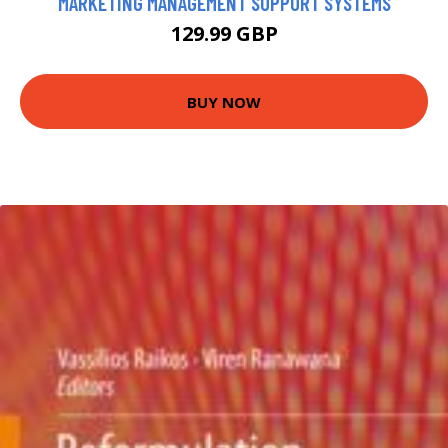
MARKETING MANAGEMENT SUPPORT SYSTEMS
129.99 GBP
BUY NOW