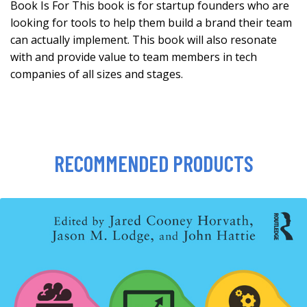
Book Is For This book is for startup founders who are
looking for tools to help them build a brand their team
can actually implement. This book will also resonate
with and provide value to team members in tech
companies of all sizes and stages.
RECOMMENDED PRODUCTS