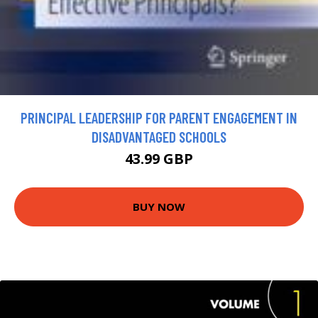
PRINCIPAL LEADERSHIP FOR PARENT ENGAGEMENT IN
DISADVANTAGED SCHOOLS
43.99 GBP
BUY NOW