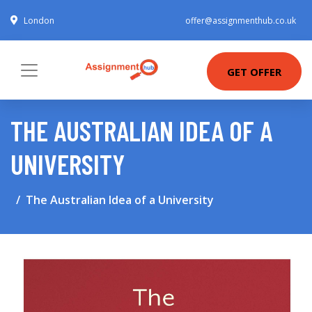
London
offer@assignmenthub.co.uk
GET OFFER
THE AUSTRALIAN IDEA OF A
UNIVERSITY
The Australian Idea of a University