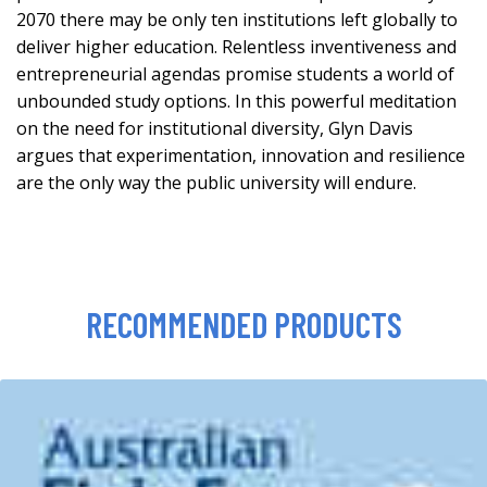
2070 there may be only ten institutions left globally to
deliver higher education. Relentless inventiveness and
entrepreneurial agendas promise students a world of
unbounded study options. In this powerful meditation
on the need for institutional diversity, Glyn Davis
argues that experimentation, innovation and resilience
are the only way the public university will endure.
RECOMMENDED PRODUCTS