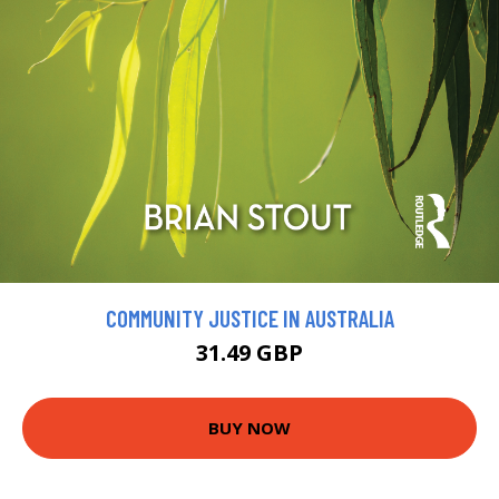
COMMUNITY JUSTICE IN AUSTRALIA
31.49 GBP
BUY NOW