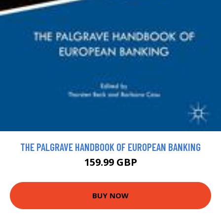
THE PALGRAVE HANDBOOK OF EUROPEAN BANKING
159.99 GBP
BUY NOW