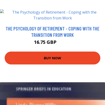
THE PSYCHOLOGY OF RETIREMENT - COPING WITH THE
TRANSITION FROM WORK
16.75 GBP
21.75 GBP
BUY NOW