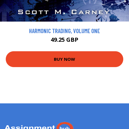
HARMONIC TRADING, VOLUME ONE
49.25 GBP
BUY NOW