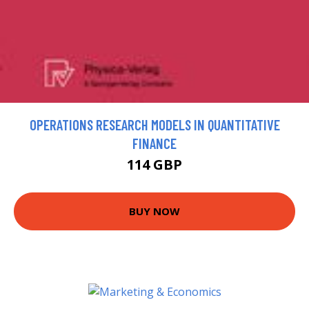
OPERATIONS RESEARCH MODELS IN QUANTITATIVE
FINANCE
114 GBP
BUY NOW