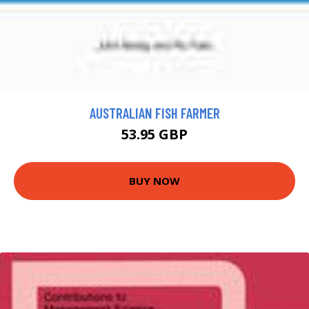
AUSTRALIAN FISH FARMER
53.95 GBP
BUY NOW