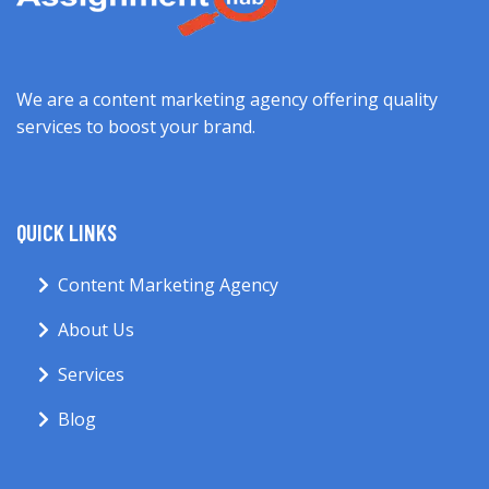
We are a content marketing agency offering quality
services to boost your brand.
QUICK LINKS
Content Marketing Agency
About Us
Services
Blog