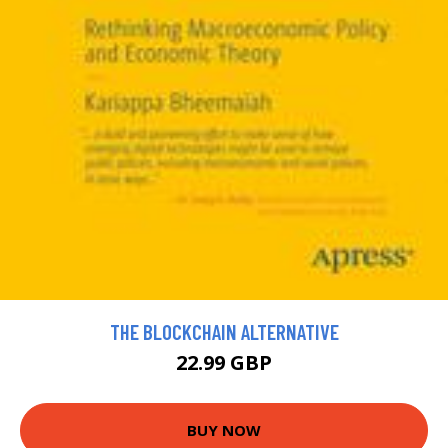
THE BLOCKCHAIN ALTERNATIVE
22.99 GBP
BUY NOW