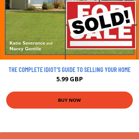
THE COMPLETE IDIOT'S GUIDE TO SELLING YOUR HOME
5.99 GBP
BUY NOW