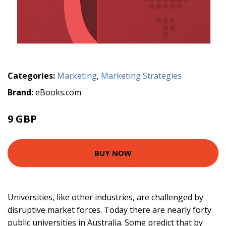
Categories:
Marketing
,
Marketing Strategies
Brand:
eBooks.com
9 GBP
BUY NOW
Universities, like other industries, are challenged by
disruptive market forces. Today there are nearly forty
public universities in Australia. Some predict that by