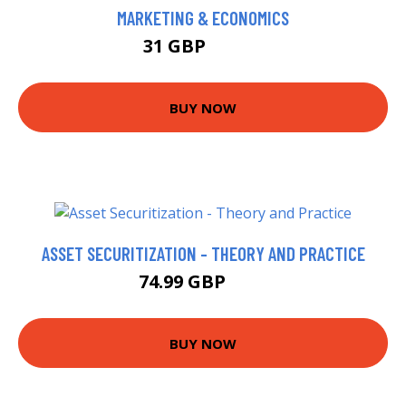
MARKETING & ECONOMICS
31 GBP
37.42 GBP
BUY NOW
ASSET SECURITIZATION - THEORY AND PRACTICE
74.99 GBP
80 GBP
BUY NOW