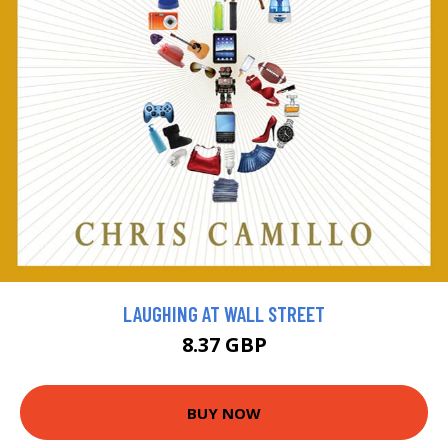
LAUGHING AT WALL STREET
8.37 GBP
BUY NOW