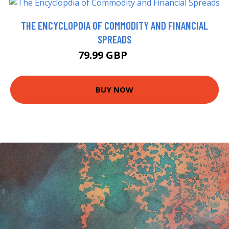
THE ENCYCLOPDIA OF COMMODITY AND FINANCIAL
SPREADS
79.99 GBP
85 GBP
BUY NOW