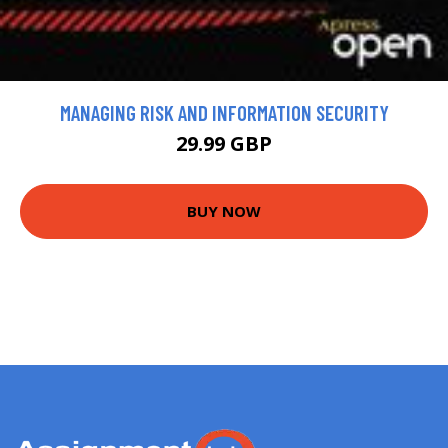
MANAGING RISK AND INFORMATION SECURITY
29.99 GBP
BUY NOW