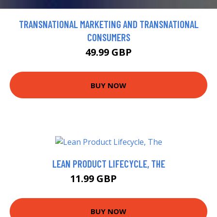
TRANSNATIONAL MARKETING AND TRANSNATIONAL
CONSUMERS
49.99 GBP
BUY NOW
LEAN PRODUCT LIFECYCLE, THE
11.99 GBP
16.99 GBP
BUY NOW