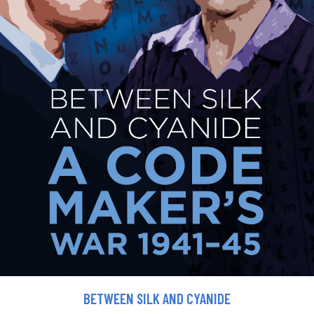
BETWEEN SILK AND CYANIDE