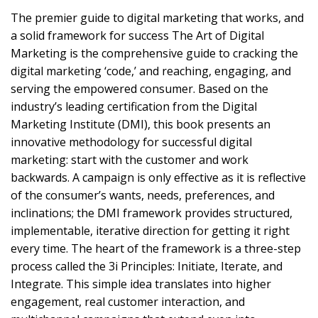
The premier guide to digital marketing that works, and
a solid framework for success The Art of Digital
Marketing is the comprehensive guide to cracking the
digital marketing ‘code,’ and reaching, engaging, and
serving the empowered consumer. Based on the
industry’s leading certification from the Digital
Marketing Institute (DMI), this book presents an
innovative methodology for successful digital
marketing: start with the customer and work
backwards. A campaign is only effective as it is reflective
of the consumer’s wants, needs, preferences, and
inclinations; the DMI framework provides structured,
implementable, iterative direction for getting it right
every time. The heart of the framework is a three-step
process called the 3i Principles: Initiate, Iterate, and
Integrate. This simple idea translates into higher
engagement, real customer interaction, and