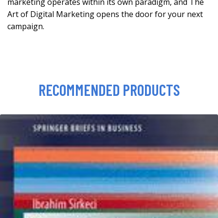
marketing operates within its own paradigm, and The
Art of Digital Marketing opens the door for your next
campaign.
RECOMMENDED PRODUCTS