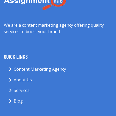
We are a content marketing agency offering quality
services to boost your brand.
QUICK LINKS
Content Marketing Agency
About Us
Services
Blog