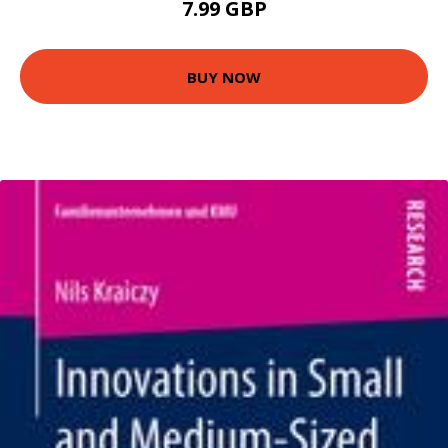
7.99 GBP
BUY NOW