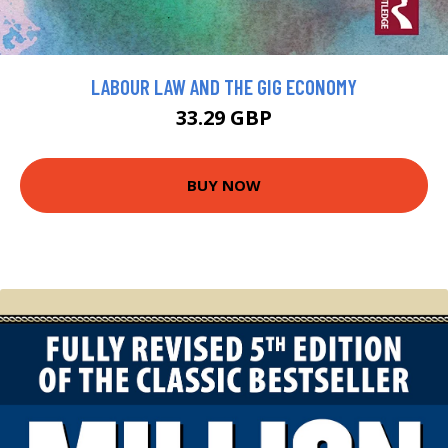
LABOUR LAW AND THE GIG ECONOMY
33.29 GBP
BUY NOW