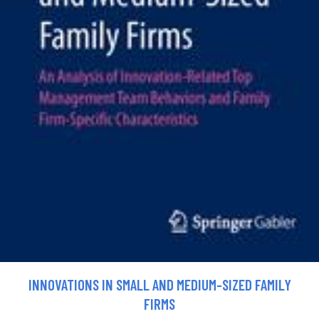
INNOVATIONS IN SMALL AND MEDIUM-SIZED FAMILY
FIRMS