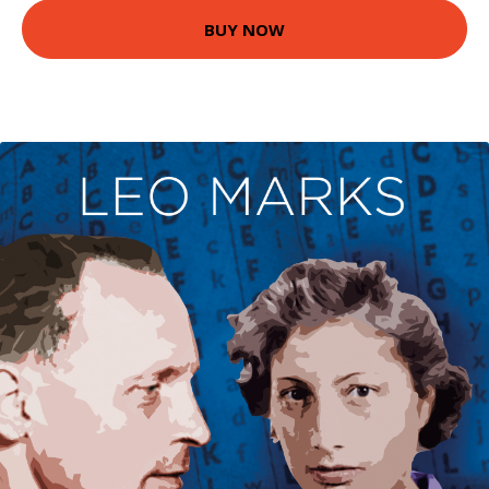
BUY NOW