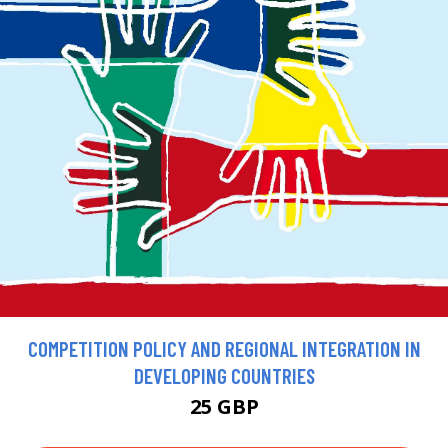
COMPETITION POLICY AND REGIONAL INTEGRATION IN
DEVELOPING COUNTRIES
25 GBP