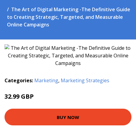
The Art of Digital Marketing -The Definitive Guide
to Creating Strategic, Targeted, and Measurable
Online Campaigns
Categories:
Marketing
,
Marketing Strategies
32.99 GBP
37.99 GBP
BUY NOW