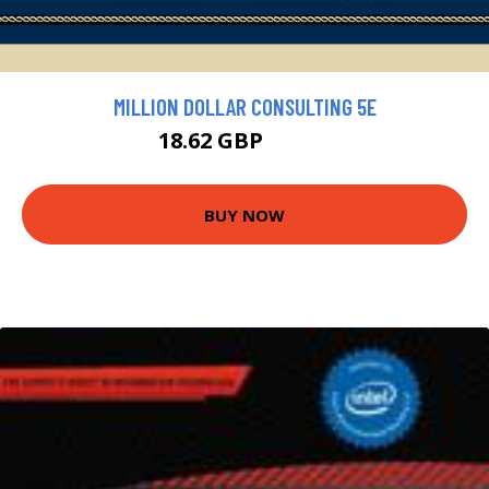
MILLION DOLLAR CONSULTING 5E
18.62 GBP
20.69 GBP
BUY NOW