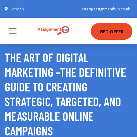
London
offer@assignmenthub.co.uk
GET OFFER
THE ART OF DIGITAL
MARKETING -THE DEFINITIVE
GUIDE TO CREATING
STRATEGIC, TARGETED, AND
MEASURABLE ONLINE
CAMPAIGNS