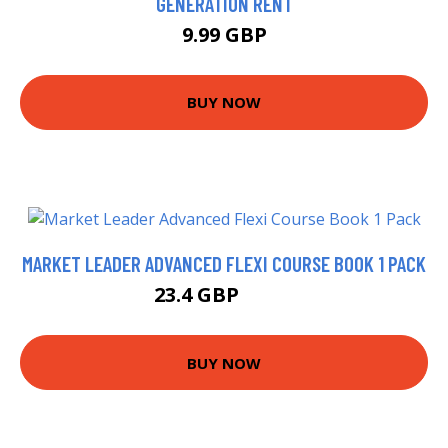
GENERATION RENT
9.99 GBP
BUY NOW
MARKET LEADER ADVANCED FLEXI COURSE BOOK 1 PACK
23.4 GBP
28.4 GBP
BUY NOW