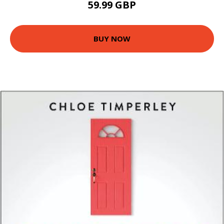
59.99 GBP
BUY NOW