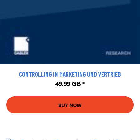
CONTROLLING IN MARKETING UND VERTRIEB
49.99 GBP
BUY NOW