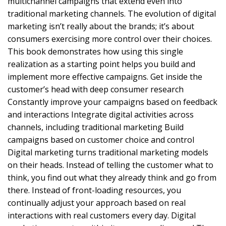
multichannel campaigns that extend even into
traditional marketing channels. The evolution of digital
marketing isn’t really about the brands; it’s about
consumers exercising more control over their choices.
This book demonstrates how using this single
realization as a starting point helps you build and
implement more effective campaigns. Get inside the
customer’s head with deep consumer research
Constantly improve your campaigns based on feedback
and interactions Integrate digital activities across
channels, including traditional marketing Build
campaigns based on customer choice and control
Digital marketing turns traditional marketing models
on their heads. Instead of telling the customer what to
think, you find out what they already think and go from
there. Instead of front-loading resources, you
continually adjust your approach based on real
interactions with real customers every day. Digital