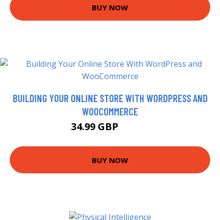
BUY NOW
BUILDING YOUR ONLINE STORE WITH WORDPRESS AND
WOOCOMMERCE
34.99 GBP
39.99 GBP
BUY NOW