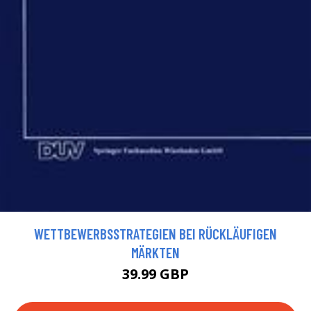
WETTBEWERBSSTRATEGIEN BEI RÜCKLÄUFIGEN
MÄRKTEN
39.99 GBP