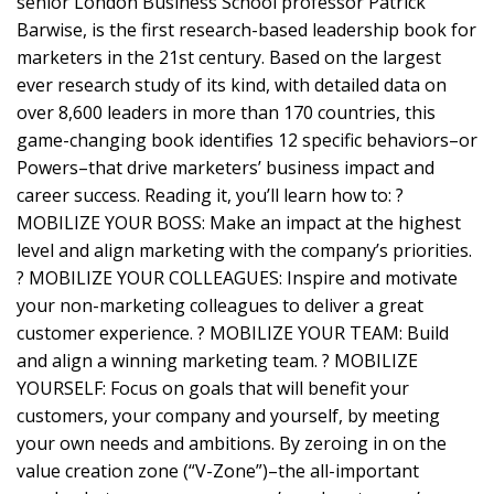
senior London Business School professor Patrick
Barwise, is the first research-based leadership book for
marketers in the 21st century. Based on the largest
ever research study of its kind, with detailed data on
over 8,600 leaders in more than 170 countries, this
game-changing book identifies 12 specific behaviors–or
Powers–that drive marketers’ business impact and
career success. Reading it, you’ll learn how to: ?
MOBILIZE YOUR BOSS: Make an impact at the highest
level and align marketing with the company’s priorities.
? MOBILIZE YOUR COLLEAGUES: Inspire and motivate
your non-marketing colleagues to deliver a great
customer experience. ? MOBILIZE YOUR TEAM: Build
and align a winning marketing team. ? MOBILIZE
YOURSELF: Focus on goals that will benefit your
customers, your company and yourself, by meeting
your own needs and ambitions. By zeroing in on the
value creation zone (“V-Zone”)–the all-important