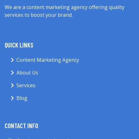
We are a content marketing agency offering quality
services to boost your brand.
QUICK LINKS
Content Marketing Agency
About Us
Services
Blog
CONTACT INFO