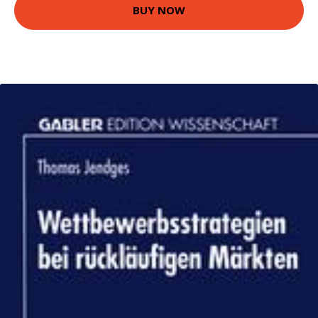
BUY NOW