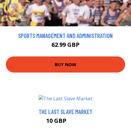
SPORTS MANAGEMENT AND ADMINISTRATION
62.99 GBP
BUY NOW
THE LAST SLAVE MARKET
10 GBP
10.99 GBP