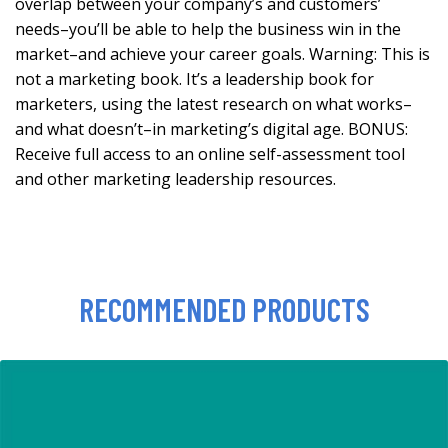
overlap between your company’s and customers’
needs–you’ll be able to help the business win in the
market–and achieve your career goals. Warning: This is
not a marketing book. It’s a leadership book for
marketers, using the latest research on what works–
and what doesn’t–in marketing’s digital age. BONUS:
Receive full access to an online self-assessment tool
and other marketing leadership resources.
RECOMMENDED PRODUCTS