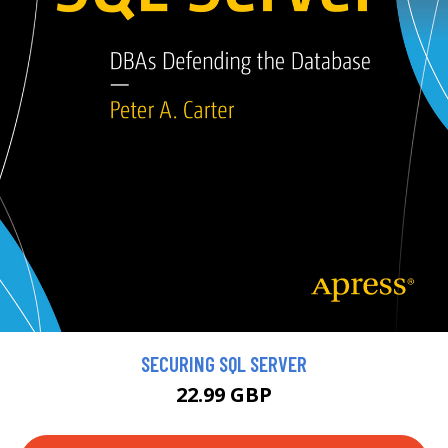
SECURING SQL SERVER
22.99 GBP