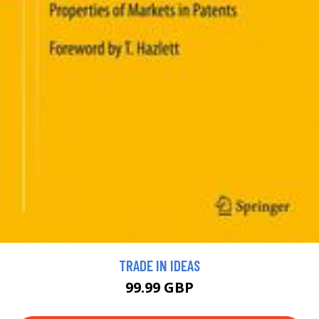
TRADE IN IDEAS
99.99 GBP