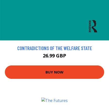
CONTRADICTIONS OF THE WELFARE STATE
26.99 GBP
BUY NOW