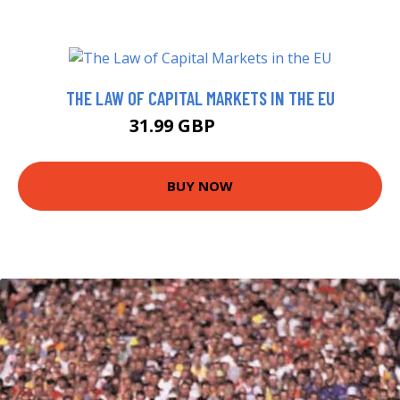
THE LAW OF CAPITAL MARKETS IN THE EU
31.99 GBP
36.99 GBP
BUY NOW