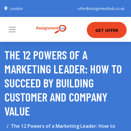
London
offer@assignmenthub.co.uk
GET OFFER
THE 12 POWERS OF A
MARKETING LEADER: HOW TO
SUCCEED BY BUILDING
CUSTOMER AND COMPANY
VALUE
The 12 Powers of a Marketing Leader: How to