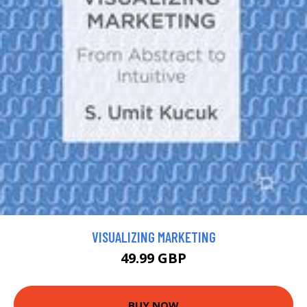
VISUALIZING MARKETING
49.99 GBP
BUY NOW