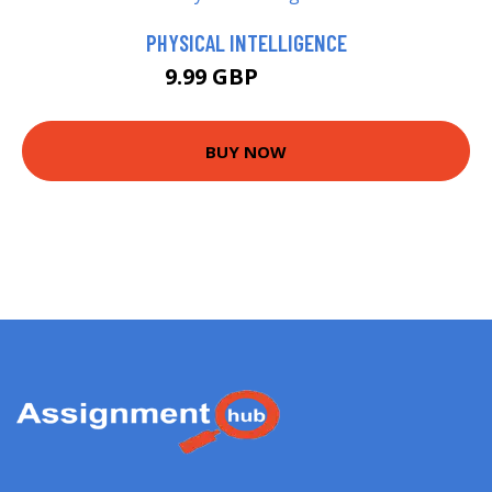
PHYSICAL INTELLIGENCE
9.99 GBP
14.99 GBP
BUY NOW