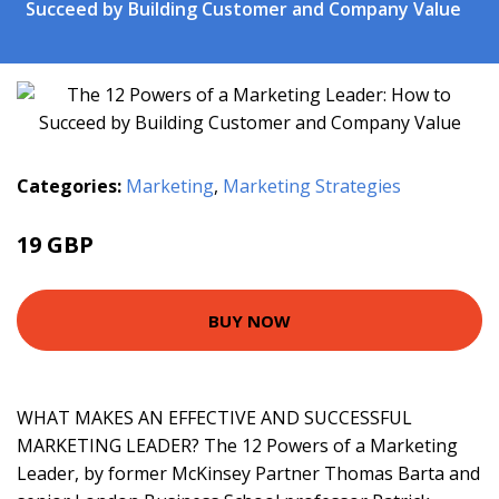
Succeed by Building Customer and Company Value
Categories:
Marketing
,
Marketing Strategies
19 GBP
23.99 GBP
BUY NOW
WHAT MAKES AN EFFECTIVE AND SUCCESSFUL
MARKETING LEADER? The 12 Powers of a Marketing
Leader, by former McKinsey Partner Thomas Barta and