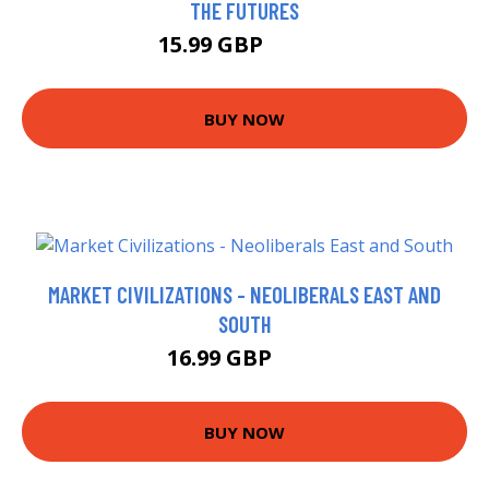
THE FUTURES
15.99 GBP
18.29 GBP
BUY NOW
MARKET CIVILIZATIONS - NEOLIBERALS EAST AND
SOUTH
16.99 GBP
22 GBP
BUY NOW