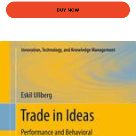
BUY NOW