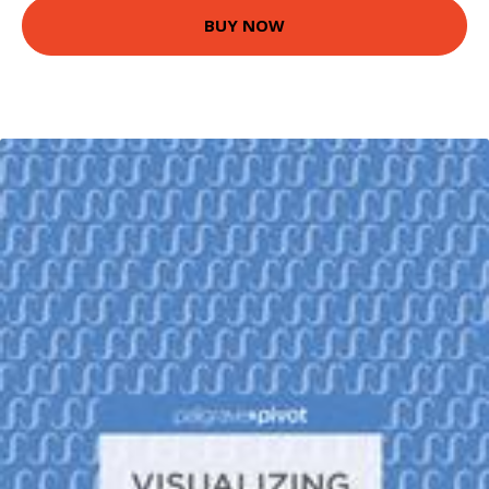
BUY NOW