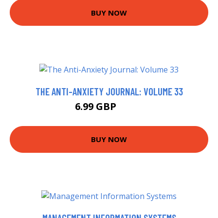
BUY NOW
THE ANTI-ANXIETY JOURNAL: VOLUME 33
6.99 GBP
7.69 GBP
BUY NOW
MANAGEMENT INFORMATION SYSTEMS