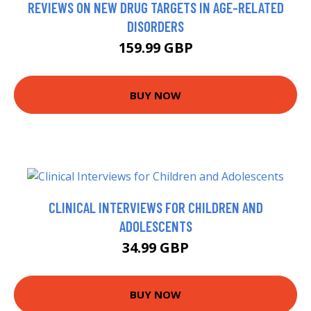
REVIEWS ON NEW DRUG TARGETS IN AGE-RELATED
DISORDERS
159.99 GBP
BUY NOW
CLINICAL INTERVIEWS FOR CHILDREN AND
ADOLESCENTS
34.99 GBP
BUY NOW