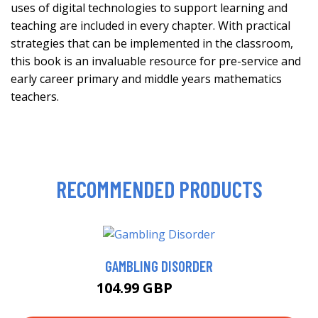
uses of digital technologies to support learning and
teaching are included in every chapter. With practical
strategies that can be implemented in the classroom,
this book is an invaluable resource for pre-service and
early career primary and middle years mathematics
teachers.
RECOMMENDED PRODUCTS
GAMBLING DISORDER
104.99 GBP
109.99 GBP