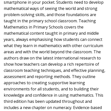
smartphone in your pocket. Students need to develop
mathematical ways of seeing the world and strong
problem-solving skills, and those foundations are
taught in the primary school classroom. Teaching
Mathematics in Primary Schools covers the
mathematical content taught in primary and middle
years, always emphasising how students can connect
what they learn in mathematics with other curriculum
areas and with the world beyond the classroom. The
authors draw on the latest international research to
show how teachers can develop a rich repertoire of
classroom teaching techniques, and effective planning,
assessment and reporting methods. They outline
approaches to creating supportive learning
environments for all students, and to building their
knowledge and confidence in using mathematics. This
third edition has been updated throughout and
includes a new chapter on numeracy. Evidence-based