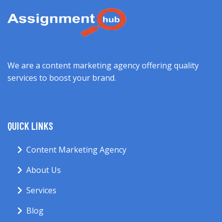
We are a content marketing agency offering quality
services to boost your brand.
QUICK LINKS
Content Marketing Agency
About Us
Services
Blog