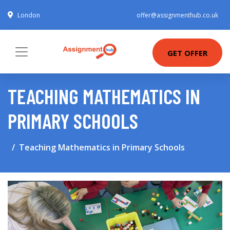
London
offer@assignmenthub.co.uk
GET OFFER
TEACHING MATHEMATICS IN
PRIMARY SCHOOLS
Teaching Mathematics in Primary Schools