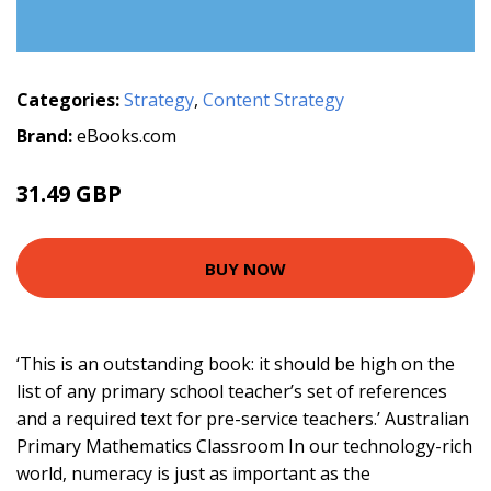
Categories:
Strategy
,
Content Strategy
Brand:
eBooks.com
31.49 GBP
BUY NOW
‘This is an outstanding book: it should be high on the
list of any primary school teacher’s set of references
and a required text for pre-service teachers.’ Australian
Primary Mathematics Classroom In our technology-rich
world, numeracy is just as important as the