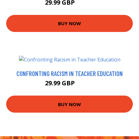
29.99 GBP
34.99 GBP
BUY NOW
CONFRONTING RACISM IN TEACHER EDUCATION
29.99 GBP
34.99 GBP
BUY NOW