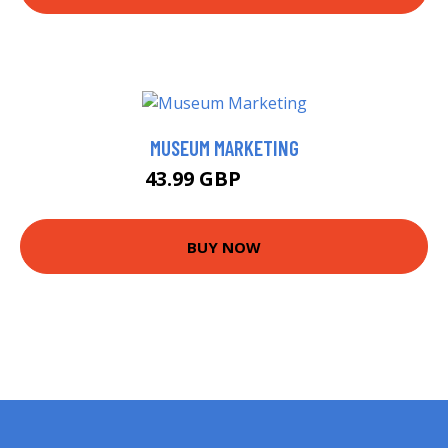
MUSEUM MARKETING
43.99 GBP
48.99 GBP
BUY NOW