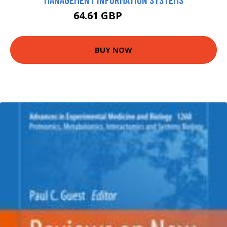
64.61 GBP
67.99 GBP
BUY NOW