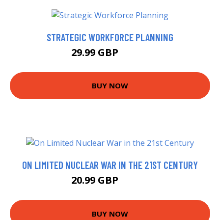
STRATEGIC WORKFORCE PLANNING
29.99 GBP
31.17 GBP
BUY NOW
ON LIMITED NUCLEAR WAR IN THE 21ST CENTURY
20.99 GBP
25.99 GBP
BUY NOW