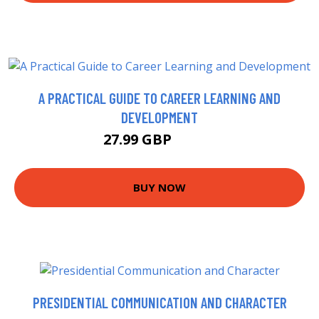
A PRACTICAL GUIDE TO CAREER LEARNING AND
DEVELOPMENT
27.99 GBP
32.99 GBP
BUY NOW
PRESIDENTIAL COMMUNICATION AND CHARACTER