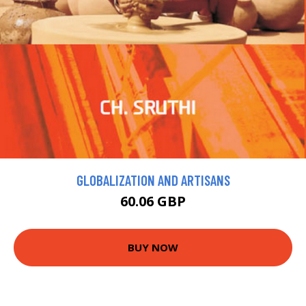
GLOBALIZATION AND ARTISANS
60.06 GBP
BUY NOW