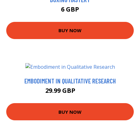
6 GBP
BUY NOW
EMBODIMENT IN QUALITATIVE RESEARCH
29.99 GBP
34.99 GBP
BUY NOW