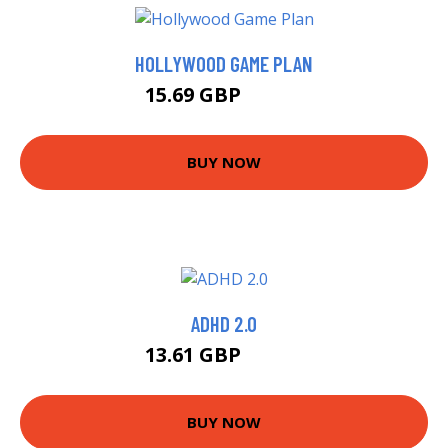
HOLLYWOOD GAME PLAN
15.69 GBP
15.99 GBP
BUY NOW
ADHD 2.0
13.61 GBP
14.99 GBP
BUY NOW