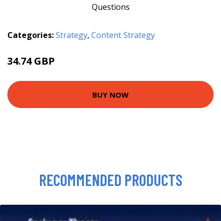
Categories:
Strategy
,
Content Strategy
34.74 GBP
39.74 GBP
BUY NOW
RECOMMENDED PRODUCTS