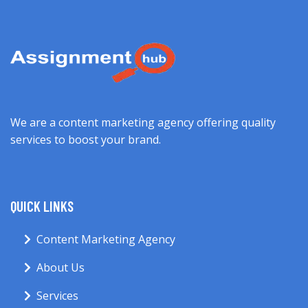
We are a content marketing agency offering quality
services to boost your brand.
QUICK LINKS
Content Marketing Agency
About Us
Services