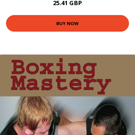
25.41 GBP
BUY NOW