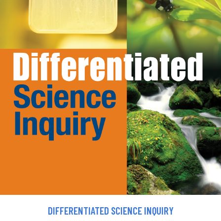
DIFFERENTIATED SCIENCE INQUIRY