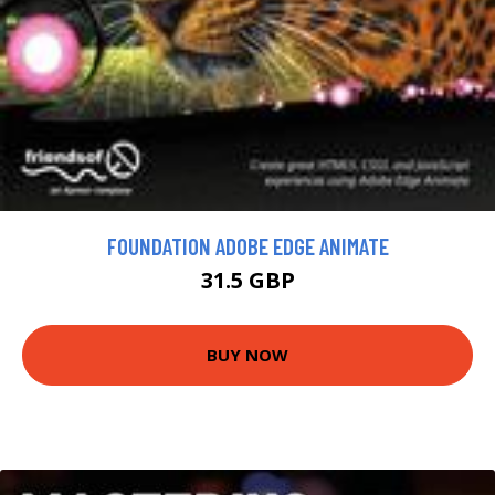
FOUNDATION ADOBE EDGE ANIMATE
31.5 GBP
BUY NOW