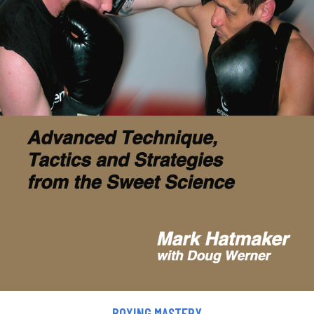
BOXING MASTERY