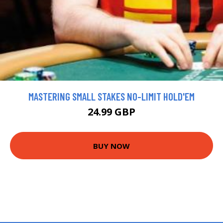
MASTERING SMALL STAKES NO-LIMIT HOLD'EM
24.99 GBP
BUY NOW