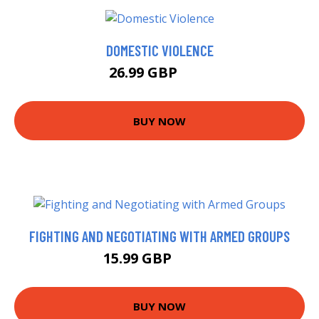
DOMESTIC VIOLENCE
26.99 GBP
32 GBP
BUY NOW
FIGHTING AND NEGOTIATING WITH ARMED GROUPS
15.99 GBP
18.64 GBP
BUY NOW