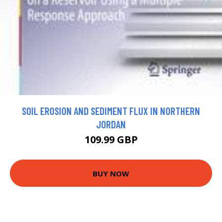
SOIL EROSION AND SEDIMENT FLUX IN NORTHERN
JORDAN
109.99 GBP
BUY NOW