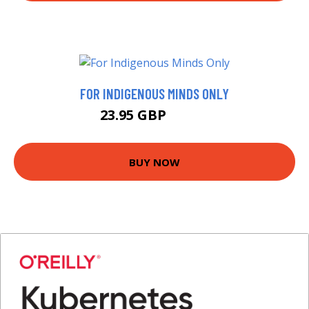
FOR INDIGENOUS MINDS ONLY
23.95 GBP
26.99 GBP
BUY NOW