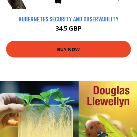
KUBERNETES SECURITY AND OBSERVABILITY
34.5 GBP
BUY NOW