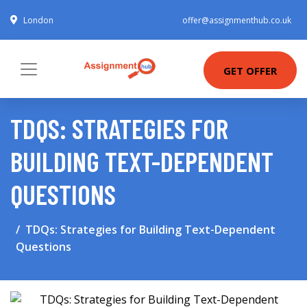
London
offer@assignmenthub.co.uk
GET OFFER
TDQS: STRATEGIES FOR
BUILDING TEXT-DEPENDENT
QUESTIONS
TDQs: Strategies for Building Text-Dependent
Questions