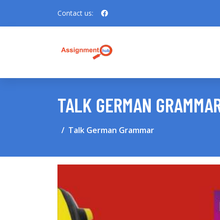
Contact us:
TALK GERMAN GRAMMA
Talk German Grammar