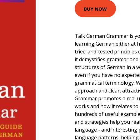
BUY NOW
Talk German Grammar is yo
learning German either at h
tried-and-tested principles 
it demystifies grammar and 
structures of German in a wa
even if you have no experie
grammatical terminology. Wi
approach and clear, attract
Grammar promotes a real 
works and how it relates to 
hundreds of useful examples
and strategies help you real
language - and interesting p
language patterns, helpin