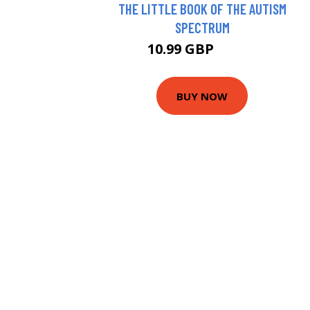
THE LITTLE BOOK OF THE AUTISM
SPECTRUM
10.99 GBP
13.21 GBP
BUY NOW