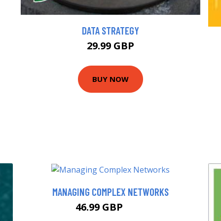
DATA STRATEGY
29.99 GBP
BUY NOW
MANAGING COMPLEX NETWORKS
46.99 GBP
52 GBP