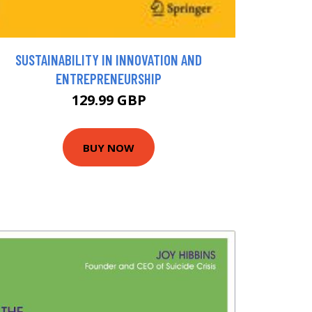
SUSTAINABILITY IN INNOVATION AND
ENTREPRENEURSHIP
129.99 GBP
BUY NOW