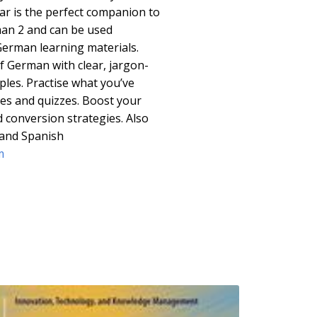
r is the perfect companion to
an 2 and can be used
German learning materials.
f German with clear, jargon-
les. Practise what you’ve
ies and quizzes. Boost your
 conversion strategies. Also
n and Spanish
m