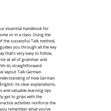
ur essential handbook for
ome or in a class. Using the
of the successful Talk method,
guides you through all the key
y that’s very easy to follow,
nce at all of grammar and
th its straightforward
ive layout Talk German
understanding of how German
English. Its clear explanations,
 and valuable learning tips
ly get to grips with the
ractice activities reinforce the
g you remember what you’ve