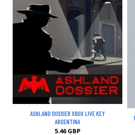
ASHLAND DOSSIER XBOX LIVE KEY
ARGENTINA
5.46 GBP