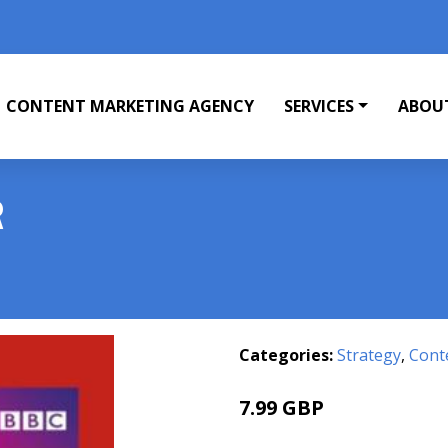
CONTENT MARKETING AGENCY
SERVICES
ABOU
R
Categories:
Strategy
,
Cont
7.99 GBP