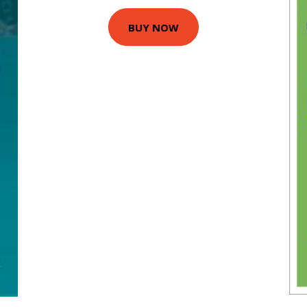
BUY NOW