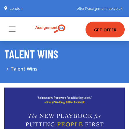
London
offer@assignmenthub.co.uk
GET OFFER
TALENT WINS
Talent Wins