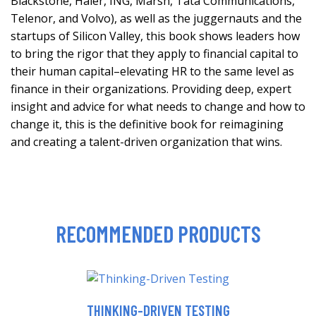
Blackstone, Haier, ING, Marsh, Tata Communications,
Telenor, and Volvo), as well as the juggernauts and the
startups of Silicon Valley, this book shows leaders how
to bring the rigor that they apply to financial capital to
their human capital–elevating HR to the same level as
finance in their organizations. Providing deep, expert
insight and advice for what needs to change and how to
change it, this is the definitive book for reimagining
and creating a talent-driven organization that wins.
RECOMMENDED PRODUCTS
THINKING-DRIVEN TESTING