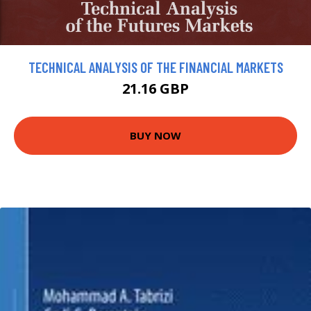
TECHNICAL ANALYSIS OF THE FINANCIAL MARKETS
21.16 GBP
BUY NOW