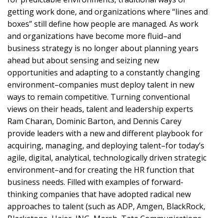
getting work done, and organizations where “lines and
boxes” still define how people are managed. As work
and organizations have become more fluid–and
business strategy is no longer about planning years
ahead but about sensing and seizing new
opportunities and adapting to a constantly changing
environment–companies must deploy talent in new
ways to remain competitive. Turning conventional
views on their heads, talent and leadership experts
Ram Charan, Dominic Barton, and Dennis Carey
provide leaders with a new and different playbook for
acquiring, managing, and deploying talent–for today’s
agile, digital, analytical, technologically driven strategic
environment–and for creating the HR function that
business needs. Filled with examples of forward-
thinking companies that have adopted radical new
approaches to talent (such as ADP, Amgen, BlackRock,