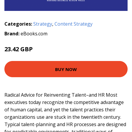
Categories:
Strategy
,
Content Strategy
Brand:
eBooks.com
23.42 GBP
BUY NOW
Radical Advice for Reinventing Talent–and HR Most
executives today recognize the competitive advantage
of human capital, and yet the talent practices their
organizations use are stuck in the twentieth century.
Typical talent-planning and HR processes are designed
for predictable environments, traditional ways of