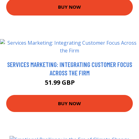
BUY NOW
SERVICES MARKETING: INTEGRATING CUSTOMER FOCUS
ACROSS THE FIRM
51.99 GBP
56.99 GBP
BUY NOW