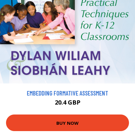
EMBEDDING FORMATIVE ASSESSMENT
20.4 GBP
BUY NOW