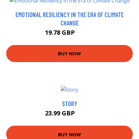
EMOTIONAL RESILIENCY IN THE ERA OF CLIMATE
CHANGE
19.78 GBP
19.99 GBP
BUY NOW
STORY
23.99 GBP
28.95 GBP
BUY NOW