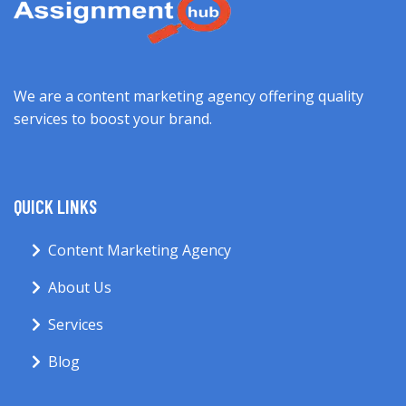
We are a content marketing agency offering quality
services to boost your brand.
QUICK LINKS
Content Marketing Agency
About Us
Services
Blog