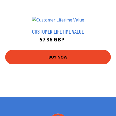
CUSTOMER LIFETIME VALUE
57.36 GBP
60 GBP
BUY NOW