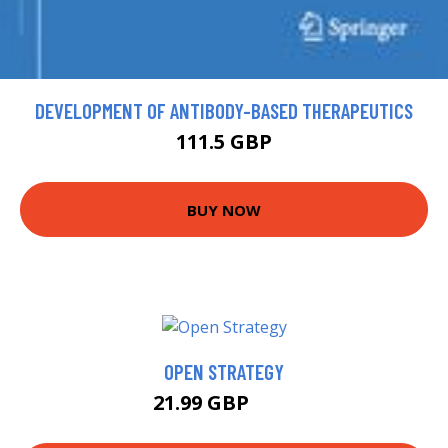
DEVELOPMENT OF ANTIBODY-BASED THERAPEUTICS
111.5 GBP
BUY NOW
OPEN STRATEGY
21.99 GBP
27 GBP