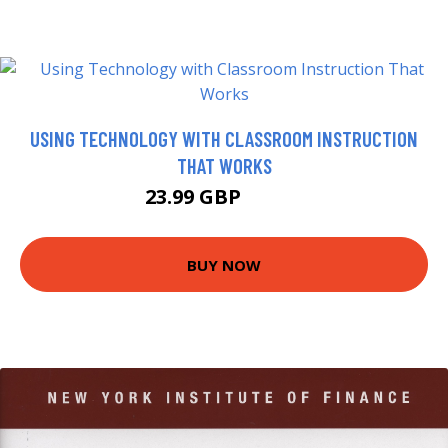
USING TECHNOLOGY WITH CLASSROOM INSTRUCTION
THAT WORKS
23.99 GBP
28.95 GBP
BUY NOW