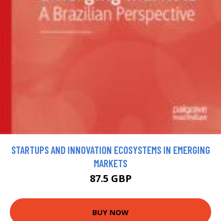
STARTUPS AND INNOVATION ECOSYSTEMS IN EMERGING
MARKETS
87.5 GBP
BUY NOW