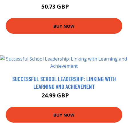
50.73 GBP
54.99 GBP
BUY NOW
SUCCESSFUL SCHOOL LEADERSHIP: LINKING WITH
LEARNING AND ACHIEVEMENT
24.99 GBP
29.99 GBP
BUY NOW