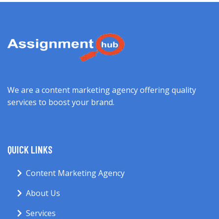
We are a content marketing agency offering quality
services to boost your brand.
QUICK LINKS
Content Marketing Agency
About Us
Services