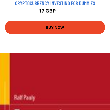
CRYPTOCURRENCY INVESTING FOR DUMMIES
17 GBP
21.99 GBP
BUY NOW