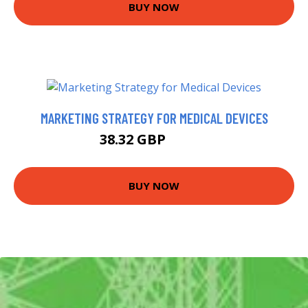
BUY NOW
MARKETING STRATEGY FOR MEDICAL DEVICES
38.32 GBP
40.67 GBP
BUY NOW