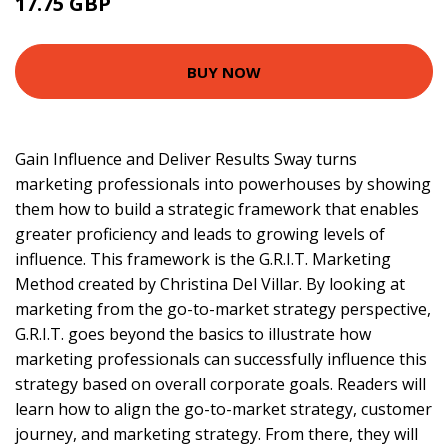
17.75 GBP
22.75 GBP
BUY NOW
Gain Influence and Deliver Results Sway turns
marketing professionals into powerhouses by showing
them how to build a strategic framework that enables
greater proficiency and leads to growing levels of
influence. This framework is the G.R.I.T. Marketing
Method created by Christina Del Villar. By looking at
marketing from the go-to-market strategy perspective,
G.R.I.T. goes beyond the basics to illustrate how
marketing professionals can successfully influence this
strategy based on overall corporate goals. Readers will
learn how to align the go-to-market strategy, customer
journey, and marketing strategy. From there, they will