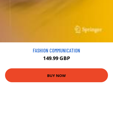
FASHION COMMUNICATION
149.99 GBP
BUY NOW