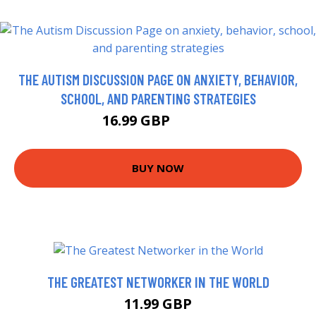
THE AUTISM DISCUSSION PAGE ON ANXIETY, BEHAVIOR,
SCHOOL, AND PARENTING STRATEGIES
16.99 GBP
18.73 GBP
BUY NOW
THE GREATEST NETWORKER IN THE WORLD
11.99 GBP