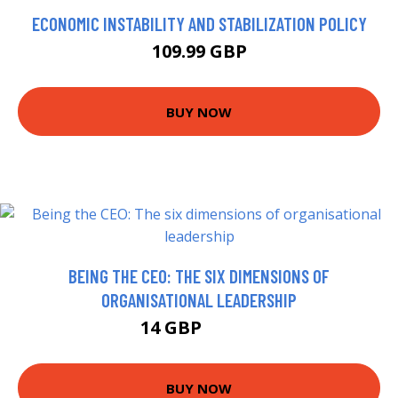
ECONOMIC INSTABILITY AND STABILIZATION POLICY
109.99 GBP
BUY NOW
BEING THE CEO: THE SIX DIMENSIONS OF
ORGANISATIONAL LEADERSHIP
14 GBP
16.56 GBP
BUY NOW