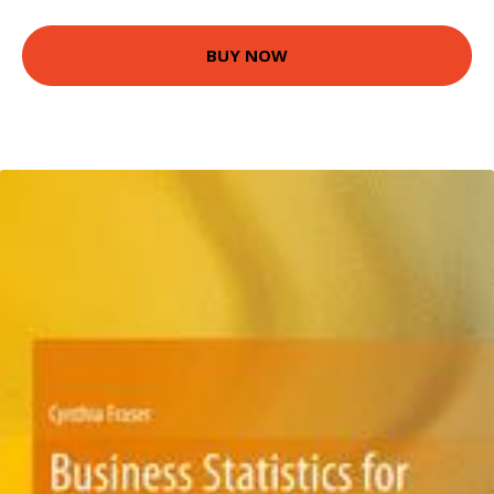
BUY NOW