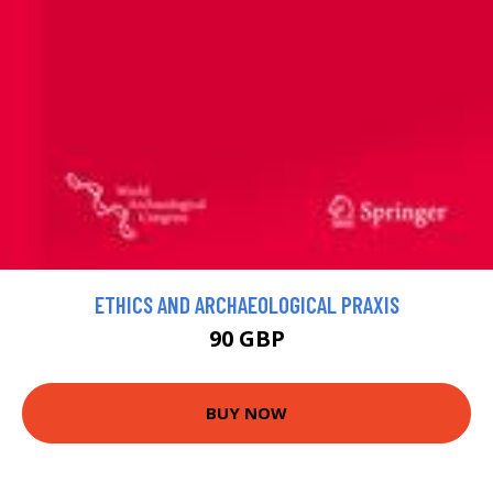
ETHICS AND ARCHAEOLOGICAL PRAXIS
90 GBP
BUY NOW