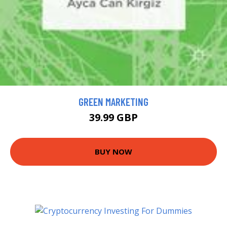
GREEN MARKETING
39.99 GBP
BUY NOW