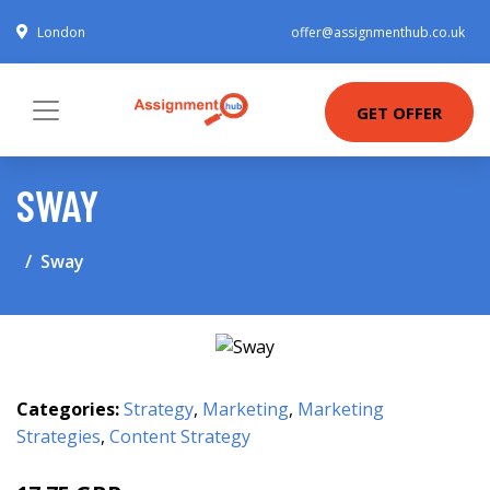
London
offer@assignmenthub.co.uk
GET OFFER
SWAY
Sway
Categories:
Strategy
,
Marketing
,
Marketing
Strategies
,
Content Strategy