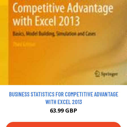
BUSINESS STATISTICS FOR COMPETITIVE ADVANTAGE
WITH EXCEL 2013
63.99 GBP