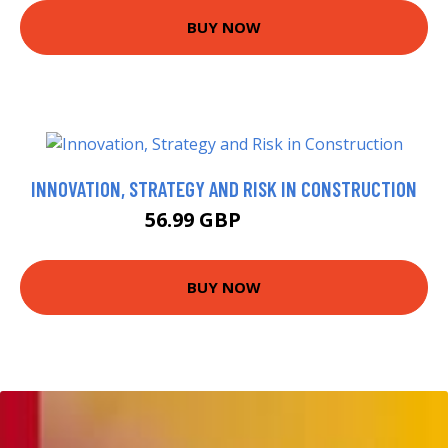
BUY NOW
INNOVATION, STRATEGY AND RISK IN CONSTRUCTION
56.99 GBP
69.23 GBP
BUY NOW