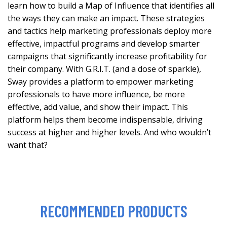
learn how to build a Map of Influence that identifies all
the ways they can make an impact. These strategies
and tactics help marketing professionals deploy more
effective, impactful programs and develop smarter
campaigns that significantly increase profitability for
their company. With G.R.I.T. (and a dose of sparkle),
Sway provides a platform to empower marketing
professionals to have more influence, be more
effective, add value, and show their impact. This
platform helps them become indispensable, driving
success at higher and higher levels. And who wouldn’t
want that?
RECOMMENDED PRODUCTS