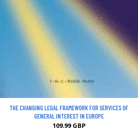
THE CHANGING LEGAL FRAMEWORK FOR SERVICES OF
GENERAL INTEREST IN EUROPE
109.99 GBP