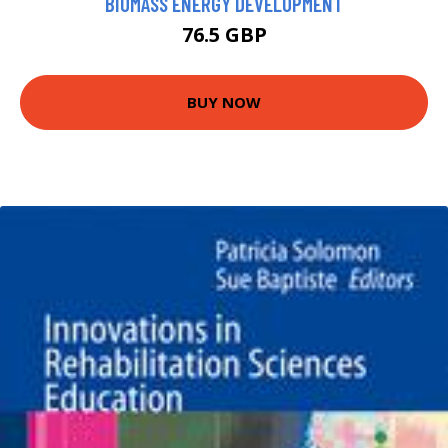
BIOMASS ENERGY DEVELOPMENT
76.5 GBP
BUY NOW