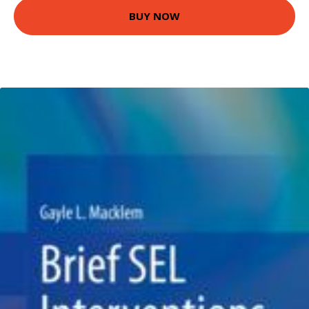
BUY NOW