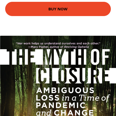
BUY NOW