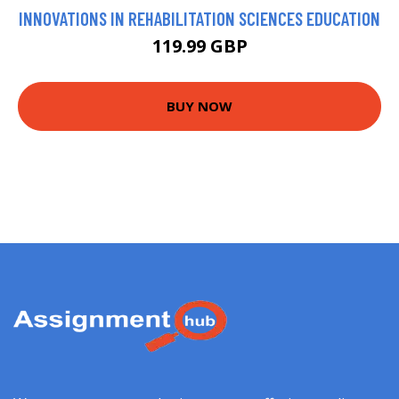
INNOVATIONS IN REHABILITATION SCIENCES EDUCATION
119.99 GBP
BUY NOW