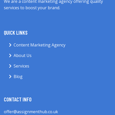
We are a content marketing agency offering quality
services to boost your brand.
QUICK LINKS
Content Marketing Agency
About Us
Services
Blog
CONTACT INFO
offer@assignmenthub.co.uk