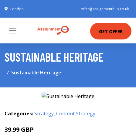
London
offer@assignmenthub.co.uk
GET OFFER
SUSTAINABLE HERITAGE
Sustainable Heritage
Categories:
Strategy
,
Content Strategy
39.99 GBP
44.99 GBP