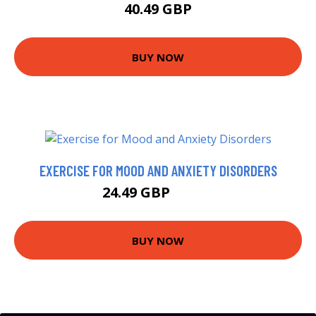
40.49 GBP
BUY NOW
EXERCISE FOR MOOD AND ANXIETY DISORDERS
24.49 GBP
29.49 GBP
BUY NOW