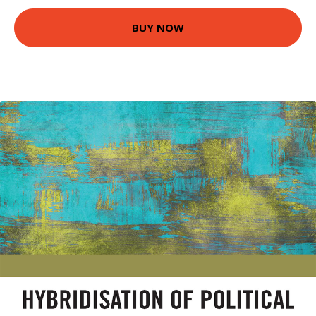
BUY NOW