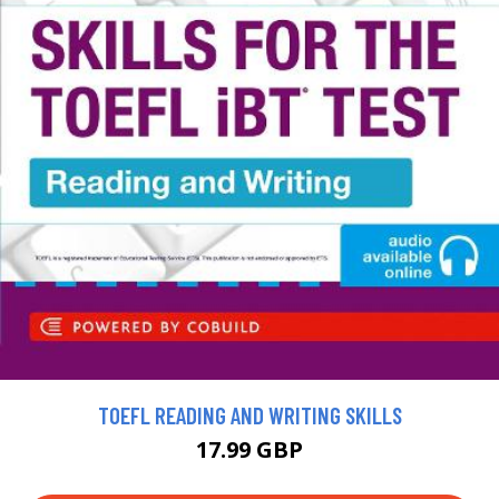
TOEFL READING AND WRITING SKILLS
17.99 GBP