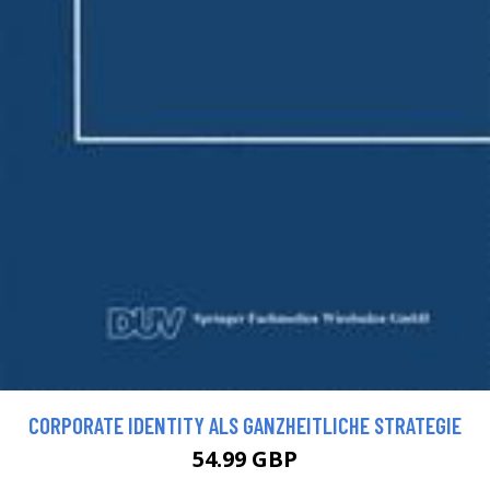
CORPORATE IDENTITY ALS GANZHEITLICHE STRATEGIE
54.99 GBP