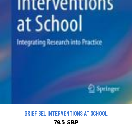
BRIEF SEL INTERVENTIONS AT SCHOOL
79.5 GBP