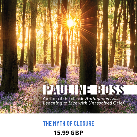
THE MYTH OF CLOSURE
15.99 GBP