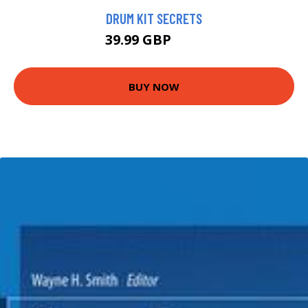
DRUM KIT SECRETS
39.99 GBP
45 GBP
BUY NOW