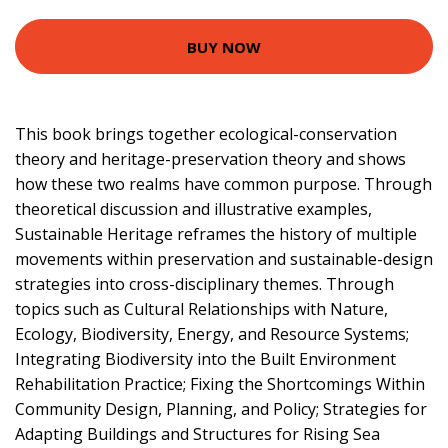
BUY NOW
This book brings together ecological-conservation
theory and heritage-preservation theory and shows
how these two realms have common purpose. Through
theoretical discussion and illustrative examples,
Sustainable Heritage reframes the history of multiple
movements within preservation and sustainable-design
strategies into cross-disciplinary themes. Through
topics such as Cultural Relationships with Nature,
Ecology, Biodiversity, Energy, and Resource Systems;
Integrating Biodiversity into the Built Environment
Rehabilitation Practice; Fixing the Shortcomings Within
Community Design, Planning, and Policy; Strategies for
Adapting Buildings and Structures for Rising Sea