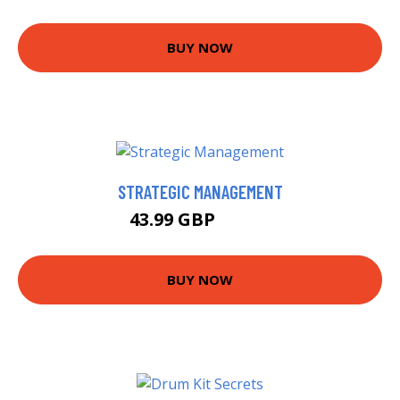
BUY NOW
STRATEGIC MANAGEMENT
43.99 GBP
48.99 GBP
BUY NOW