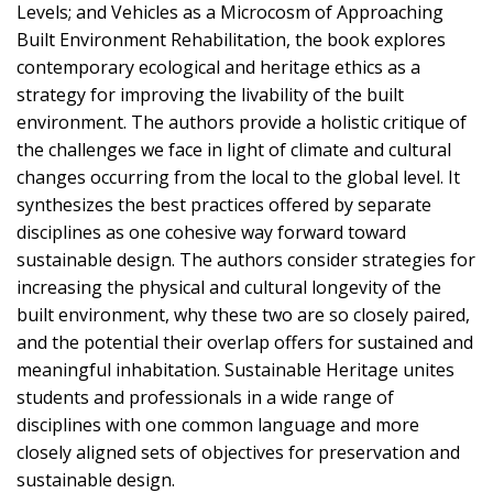
Levels; and Vehicles as a Microcosm of Approaching
Built Environment Rehabilitation, the book explores
contemporary ecological and heritage ethics as a
strategy for improving the livability of the built
environment. The authors provide a holistic critique of
the challenges we face in light of climate and cultural
changes occurring from the local to the global level. It
synthesizes the best practices offered by separate
disciplines as one cohesive way forward toward
sustainable design. The authors consider strategies for
increasing the physical and cultural longevity of the
built environment, why these two are so closely paired,
and the potential their overlap offers for sustained and
meaningful inhabitation. Sustainable Heritage unites
students and professionals in a wide range of
disciplines with one common language and more
closely aligned sets of objectives for preservation and
sustainable design.