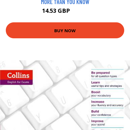
MORE THAN YOU KNOW
14.53 GBP
14.99 GBP
BUY NOW