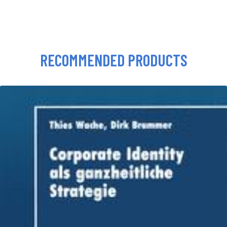
RECOMMENDED PRODUCTS