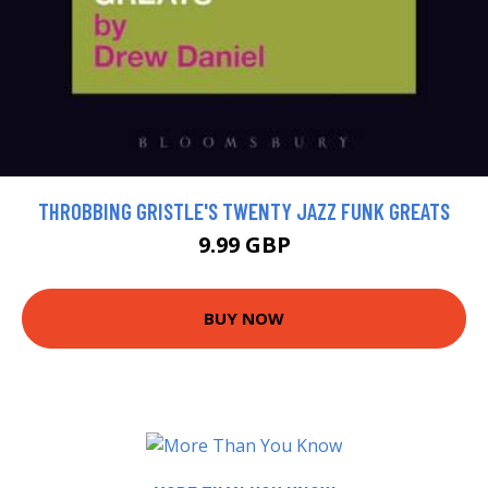
THROBBING GRISTLE'S TWENTY JAZZ FUNK GREATS
9.99 GBP
BUY NOW