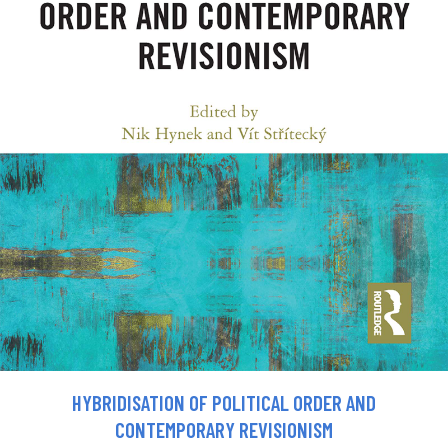
HYBRIDISATION OF POLITICAL ORDER AND
CONTEMPORARY REVISIONISM