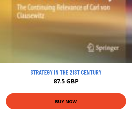
STRATEGY IN THE 21ST CENTURY
87.5 GBP
BUY NOW