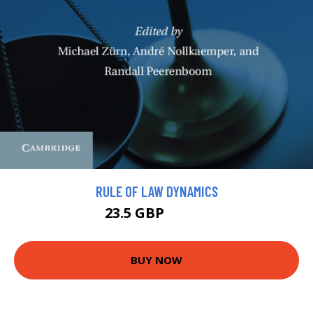
RULE OF LAW DYNAMICS
23.5 GBP
25.99 GBP
BUY NOW