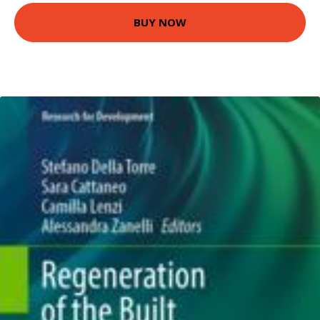
BUY NOW