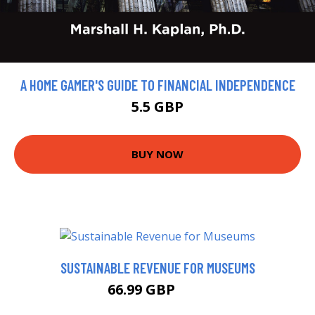
A HOME GAMER'S GUIDE TO FINANCIAL INDEPENDENCE
5.5 GBP
BUY NOW
SUSTAINABLE REVENUE FOR MUSEUMS
66.99 GBP
72 GBP