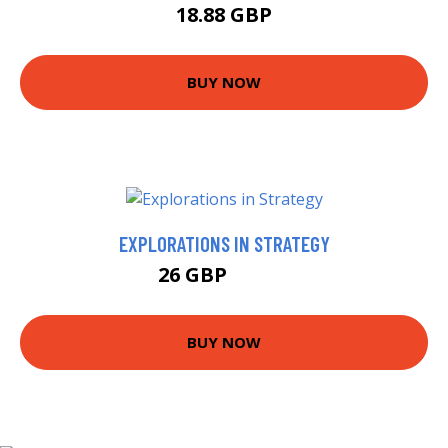
18.88 GBP
BUY NOW
EXPLORATIONS IN STRATEGY
26 GBP
29.62 GBP
BUY NOW