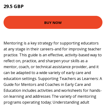
29.5 GBP
34.5 GBP
BUY NOW
Mentoring is a key strategy for supporting educators
at any stage in their careers-and for improving teacher
practice. This guide is an effective, activity-based way to
reflect on, practice, and sharpen your skills as a
mentor, coach, or technical assistance provider, and it
can be adapted to a wide variety of early care and
education settings. Supporting Teachers as Learners: A
Guide for Mentors and Coaches in Early Care and
Education includes activities and worksheets for hands-
on learning and addresses The variety of mentoring
programs operating today; Understanding adult