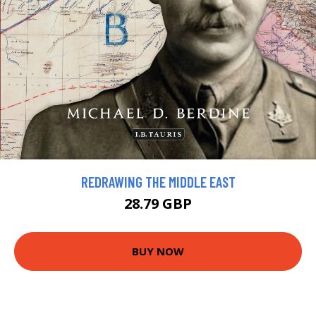
REDRAWING THE MIDDLE EAST
28.79 GBP
BUY NOW