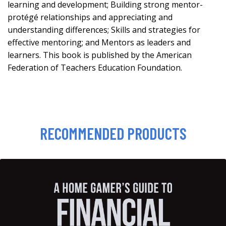
learning and development; Building strong mentor-
protégé relationships and appreciating and
understanding differences; Skills and strategies for
effective mentoring; and Mentors as leaders and
learners. This book is published by the American
Federation of Teachers Education Foundation.
RECOMMENDED PRODUCTS