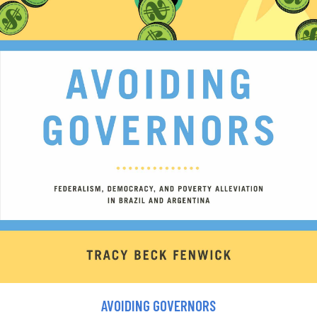
AVOIDING GOVERNORS