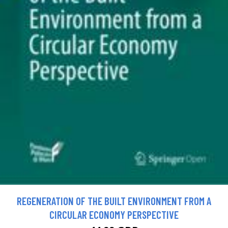
REGENERATION OF THE BUILT ENVIRONMENT FROM A
CIRCULAR ECONOMY PERSPECTIVE