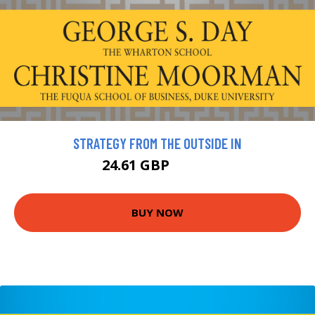
STRATEGY FROM THE OUTSIDE IN
24.61 GBP
27.34 GBP
BUY NOW