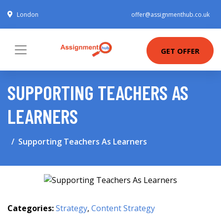
London
offer@assignmenthub.co.uk
GET OFFER
SUPPORTING TEACHERS AS
LEARNERS
Supporting Teachers As Learners
Categories:
Strategy
,
Content Strategy