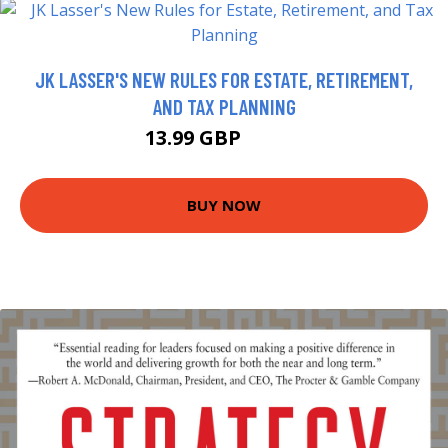
JK LASSER'S NEW RULES FOR ESTATE, RETIREMENT,
AND TAX PLANNING
13.99 GBP
18.99 GBP
BUY NOW