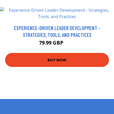
EXPERIENCE-DRIVEN LEADER DEVELOPMENT -
STRATEGIES, TOOLS, AND PRACTICES
79.99 GBP
85 GBP
BUY NOW