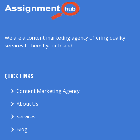
We are a content marketing agency offering quality
services to boost your brand.
QUICK LINKS
Content Marketing Agency
About Us
Services
Blog