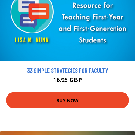
33 SIMPLE STRATEGIES FOR FACULTY
16.95 GBP
BUY NOW