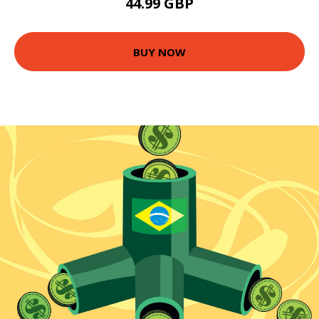
44.99 GBP
BUY NOW