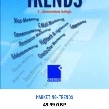
MARKETING-TRENDS
49.99 GBP