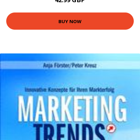
BUY NOW