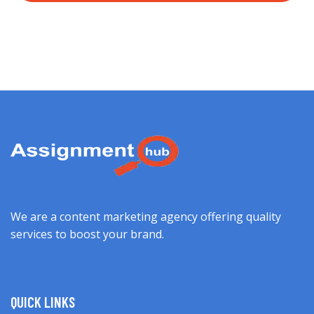
We are a content marketing agency offering quality
services to boost your brand.
QUICK LINKS