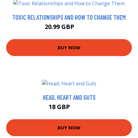
TOXIC RELATIONSHIPS AND HOW TO CHANGE THEM
20.99 GBP
21.25 GBP
BUY NOW
HEAD, HEART AND GUTS
18 GBP
22.99 GBP
BUY NOW