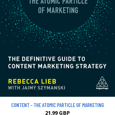
CONTENT - THE ATOMIC PARTICLE OF MARKETING
21.99 GBP