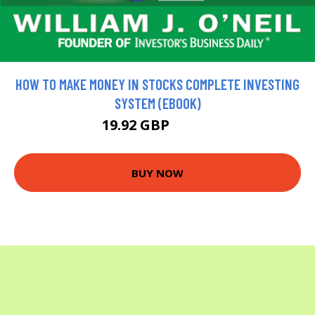
HOW TO MAKE MONEY IN STOCKS COMPLETE INVESTING
SYSTEM (EBOOK)
19.92 GBP
22.13 GBP
BUY NOW