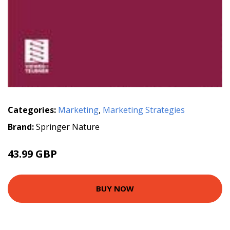
Categories:
Marketing
,
Marketing Strategies
Brand:
Springer Nature
43.99 GBP
BUY NOW