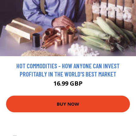
HOT COMMODITIES - HOW ANYONE CAN INVEST
PROFITABLY IN THE WORLD'S BEST MARKET
16.99 GBP
BUY NOW