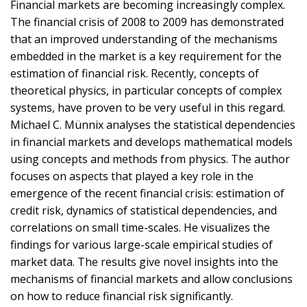
Financial markets are becoming increasingly complex.
The financial crisis of 2008 to 2009 has demonstrated
that an improved understanding of the mechanisms
embedded in the market is a key requirement for the
estimation of financial risk. Recently, concepts of
theoretical physics, in particular concepts of complex
systems, have proven to be very useful in this regard.
Michael C. Münnix analyses the statistical dependencies
in financial markets and develops mathematical models
using concepts and methods from physics. The author
focuses on aspects that played a key role in the
emergence of the recent financial crisis: estimation of
credit risk, dynamics of statistical dependencies, and
correlations on small time-scales. He visualizes the
findings for various large-scale empirical studies of
market data. The results give novel insights into the
mechanisms of financial markets and allow conclusions
on how to reduce financial risk significantly.