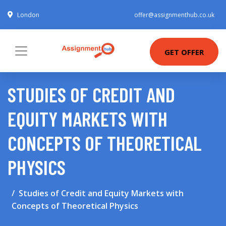
London
offer@assignmenthub.co.uk
GET OFFER
STUDIES OF CREDIT AND
EQUITY MARKETS WITH
CONCEPTS OF THEORETICAL
PHYSICS
Studies of Credit and Equity Markets with
Concepts of Theoretical Physics