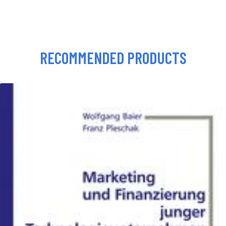
RECOMMENDED PRODUCTS