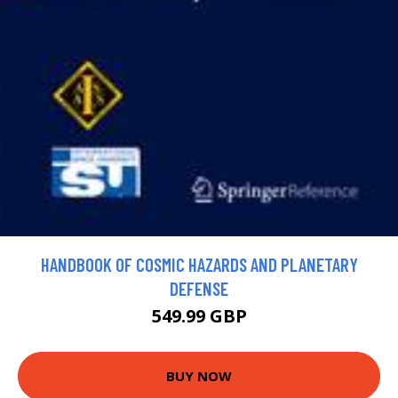
HANDBOOK OF COSMIC HAZARDS AND PLANETARY
DEFENSE
549.99 GBP
BUY NOW