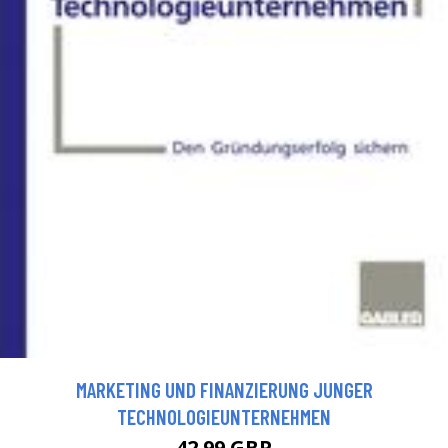
MARKETING UND FINANZIERUNG JUNGER
TECHNOLOGIEUNTERNEHMEN
42.99 GBP