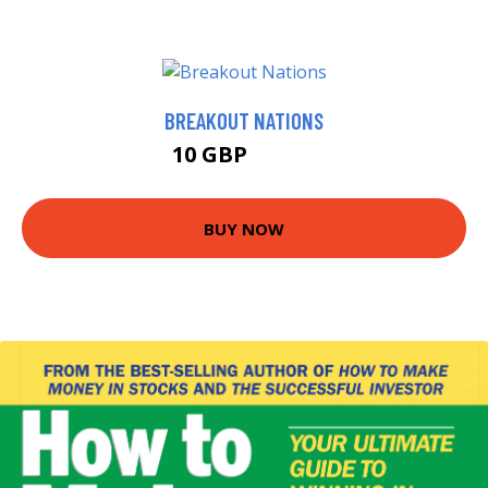
BREAKOUT NATIONS
10 GBP
10.99 GBP
BUY NOW