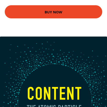
BUY NOW