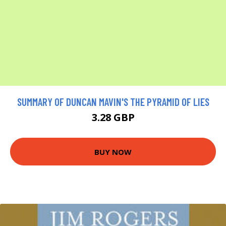
SUMMARY OF DUNCAN MAVIN'S THE PYRAMID OF LIES
3.28 GBP
BUY NOW