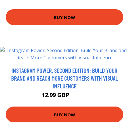
BUY NOW
INSTAGRAM POWER, SECOND EDITION: BUILD YOUR
BRAND AND REACH MORE CUSTOMERS WITH VISUAL
INFLUENCE
12.99 GBP
17.99 GBP
BUY NOW