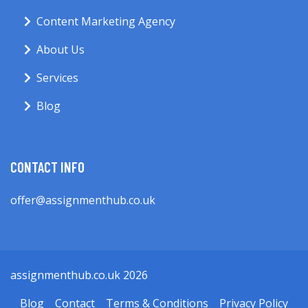
Content Marketing Agency
About Us
Services
Blog
CONTACT INFO
offer@assignmenthub.co.uk
assignmenthub.co.uk 2026
Blog
Contact
Terms & Conditions
Privacy Policy