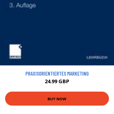
PRAXISORIENTIERTES MARKETING
24.99 GBP
BUY NOW