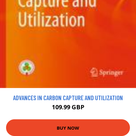
ADVANCES IN CARBON CAPTURE AND UTILIZATION
109.99 GBP
BUY NOW