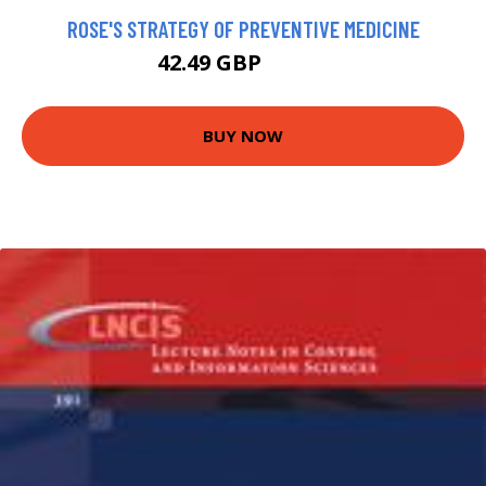
ROSE'S STRATEGY OF PREVENTIVE MEDICINE
42.49 GBP
47.49 GBP
BUY NOW