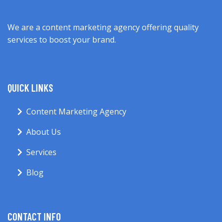
We are a content marketing agency offering quality
services to boost your brand.
QUICK LINKS
Content Marketing Agency
About Us
Services
Blog
CONTACT INFO