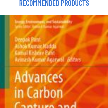
RECOMMENDED PRODUCTS