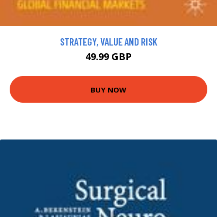
STRATEGY, VALUE AND RISK
49.99 GBP
BUY NOW