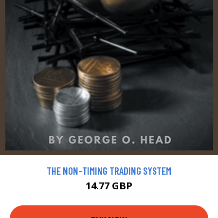
THE NON-TIMING TRADING SYSTEM
14.77 GBP