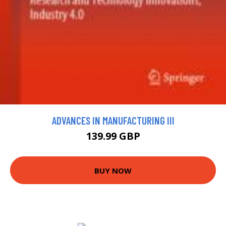
ADVANCES IN MANUFACTURING III
139.99 GBP
BUY NOW