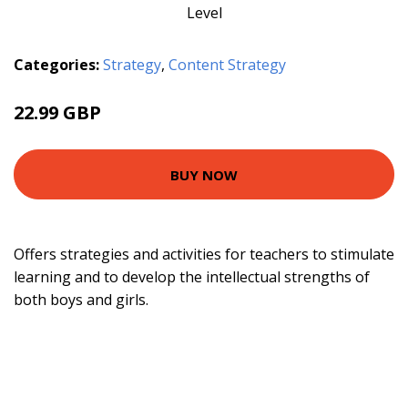
Categories:
Strategy
,
Content Strategy
22.99 GBP
24.63 GBP
BUY NOW
Offers strategies and activities for teachers to stimulate
learning and to develop the intellectual strengths of
both boys and girls.