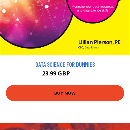
DATA SCIENCE FOR DUMMIES
23.99 GBP
26.99 GBP
BUY NOW