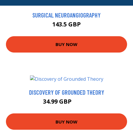
SURGICAL NEUROANGIOGRAPHY
143.5 GBP
BUY NOW
DISCOVERY OF GROUNDED THEORY
34.99 GBP
39.99 GBP
BUY NOW