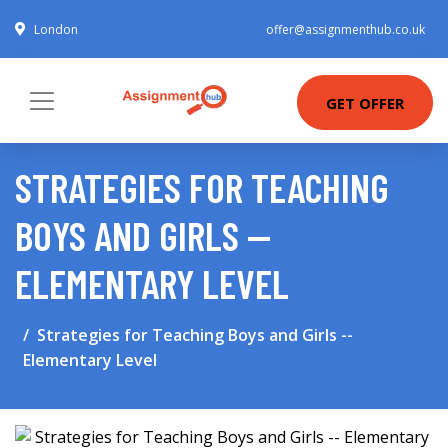
London
offer@assignmenthub.co.uk
GET OFFER
STRATEGIES FOR TEACHING
BOYS AND GIRLS --
ELEMENTARY LEVEL
Strategies for Teaching Boys and Girls --
Elementary Level