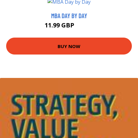
MBA DAY BY DAY
11.99 GBP
16.99 GBP
BUY NOW