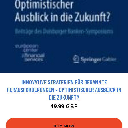
INNOVATIVE STRATEGIEN FÜR BEKANNTE
HERAUSFORDERUNGEN - OPTIMISTISCHER AUSBLICK IN
DIE ZUKUNFT?
49.99 GBP
BUY NOW