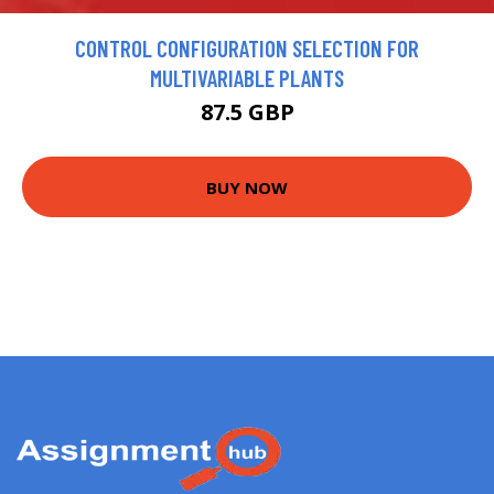
CONTROL CONFIGURATION SELECTION FOR
MULTIVARIABLE PLANTS
87.5 GBP
BUY NOW