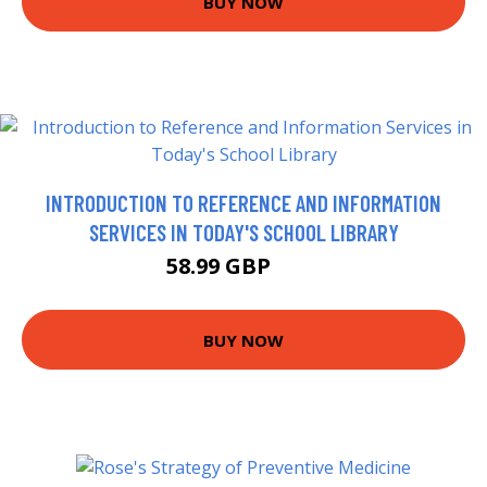
BUY NOW
INTRODUCTION TO REFERENCE AND INFORMATION
SERVICES IN TODAY'S SCHOOL LIBRARY
58.99 GBP
64 GBP
BUY NOW