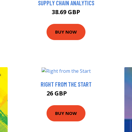
SUPPLY CHAIN ANALYTICS
38.69 GBP
BUY NOW
RIGHT FROM THE START
26 GBP
27.99 GBP
BUY NOW