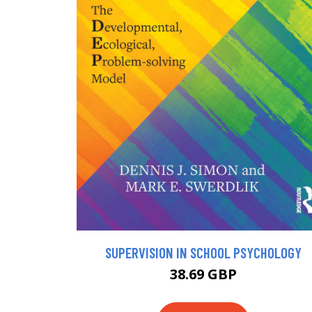
SUPERVISION IN SCHOOL PSYCHOLOGY
38.69 GBP