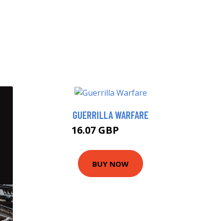
GUERRILLA WARFARE
16.07 GBP
19.99 GBP
BUY NOW