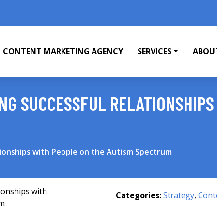
CONTENT MARKETING AGENCY
SERVICES
ABOU
ING SUCCESSFUL RELATIONSHIPS
ationships with People on the Autism Spectrum
Categories:
Strategy
,
Cont