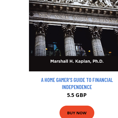
A HOME GAMER'S GUIDE TO FINANCIAL
INDEPENDENCE
5.5 GBP
BUY NOW