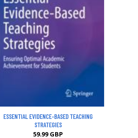
ESSENTIAL EVIDENCE-BASED TEACHING
STRATEGIES
59.99 GBP