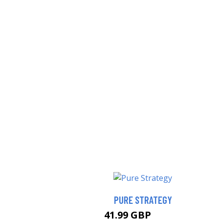
PURE STRATEGY
41.99 GBP
46.99 GBP