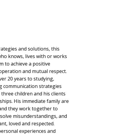
ategies and solutions, this
ho knows, lives with or works
sm to achieve a positive
ooperation and mutual respect.
er 20 years to studying,
g communication strategies
r three children and his clients
ships. His immediate family are
and they work together to
solve misunderstandings, and
ant, loved and respected.
 personal experiences and