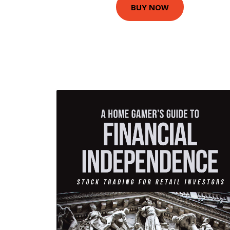
BUY NOW