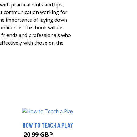
ith practical hints and tips,
et communication working for
he importance of laying down
onfidence. This book will be
y, friends and professionals who
fectively with those on the
HOW TO TEACH A PLAY
20.99 GBP
25.99 GBP