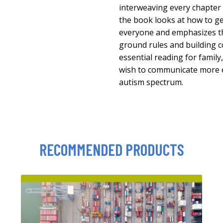
interweaving every chapter w
the book looks at how to g
everyone and emphasizes t
ground rules and building c
essential reading for famil
wish to communicate more ef
autism spectrum.
RECOMMENDED PRODUCTS