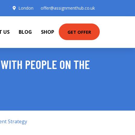
London
offer@assignmenthub.co.uk
T US
BLOG
SHOP
GET OFFER
 WITH PEOPLE ON THE
ent Strategy