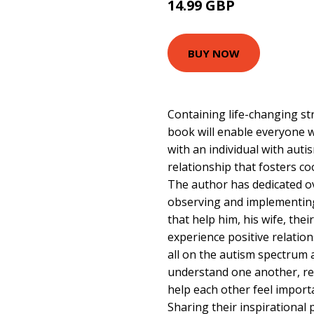
14.99 GBP
15.99 GBP
BUY NOW
Containing life-changing str
book will enable everyone w
with an individual with auti
relationship that fosters c
The author has dedicated ov
observing and implementin
that help him, his wife, thei
experience positive relation
all on the autism spectrum 
understand one another, re
help each other feel import
Sharing their inspirational