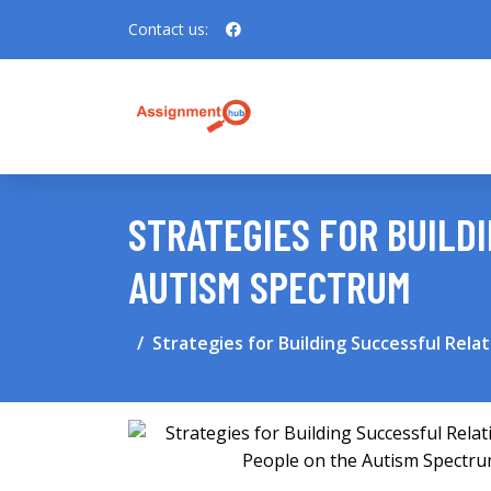
Contact us:
STRATEGIES FOR BUILD
AUTISM SPECTRUM
Strategies for Building Successful Rel