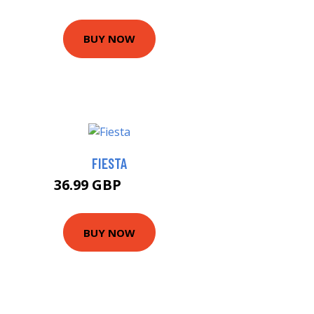
BUY NOW
FIESTA
36.99 GBP
39.99 GBP
BUY NOW