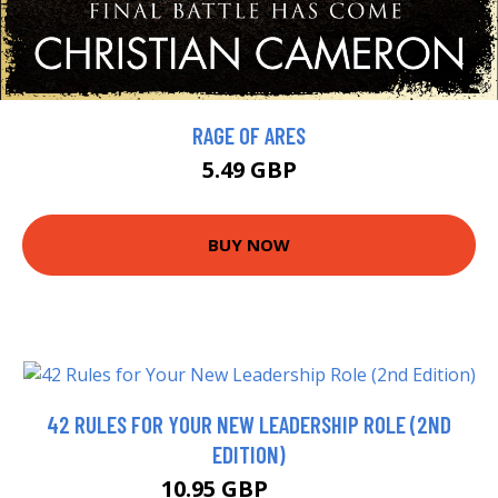
RAGE OF ARES
5.49 GBP
BUY NOW
42 RULES FOR YOUR NEW LEADERSHIP ROLE (2ND
EDITION)
10.95 GBP
12.99 GBP