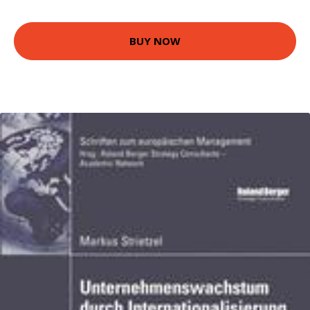
BUY NOW