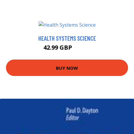
HEALTH SYSTEMS SCIENCE
42.99 GBP
47.99 GBP
BUY NOW