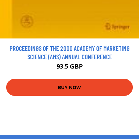
PROCEEDINGS OF THE 2000 ACADEMY OF MARKETING
SCIENCE (AMS) ANNUAL CONFERENCE
93.5 GBP
BUY NOW