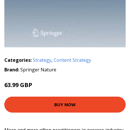
Categories:
Strategy
,
Content Strategy
Brand:
Springer Nature
63.99 GBP
BUY NOW
More and more often practitioners in process industry