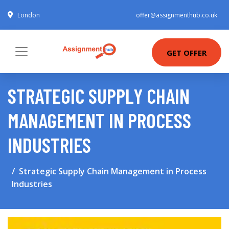
London
offer@assignmenthub.co.uk
GET OFFER
STRATEGIC SUPPLY CHAIN
MANAGEMENT IN PROCESS
INDUSTRIES
Strategic Supply Chain Management in Process
Industries