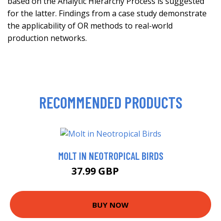
based on the Analytic Hierarchy Process is suggested
for the latter. Findings from a case study demonstrate
the applicability of OR methods to real-world
production networks.
RECOMMENDED PRODUCTS
MOLT IN NEOTROPICAL BIRDS
37.99 GBP
42.99 GBP
BUY NOW