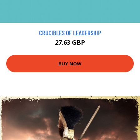
CRUCIBLES OF LEADERSHIP
27.63 GBP
BUY NOW