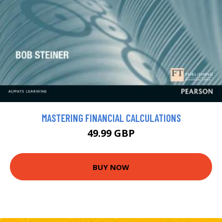
MASTERING FINANCIAL CALCULATIONS
49.99 GBP
BUY NOW