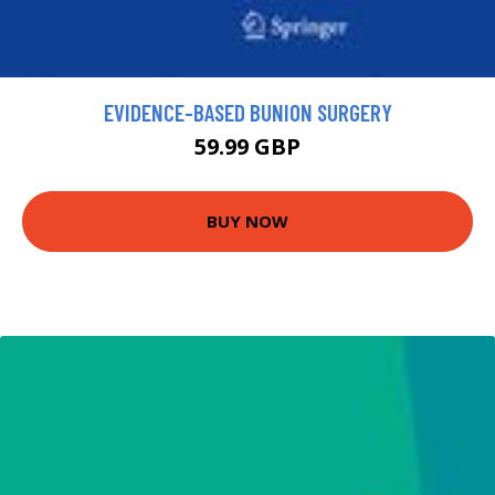
EVIDENCE-BASED BUNION SURGERY
59.99 GBP
BUY NOW