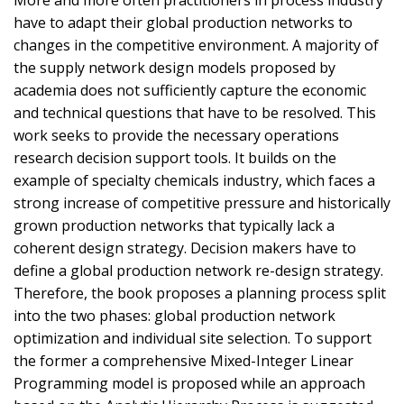
have to adapt their global production networks to
changes in the competitive environment. A majority of
the supply network design models proposed by
academia does not sufficiently capture the economic
and technical questions that have to be resolved. This
work seeks to provide the necessary operations
research decision support tools. It builds on the
example of specialty chemicals industry, which faces a
strong increase of competitive pressure and historically
grown production networks that typically lack a
coherent design strategy. Decision makers have to
define a global production network re-design strategy.
Therefore, the book proposes a planning process split
into the two phases: global production network
optimization and individual site selection. To support
the former a comprehensive Mixed-Integer Linear
Programming model is proposed while an approach