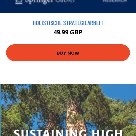
HOLISTISCHE STRATEGIEARBEIT
49.99 GBP
BUY NOW