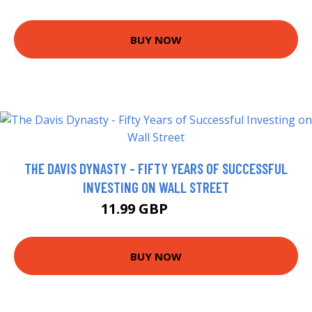
BUY NOW
THE DAVIS DYNASTY - FIFTY YEARS OF SUCCESSFUL
INVESTING ON WALL STREET
11.99 GBP
16.99 GBP
BUY NOW