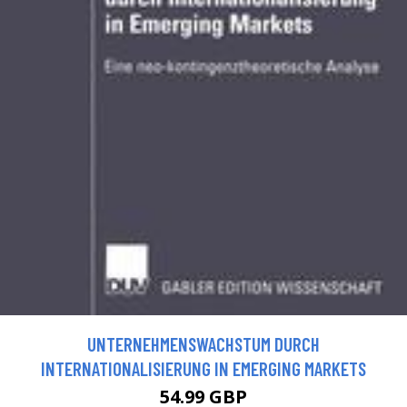
UNTERNEHMENSWACHSTUM DURCH
INTERNATIONALISIERUNG IN EMERGING MARKETS
54.99 GBP