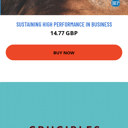
SUSTAINING HIGH PERFORMANCE IN BUSINESS
14.77 GBP
BUY NOW