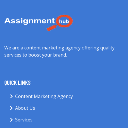
We are a content marketing agency offering quality
services to boost your brand.
QUICK LINKS
Content Marketing Agency
About Us
Services