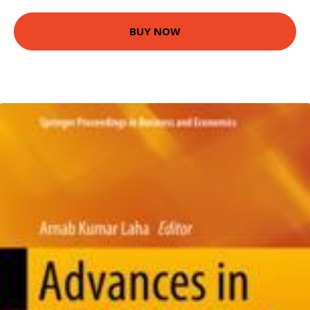
BUY NOW