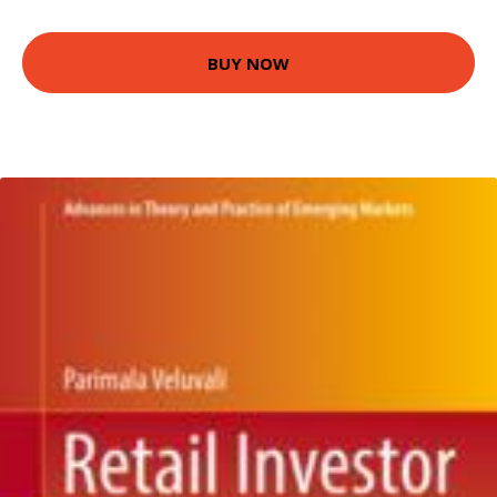
BUY NOW