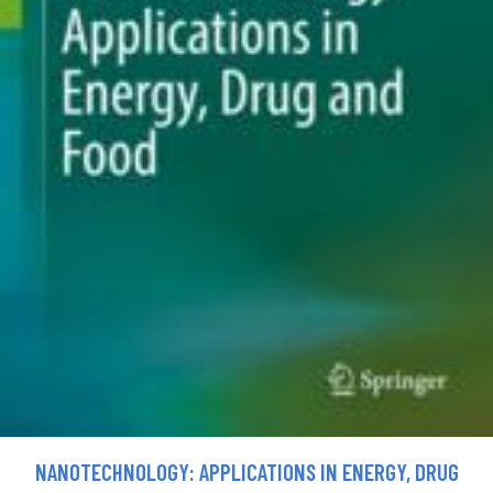
NANOTECHNOLOGY: APPLICATIONS IN ENERGY, DRUG