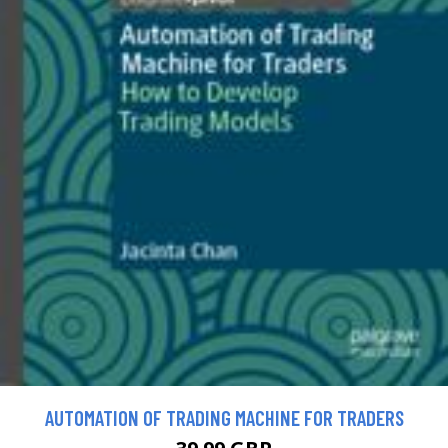
AUTOMATION OF TRADING MACHINE FOR TRADERS