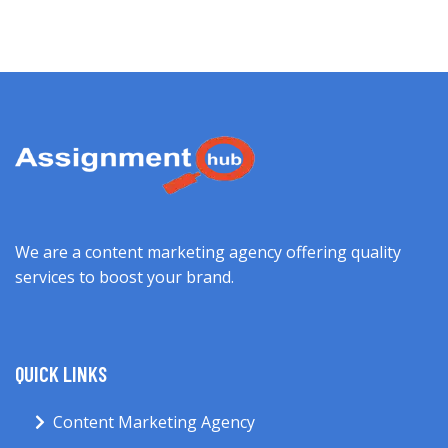
We are a content marketing agency offering quality
services to boost your brand.
QUICK LINKS
Content Marketing Agency