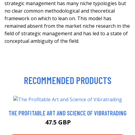
strategic management has many niche typologies but
no clear common methodological and theoretical
framework on which to lean on. This model has
remained absent from the market niche research in the
field of strategic management and has led to a state of
conceptual ambiguity of the field.
RECOMMENDED PRODUCTS
THE PROFITABLE ART AND SCIENCE OF VIBRATRADING
47.5 GBP
49.55 GBP