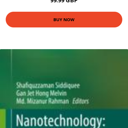
99.99 GBP
BUY NOW