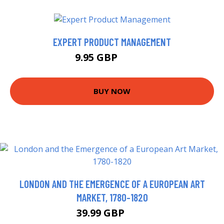
EXPERT PRODUCT MANAGEMENT
9.95 GBP
11.99 GBP
BUY NOW
LONDON AND THE EMERGENCE OF A EUROPEAN ART
MARKET, 1780-1820
39.99 GBP
45 GBP