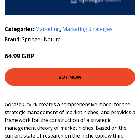
Categories:
Marketing
,
Marketing Strategies
Brand:
Springer Nature
64.99 GBP
BUY NOW
Gorazd Ocvirk creates a comprehensive model for the
strategic management of market niches, and provides a
framework for the construction of a strategic
management theory of market niches. Based on the
current state of research on the niche topic within,