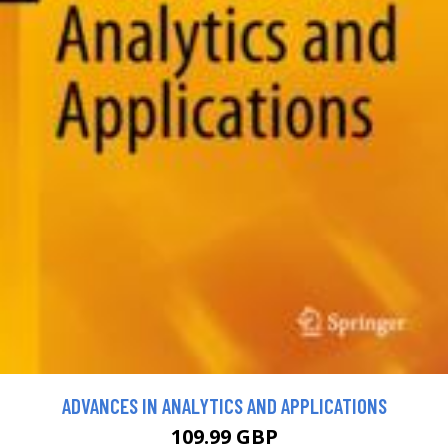
ADVANCES IN ANALYTICS AND APPLICATIONS
109.99 GBP