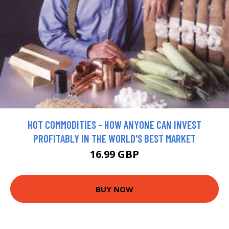
HOT COMMODITIES - HOW ANYONE CAN INVEST
PROFITABLY IN THE WORLD'S BEST MARKET
16.99 GBP
BUY NOW