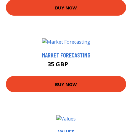
BUY NOW
MARKET FORECASTING
35 GBP
38.7 GBP
BUY NOW
VALUES