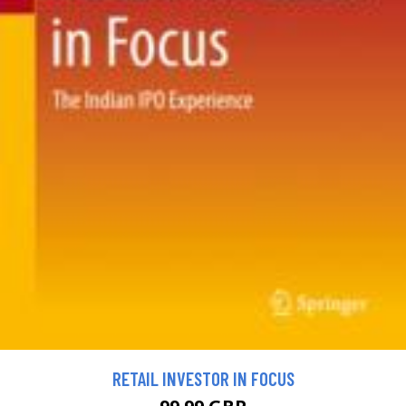
RETAIL INVESTOR IN FOCUS