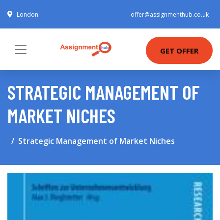
London
offer@assignmenthub.co.uk
GET OFFER
STRATEGIC MANAGEMENT OF
MARKET NICHES
Strategic Management of Market Niches