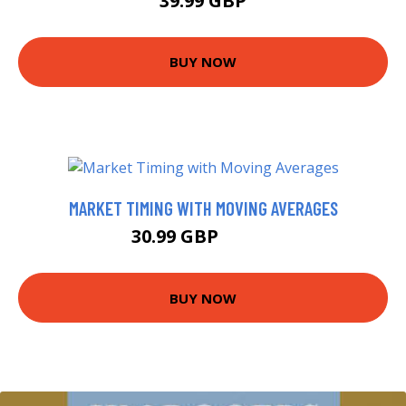
39.99 GBP
BUY NOW
MARKET TIMING WITH MOVING AVERAGES
30.99 GBP
48.28 GBP
BUY NOW