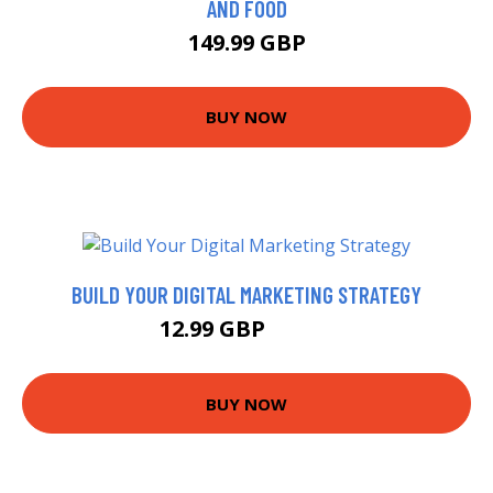
AND FOOD
149.99 GBP
BUY NOW
BUILD YOUR DIGITAL MARKETING STRATEGY
12.99 GBP
14.99 GBP
BUY NOW