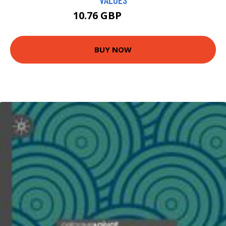
10.76 GBP
10.99 GBP
BUY NOW