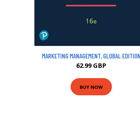
MARKETING MANAGEMENT, GLOBAL EDITIO
62.99 GBP
BUY NOW