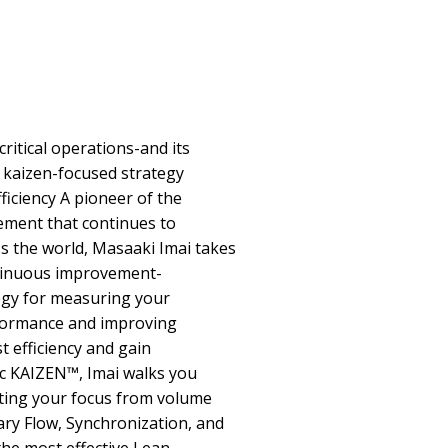
itical operations-and its
 kaizen-focused strategy
ficiency A pioneer of the
ement that continues to
s the world, Masaaki Imai takes
ntinuous improvement-
egy for measuring your
formance and improving
t efficiency and gain
ic KAIZEN™, Imai walks you
fting your focus from volume
ary Flow, Synchronization, and