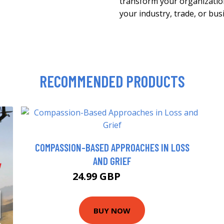
transform your organization
your industry, trade, or bus
RECOMMENDED PRODUCTS
COMPASSION-BASED APPROACHES IN LOSS
AND GRIEF
24.99 GBP
29.99 GBP
BUY NOW