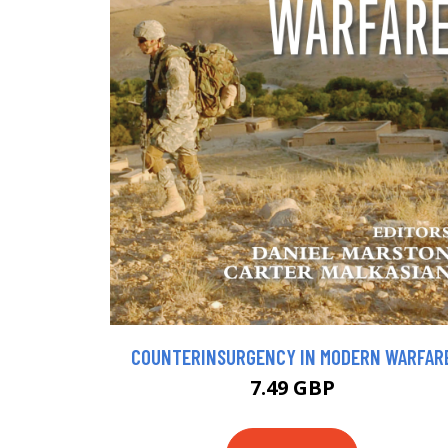
COUNTERINSURGENCY IN MODERN WARFAR
7.49 GBP