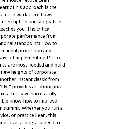
the most effective Lean
eart of his approach is the
at each work piece flows
interruption and stagnation.
aches you: The critical
orporate performance from
ational standpoints How to
 the ideal production and
ays of implementing FSL to
nts are most needed and build
o new heights of corporate
nother instant classic from
IZEN™ provides an abundance
ies that have successfully
ible know-how to improve
ean summit. Whether you run a
vice, or practice Lean, this
des everything you need to