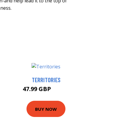
-and help lead it to the top of
iness.
TERRITORIES
47.99 GBP
52.99 GBP
BUY NOW