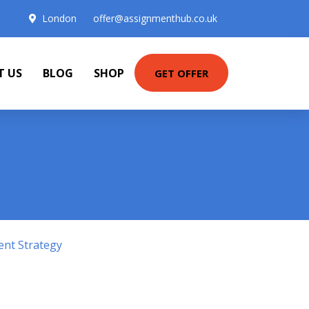
London
offer@assignmenthub.co.uk
T US
BLOG
SHOP
GET OFFER
ent Strategy