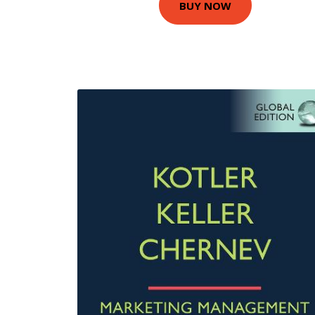
BUY NOW