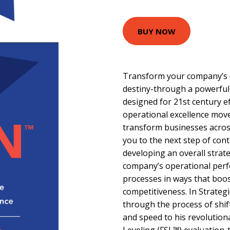
BUY NOW
Transform your company’s cr
destiny-through a powerful
designed for 21st century ef
operational excellence mov
transform businesses acros
you to the next step of co
developing an overall strat
company’s operational per
processes in ways that boos
competitiveness. In Strateg
through the process of shi
and speed to his revolution