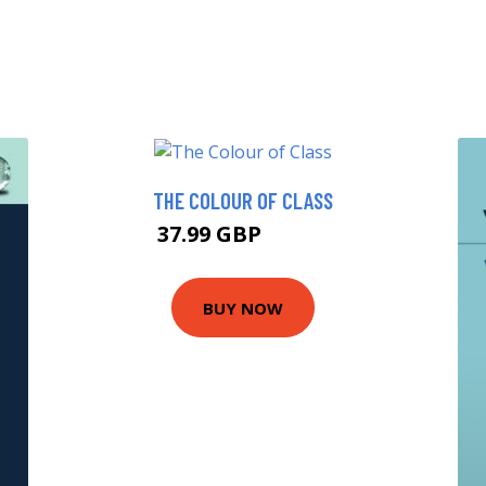
THE COLOUR OF CLASS
37.99 GBP
42.99 GBP
BUY NOW