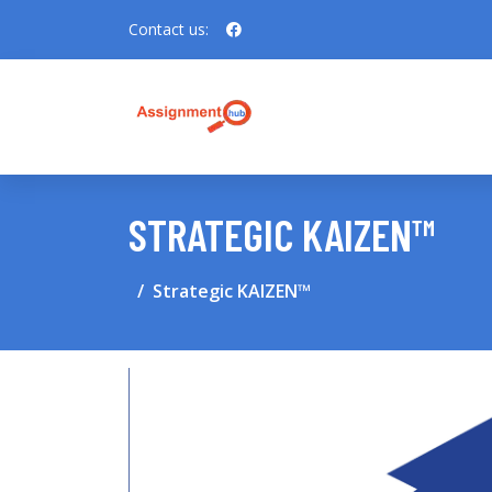
Contact us:
STRATEGIC KAIZEN™
Strategic KAIZEN™