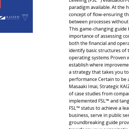
Leveling (FSL™) evaluation-
paradigm available. At the h
concept of flow-ensuring th
between processes without 
This game-changing guide te
importance of assessing c
both the financial and oper
identify basic structures of
operating systems Proven w
establish where improveme
a strategy that takes you t
performance Certain to be a
Masaaki Imai, Strategic KA
of case studies from compan
implemented FSL™ and tang
FSL™ status to achieve a l
business, serve in public ser
groundbreaking guide provi