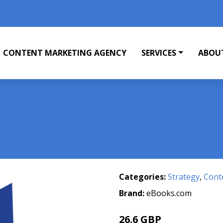
CONTENT MARKETING AGENCY
SERVICES
ABOU
Categories:
Strategy
,
Cont
Brand:
eBooks.com
26.6 GBP
29.56 GBP