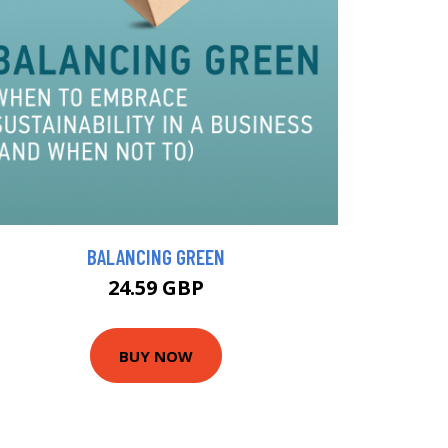
BALANCING GREEN
24.59 GBP
BUY NOW