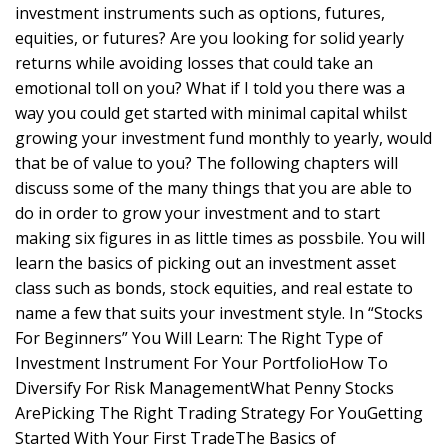
investment instruments such as options, futures,
equities, or futures? Are you looking for solid yearly
returns while avoiding losses that could take an
emotional toll on you? What if I told you there was a
way you could get started with minimal capital whilst
growing your investment fund monthly to yearly, would
that be of value to you? The following chapters will
discuss some of the many things that you are able to
do in order to grow your investment and to start
making six figures in as little times as possbile. You will
learn the basics of picking out an investment asset
class such as bonds, stock equities, and real estate to
name a few that suits your investment style. In “Stocks
For Beginners” You Will Learn: The Right Type of
Investment Instrument For Your PortfolioHow To
Diversify For Risk ManagementWhat Penny Stocks
ArePicking The Right Trading Strategy For YouGetting
Started With Your First TradeThe Basics of