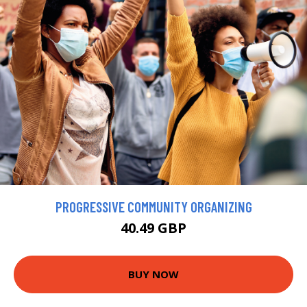
PROGRESSIVE COMMUNITY ORGANIZING
40.49 GBP
BUY NOW