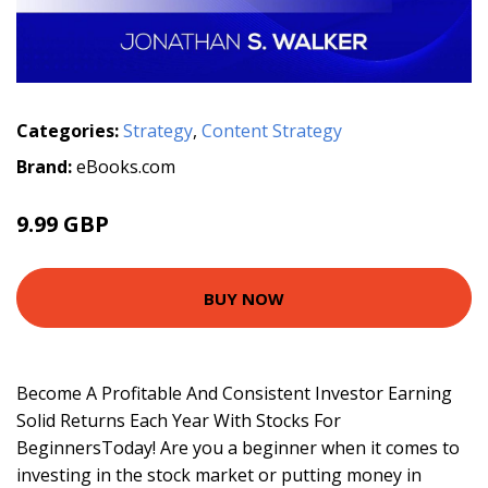
Categories:
Strategy
,
Content Strategy
Brand:
eBooks.com
9.99 GBP
BUY NOW
Become A Profitable And Consistent Investor Earning
Solid Returns Each Year With Stocks For
BeginnersToday! Are you a beginner when it comes to
investing in the stock market or putting money in