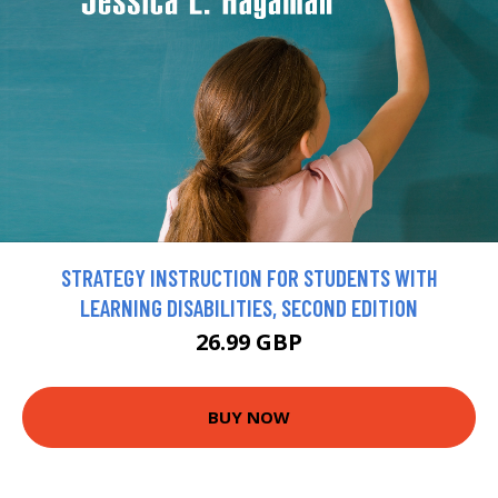
STRATEGY INSTRUCTION FOR STUDENTS WITH
LEARNING DISABILITIES, SECOND EDITION
26.99 GBP
BUY NOW