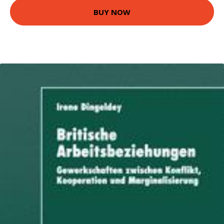
BUY NOW