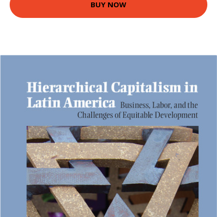
BUY NOW