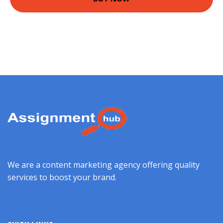
We are a content marketing agency offering quality
services to boost your brand.