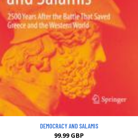
DEMOCRACY AND SALAMIS
99.99 GBP