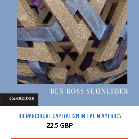
HIERARCHICAL CAPITALISM IN LATIN AMERICA
22.5 GBP
24.99 GBP