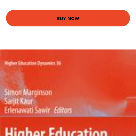
BUY NOW