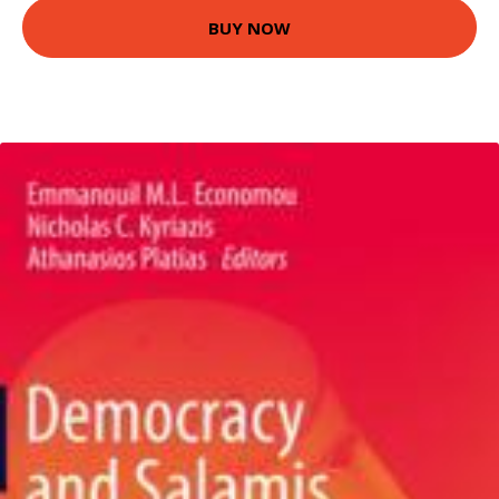
BUY NOW