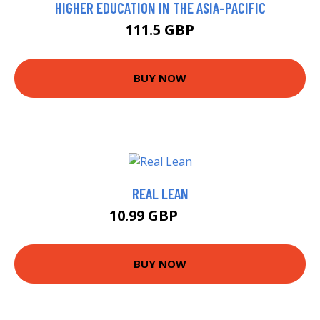
HIGHER EDUCATION IN THE ASIA-PACIFIC
111.5 GBP
BUY NOW
REAL LEAN
10.99 GBP
12 GBP
BUY NOW