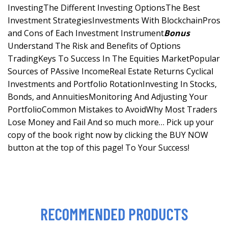
InvestingThe Different Investing OptionsThe Best
Investment StrategiesInvestments With BlockchainPros
and Cons of Each Investment Instrument
Bonus
Understand The Risk and Benefits of Options
TradingKeys To Success In The Equities MarketPopular
Sources of PAssive IncomeReal Estate Returns Cyclical
Investments and Portfolio RotationInvesting In Stocks,
Bonds, and AnnuitiesMonitoring And Adjusting Your
PortfolioCommon Mistakes to AvoidWhy Most Traders
Lose Money and Fail And so much more… Pick up your
copy of the book right now by clicking the BUY NOW
button at the top of this page! To Your Success!
RECOMMENDED PRODUCTS