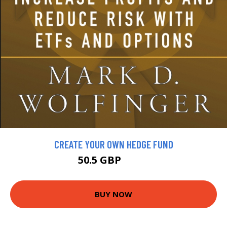
CREATE YOUR OWN HEDGE FUND
50.5 GBP
57.5 GBP
BUY NOW