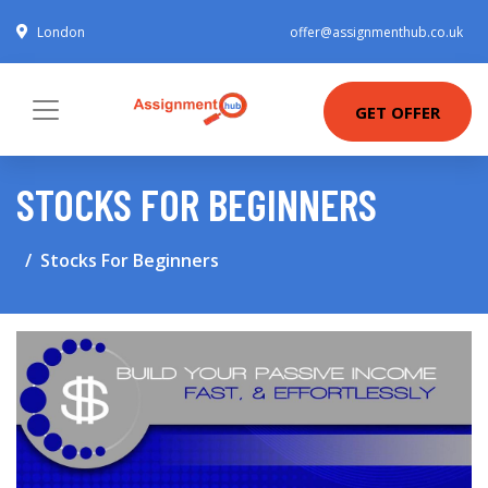
London
offer@assignmenthub.co.uk
GET OFFER
STOCKS FOR BEGINNERS
Stocks For Beginners