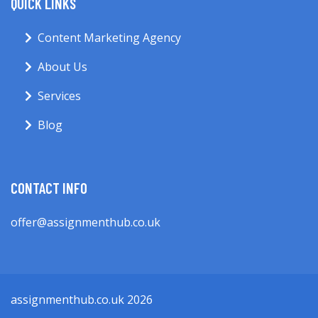
QUICK LINKS
Content Marketing Agency
About Us
Services
Blog
CONTACT INFO
offer@assignmenthub.co.uk
assignmenthub.co.uk 2026