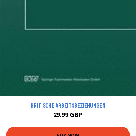
BRITISCHE ARBEITSBEZIEHUNGEN
29.99 GBP
BUY NOW