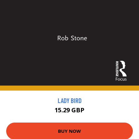
LADY BIRD
15.29 GBP
BUY NOW