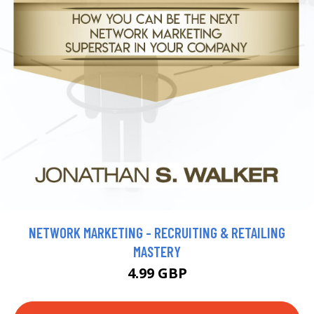
NETWORK MARKETING - RECRUITING & RETAILING
MASTERY
4.99 GBP