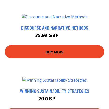
DISCOURSE AND NARRATIVE METHODS
35.99 GBP
40.99 GBP
BUY NOW
WINNING SUSTAINABILITY STRATEGIES
20 GBP
24.99 GBP