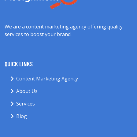
We are a content marketing agency offering quality
services to boost your brand.
QUICK LINKS
Content Marketing Agency
About Us
Services
Blog