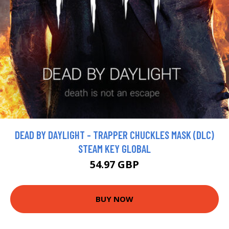
DEAD BY DAYLIGHT - TRAPPER CHUCKLES MASK (DLC)
STEAM KEY GLOBAL
54.97 GBP
BUY NOW