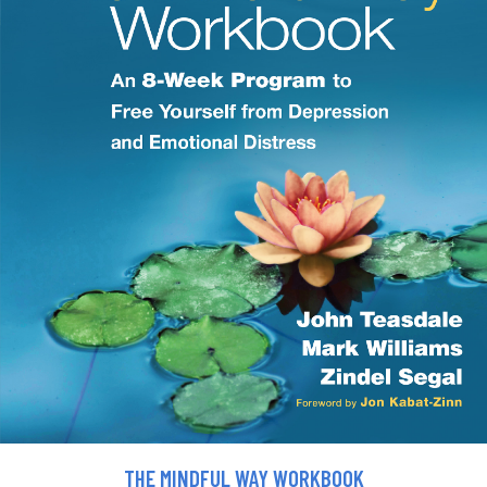
THE MINDFUL WAY WORKBOOK