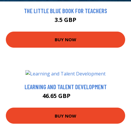
THE LITTLE BLUE BOOK FOR TEACHERS
3.5 GBP
BUY NOW
LEARNING AND TALENT DEVELOPMENT
46.65 GBP
47.99 GBP
BUY NOW