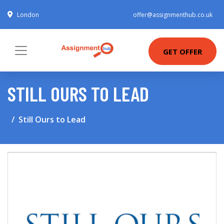
London
offer@assignmenthub.co.uk
GET OFFER
STILL OURS TO LEAD
Still Ours to Lead