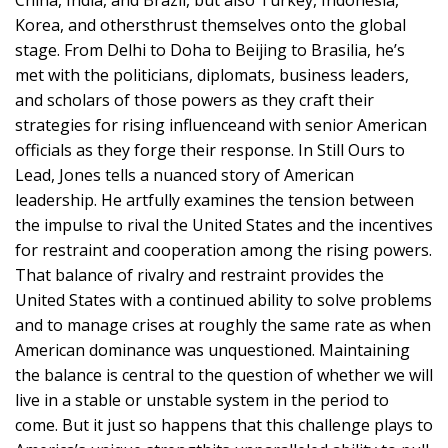
Korea, and othersthrust themselves onto the global
stage. From Delhi to Doha to Beijing to Brasilia, he’s
met with the politicians, diplomats, business leaders,
and scholars of those powers as they craft their
strategies for rising influenceand with senior American
officials as they forge their response. In Still Ours to
Lead, Jones tells a nuanced story of American
leadership. He artfully examines the tension between
the impulse to rival the United States and the incentives
for restraint and cooperation among the rising powers.
That balance of rivalry and restraint provides the
United States with a continued ability to solve problems
and to manage crises at roughly the same rate as when
American dominance was unquestioned. Maintaining
the balance is central to the question of whether we will
live in a stable or unstable system in the period to
come. But it just so happens that this challenge plays to