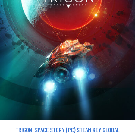
TRIGON: SPACE STORY (PC) STEAM KEY GLOBAL