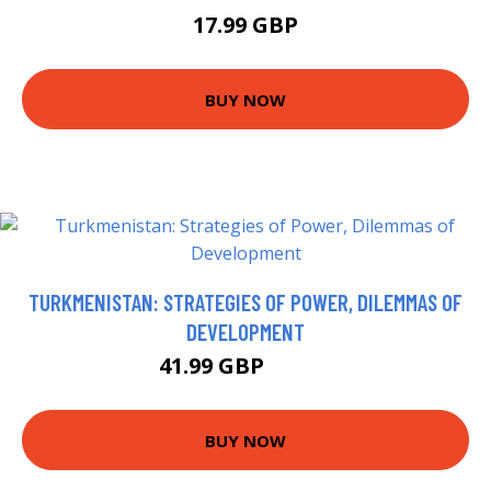
17.99 GBP
BUY NOW
TURKMENISTAN: STRATEGIES OF POWER, DILEMMAS OF
DEVELOPMENT
41.99 GBP
46.99 GBP
BUY NOW