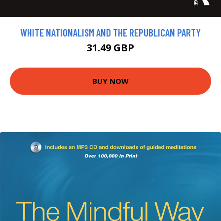
WHITE NATIONALISM AND THE REPUBLICAN PARTY
31.49 GBP
BUY NOW