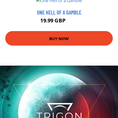
ONE HELL OF A GAMBLE
19.99 GBP
25 GBP
BUY NOW