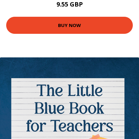
9.55 GBP
BUY NOW