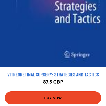
VITREORETINAL SURGERY: STRATEGIES AND TACTICS
87.5 GBP
BUY NOW