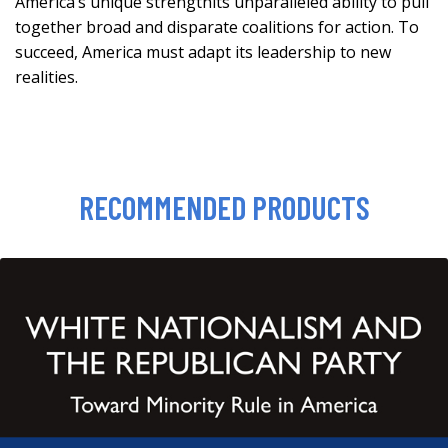
America’s unique strengthits unparalleled ability to pull
together broad and disparate coalitions for action. To
succeed, America must adapt its leadership to new
realities.
RECOMMENDED PRODUCTS