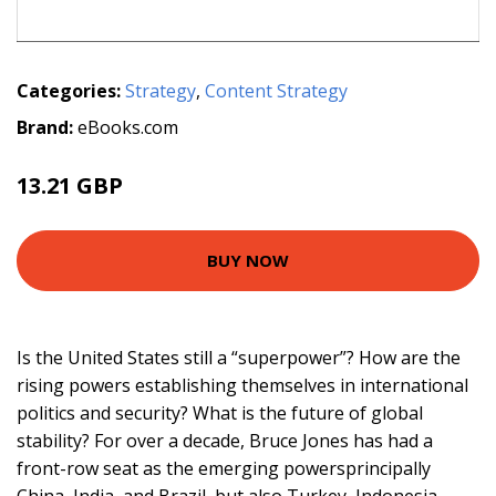
Categories:
Strategy
,
Content Strategy
Brand:
eBooks.com
13.21 GBP
BUY NOW
Is the United States still a “superpower”? How are the
rising powers establishing themselves in international
politics and security? What is the future of global
stability? For over a decade, Bruce Jones has had a
front-row seat as the emerging powersprincipally
China, India, and Brazil, but also Turkey, Indonesia,