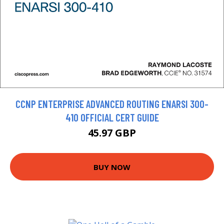
CCNP ENTERPRISE ADVANCED ROUTING ENARSI 300-
410 OFFICIAL CERT GUIDE
45.97 GBP
BUY NOW