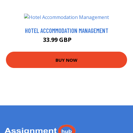
HOTEL ACCOMMODATION MANAGEMENT
33.99 GBP
38.99 GBP
BUY NOW