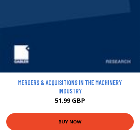
MERGERS & ACQUISITIONS IN THE MACHINERY
INDUSTRY
51.99 GBP
BUY NOW