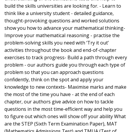
build the skills universities are looking for. - Learn to
think like a university student - detailed guidance,
thought-provoking questions and worked solutions
show you how to advance your mathematical thinking-
Improve your mathematical reasoning - practise the
problem-solving skills you need with ‘Try it out’
activities throughout the book and end-of-chapter
exercises to track progress- Build a path through every
problem - our authors guide you through each type of
problem so that you can approach questions
confidently, think on the spot and apply your
knowledge to new contexts- Maximise marks and make
the most of the time you have - at the end of each
chapter, our authors give advice on how to tackle
questions in the most time-efficient way and help you
to figure out which ones will show off your ability What
are the STEP (Sixth Term Examination Paper), MAT
(Mathematics Admissions Test) and TMUA (Test of