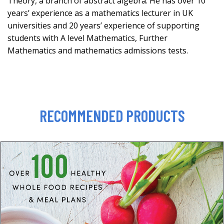
Theory, a branch of abstract algebra. He has over 10
years’ experience as a mathematics lecturer in UK
universities and 20 years’ experience of supporting
students with A level Mathematics, Further
Mathematics and mathematics admissions tests.
RECOMMENDED PRODUCTS