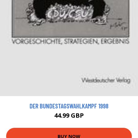
DER BUNDESTAGSWAHLKAMPF 1998
44.99 GBP
BUY NOW