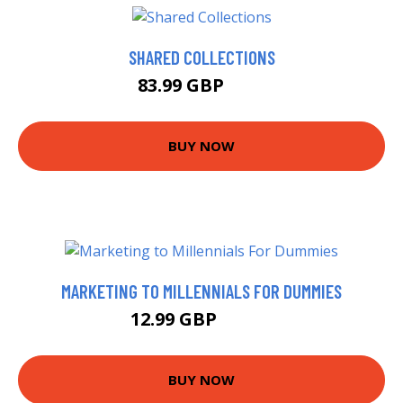
SHARED COLLECTIONS
83.99 GBP
89 GBP
BUY NOW
MARKETING TO MILLENNIALS FOR DUMMIES
12.99 GBP
17.99 GBP
BUY NOW