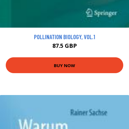
POLLINATION BIOLOGY, VOL.1
87.5 GBP
BUY NOW