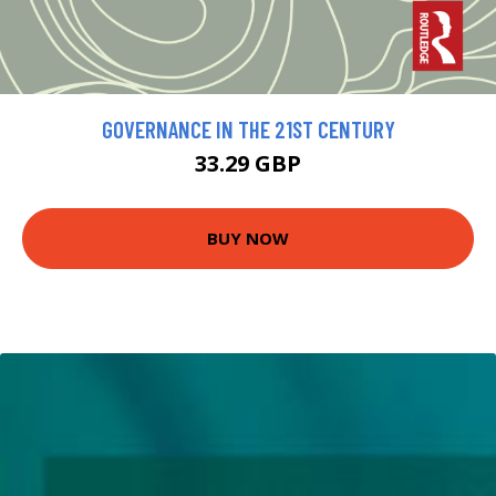
GOVERNANCE IN THE 21ST CENTURY
33.29 GBP
BUY NOW