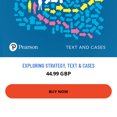
EXPLORING STRATEGY, TEXT & CASES
44.99 GBP
BUY NOW