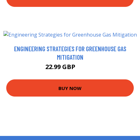
ENGINEERING STRATEGIES FOR GREENHOUSE GAS
MITIGATION
22.99 GBP
27.99 GBP
BUY NOW