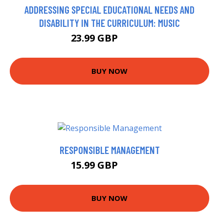
ADDRESSING SPECIAL EDUCATIONAL NEEDS AND
DISABILITY IN THE CURRICULUM: MUSIC
23.99 GBP
28.99 GBP
BUY NOW
RESPONSIBLE MANAGEMENT
15.99 GBP
20.95 GBP
BUY NOW