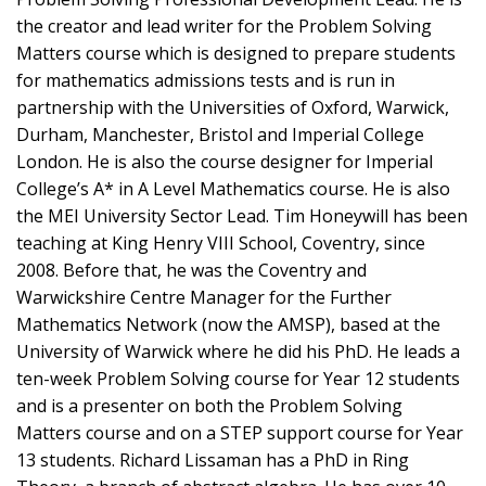
the creator and lead writer for the Problem Solving
Matters course which is designed to prepare students
for mathematics admissions tests and is run in
partnership with the Universities of Oxford, Warwick,
Durham, Manchester, Bristol and Imperial College
London. He is also the course designer for Imperial
College’s A* in A Level Mathematics course. He is also
the MEI University Sector Lead. Tim Honeywill has been
teaching at King Henry VIII School, Coventry, since
2008. Before that, he was the Coventry and
Warwickshire Centre Manager for the Further
Mathematics Network (now the AMSP), based at the
University of Warwick where he did his PhD. He leads a
ten-week Problem Solving course for Year 12 students
and is a presenter on both the Problem Solving
Matters course and on a STEP support course for Year
13 students. Richard Lissaman has a PhD in Ring