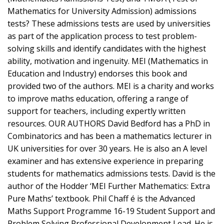
Mathematics for University Admission) admissions
tests? These admissions tests are used by universities
as part of the application process to test problem-
solving skills and identify candidates with the highest
ability, motivation and ingenuity. MEI (Mathematics in
Education and Industry) endorses this book and
provided two of the authors. MEI is a charity and works
to improve maths education, offering a range of
support for teachers, including expertly written
resources. OUR AUTHORS David Bedford has a PhD in
Combinatorics and has been a mathematics lecturer in
UK universities for over 30 years. He is also an A level
examiner and has extensive experience in preparing
students for mathematics admissions tests. David is the
author of the Hodder ‘MEI Further Mathematics: Extra
Pure Maths’ textbook. Phil Chaff é is the Advanced
Maths Support Programme 16-19 Student Support and
Problem Solving Professional Development Lead. He is