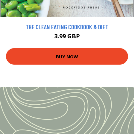
THE CLEAN EATING COOKBOOK & DIET
3.99 GBP
BUY NOW