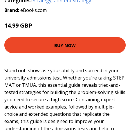
Categories:
Strategy
,
Content Strategy
Brand:
eBooks.com
14.99 GBP
BUY NOW
Stand out, showcase your ability and succeed in your
university admissions test. Whether you’re taking STEP,
MAT or TMUA, this essential guide reveals tried-and-
tested strategies for building the problem-solving skills
you need to secure a high score. Containing expert
advice and worked examples, followed by multiple-
choice and extended questions that replicate the
exams, this guide is designed to improve your
understanding of the admissions tests and help to