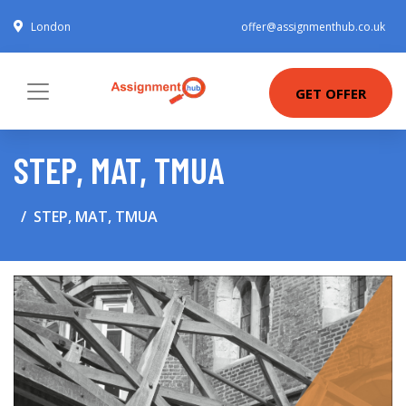
London
offer@assignmenthub.co.uk
GET OFFER
STEP, MAT, TMUA
STEP, MAT, TMUA