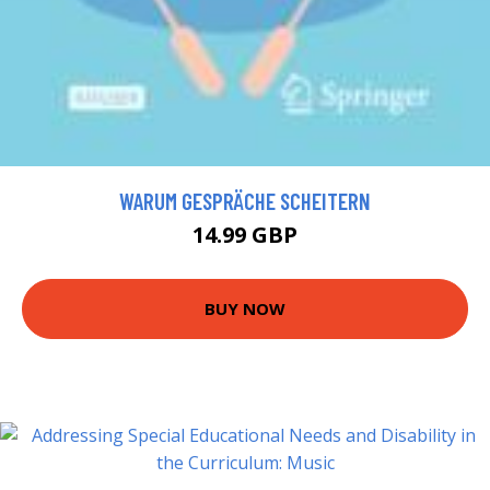
WARUM GESPRÄCHE SCHEITERN
14.99 GBP
BUY NOW