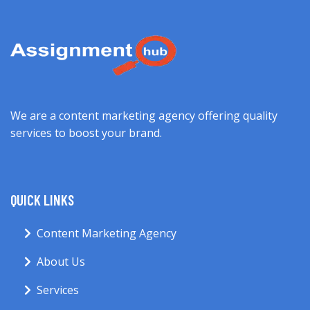
We are a content marketing agency offering quality
services to boost your brand.
QUICK LINKS
Content Marketing Agency
About Us
Services