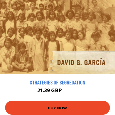
STRATEGIES OF SEGREGATION
21.39 GBP
24.59 GBP
BUY NOW