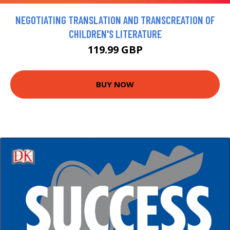
NEGOTIATING TRANSLATION AND TRANSCREATION OF
CHILDREN'S LITERATURE
119.99 GBP
BUY NOW