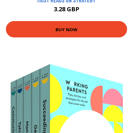
3.28 GBP
BUY NOW