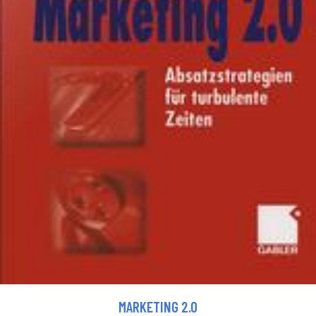
MARKETING 2.0