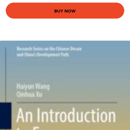
BUY NOW