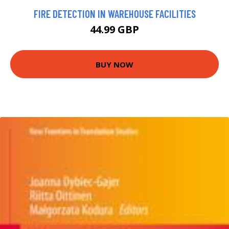
FIRE DETECTION IN WAREHOUSE FACILITIES
44.99 GBP
BUY NOW