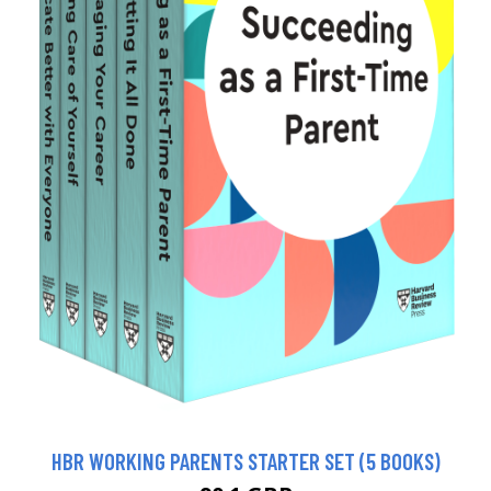
HBR WORKING PARENTS STARTER SET (5 BOOKS)