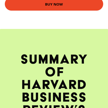
BUY NOW