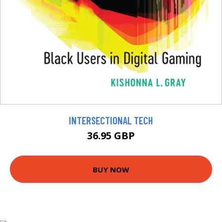
INTERSECTIONAL TECH
36.95 GBP
BUY NOW