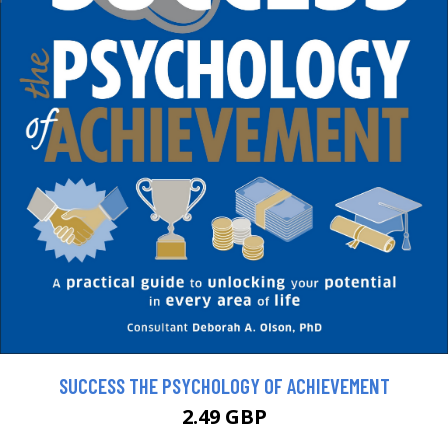
SUCCESS THE PSYCHOLOGY OF ACHIEVEMENT
2.49 GBP