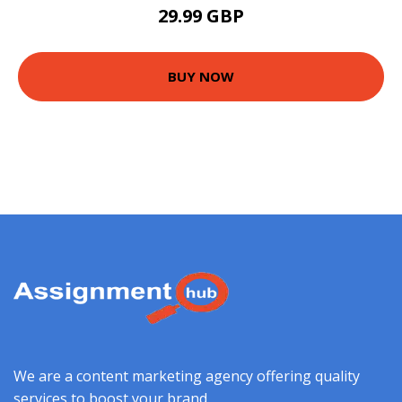
29.99 GBP
BUY NOW
We are a content marketing agency offering quality
services to boost your brand.