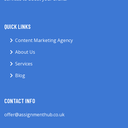
QUICK LINKS
Content Marketing Agency
About Us
Services
Blog
CONTACT INFO
offer@assignmenthub.co.uk