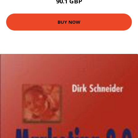
90.1 GBP
BUY NOW