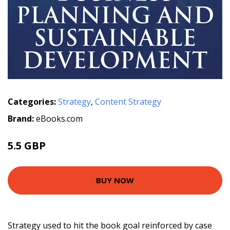
Categories:
Strategy
,
Content Strategy
Brand:
eBooks.com
5.5 GBP
BUY NOW
Strategy used to hit the book goal reinforced by case