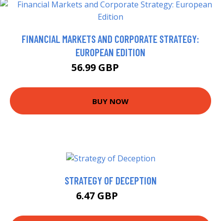
FINANCIAL MARKETS AND CORPORATE STRATEGY:
EUROPEAN EDITION
56.99 GBP
61.99 GBP
BUY NOW
STRATEGY OF DECEPTION
6.47 GBP
6.99 GBP