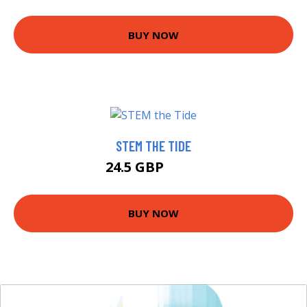
BUY NOW
STEM THE TIDE
24.5 GBP
29.5 GBP
BUY NOW