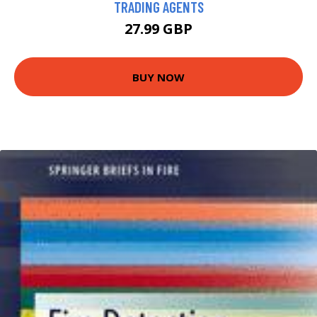
TRADING AGENTS
27.99 GBP
BUY NOW