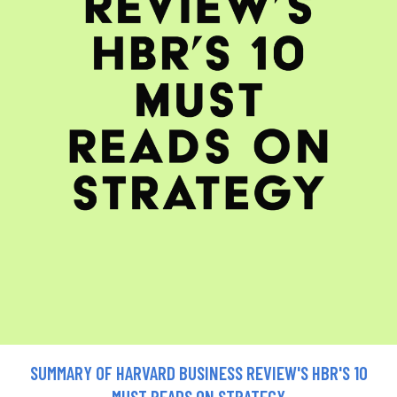
SUMMARY OF HARVARD BUSINESS REVIEW'S HBR'S 10
MUST READS ON STRATEGY