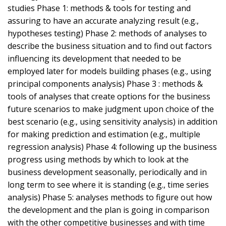
studies Phase 1: methods & tools for testing and
assuring to have an accurate analyzing result (e.g.,
hypotheses testing) Phase 2: methods of analyses to
describe the business situation and to find out factors
influencing its development that needed to be
employed later for models building phases (e.g., using
principal components analysis) Phase 3 : methods &
tools of analyses that create options for the business
future scenarios to make judgment upon choice of the
best scenario (e.g., using sensitivity analysis) in addition
for making prediction and estimation (e.g., multiple
regression analysis) Phase 4: following up the business
progress using methods by which to look at the
business development seasonally, periodically and in
long term to see where it is standing (e.g., time series
analysis) Phase 5: analyses methods to figure out how
the development and the plan is going in comparison
with the other competitive businesses and with time