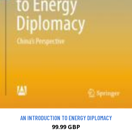
AN INTRODUCTION TO ENERGY DIPLOMACY
99.99 GBP