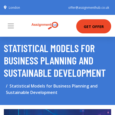
London
offer@assignmenthub.co.uk
GET OFFER
STATISTICAL MODELS FOR
BUSINESS PLANNING AND
SUSTAINABLE DEVELOPMENT
Statistical Models for Business Planning and
Sustainable Development