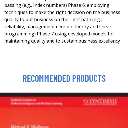
passing (e.g., Index numbers) Phase 6: employing
techniques to make the right decision on the business
quality to put business on the right path (e.g.,
reliability, management decision theory and linear
programming) Phase 7 using developed models for
maintaining quality and to sustain business excellency
RECOMMENDED PRODUCTS