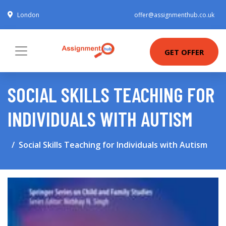
London
offer@assignmenthub.co.uk
GET OFFER
SOCIAL SKILLS TEACHING FOR
INDIVIDUALS WITH AUTISM
Social Skills Teaching for Individuals with Autism