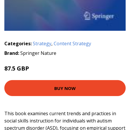
Categories:
Strategy
,
Content Strategy
Brand:
Springer Nature
87.5 GBP
BUY NOW
This book examines current trends and practices in
social skills instruction for individuals with autism
spectrum disorder (ASD), focusing on empirical support