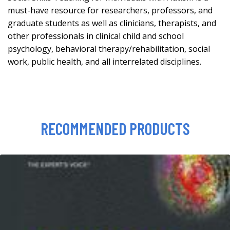
must-have resource for researchers, professors, and
graduate students as well as clinicians, therapists, and
other professionals in clinical child and school
psychology, behavioral therapy/rehabilitation, social
work, public health, and all interrelated disciplines.
RECOMMENDED PRODUCTS