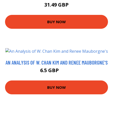
31.49 GBP
BUY NOW
AN ANALYSIS OF W. CHAN KIM AND RENEE MAUBORGNE'S
6.5 GBP
7.22 GBP
BUY NOW