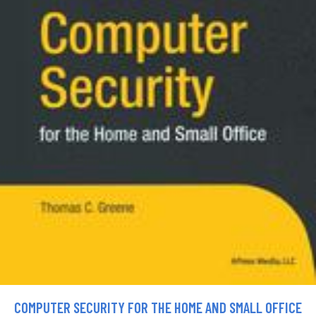
COMPUTER SECURITY FOR THE HOME AND SMALL OFFICE