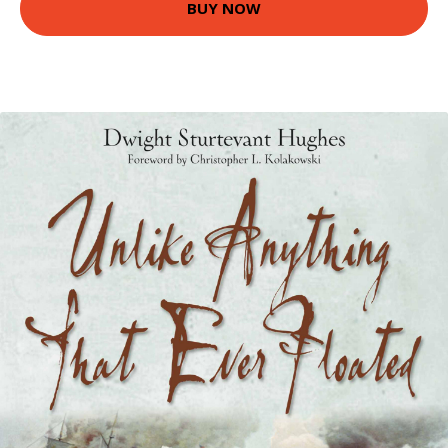
BUY NOW