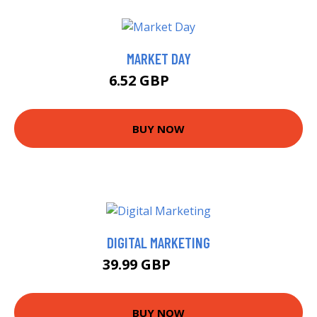
MARKET DAY
6.52 GBP
8.17 GBP
BUY NOW
DIGITAL MARKETING
39.99 GBP
43.99 GBP
BUY NOW