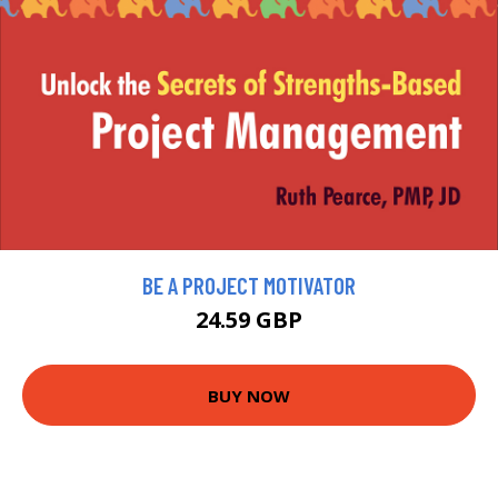
BE A PROJECT MOTIVATOR
24.59 GBP
BUY NOW