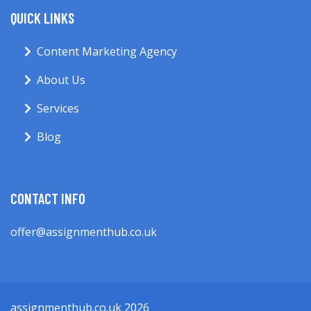
QUICK LINKS
Content Marketing Agency
About Us
Services
Blog
CONTACT INFO
offer@assignmenthub.co.uk
assignmenthub.co.uk 2026