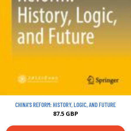
CHINA'S REFORM: HISTORY, LOGIC, AND FUTURE
87.5 GBP