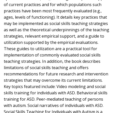
of current practices and for which populations such
practices have been most frequently evaluated (e.g.,
ages, levels of functioning). It details key practices that
may be implemented as social skills teaching strategies
as well as the theoretical underpinnings of the teaching
strategies, relevant empirical support, and a guide to
utilization supported by the empirical evaluations.
These guides to utilization are a practical tool for
implementation of commonly evaluated social skills
teaching strategies. In addition, the book describes
limitations of social skills teaching and offers
recommendations for future research and intervention
strategies that may overcome its current limitations.
Key topics featured include: Video modeling and social
skills training for individuals with ASD. Behavioral skills
training for ASD. Peer-mediated teaching of persons
with autism. Social narratives of individuals with ASD.
Social Skills Teaching for Individuals with Autism is a