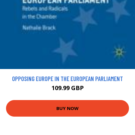
OPPOSING EUROPE IN THE EUROPEAN PARLIAMENT
109.99 GBP
BUY NOW