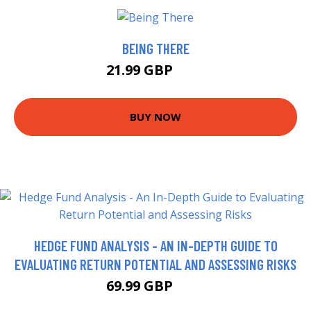
BEING THERE
21.99 GBP
27 GBP
BUY NOW
HEDGE FUND ANALYSIS - AN IN-DEPTH GUIDE TO
EVALUATING RETURN POTENTIAL AND ASSESSING RISKS
69.99 GBP
75 GBP