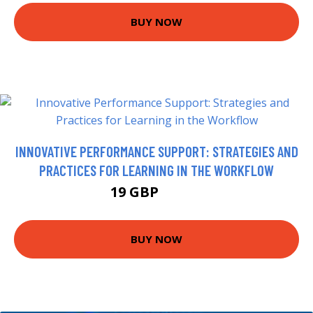
BUY NOW
INNOVATIVE PERFORMANCE SUPPORT: STRATEGIES AND
PRACTICES FOR LEARNING IN THE WORKFLOW
19 GBP
23.99 GBP
BUY NOW