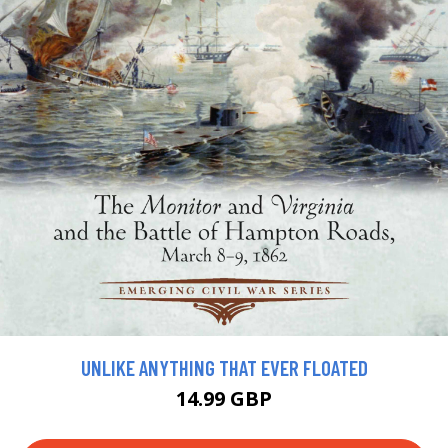
UNLIKE ANYTHING THAT EVER FLOATED
14.99 GBP