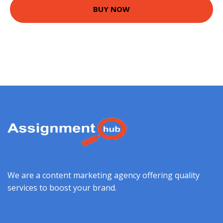
BUY NOW
We are a content marketing agency offering quality
services to boost your brand.