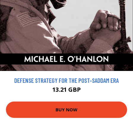
DEFENSE STRATEGY FOR THE POST-SADDAM ERA
13.21 GBP
BUY NOW