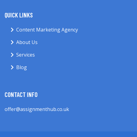
QUICK LINKS
Content Marketing Agency
About Us
Services
Blog
CONTACT INFO
offer@assignmenthub.co.uk