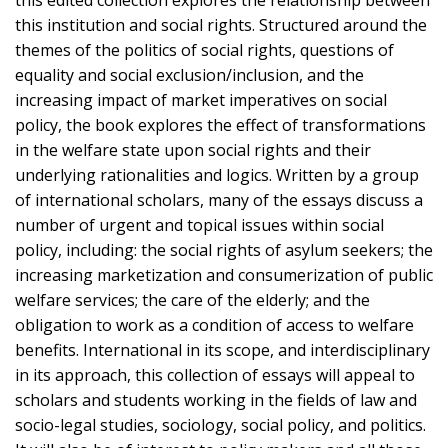
this institution and social rights. Structured around the
themes of the politics of social rights, questions of
equality and social exclusion/inclusion, and the
increasing impact of market imperatives on social
policy, the book explores the effect of transformations
in the welfare state upon social rights and their
underlying rationalities and logics. Written by a group
of international scholars, many of the essays discuss a
number of urgent and topical issues within social
policy, including: the social rights of asylum seekers; the
increasing marketization and consumerization of public
welfare services; the care of the elderly; and the
obligation to work as a condition of access to welfare
benefits. International in its scope, and interdisciplinary
in its approach, this collection of essays will appeal to
scholars and students working in the fields of law and
socio-legal studies, sociology, social policy, and politics.