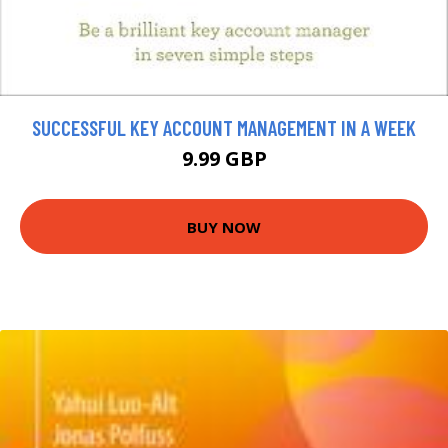
SUCCESSFUL KEY ACCOUNT MANAGEMENT IN A WEEK
9.99 GBP
BUY NOW