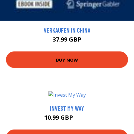
VERKAUFEN IN CHINA
37.99 GBP
BUY NOW
INVEST MY WAY
10.99 GBP
15.5 GBP