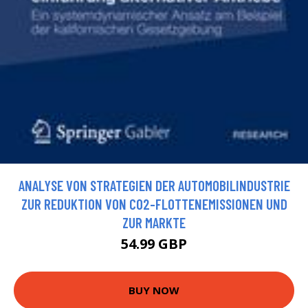
ANALYSE VON STRATEGIEN DER AUTOMOBILINDUSTRIE
ZUR REDUKTION VON CO2-FLOTTENEMISSIONEN UND
ZUR MARKTE
54.99 GBP
BUY NOW