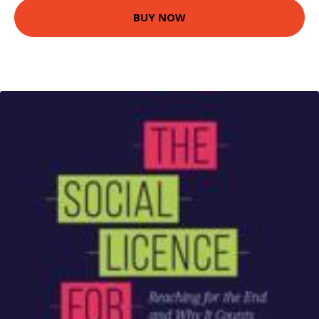
BUY NOW