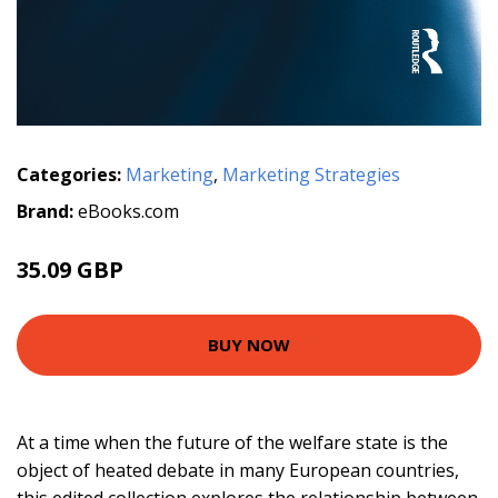
Categories:
Marketing
,
Marketing Strategies
Brand:
eBooks.com
35.09 GBP
BUY NOW
At a time when the future of the welfare state is the
object of heated debate in many European countries,
this edited collection explores the relationship between