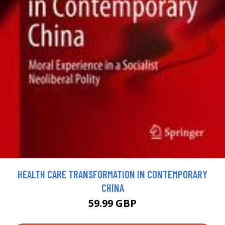
HEALTH CARE TRANSFORMATION IN CONTEMPORARY
CHINA
59.99 GBP