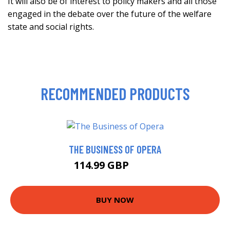
It will also be of interest to policy makers and all those
engaged in the debate over the future of the welfare
state and social rights.
RECOMMENDED PRODUCTS
THE BUSINESS OF OPERA
114.99 GBP
120 GBP
BUY NOW