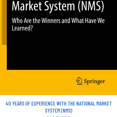
40 YEARS OF EXPERIENCE WITH THE NATIONAL MARKET
SYSTEM (NMS)