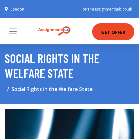
London
offer@assignmenthub.co.uk
GET OFFER
SOCIAL RIGHTS IN THE
WELFARE STATE
Social Rights in the Welfare State