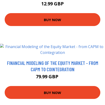
12.99 GBP
BUY NOW
FINANCIAL MODELING OF THE EQUITY MARKET - FROM
CAPM TO COINTEGRATION
79.99 GBP
85 GBP
BUY NOW