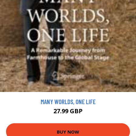
MANY WORLDS, ONE LIFE
27.99 GBP
BUY NOW