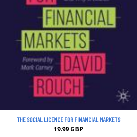
THE SOCIAL LICENCE FOR FINANCIAL MARKETS
19.99 GBP