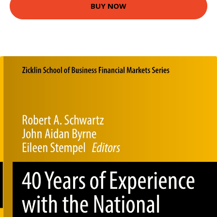
BUY NOW