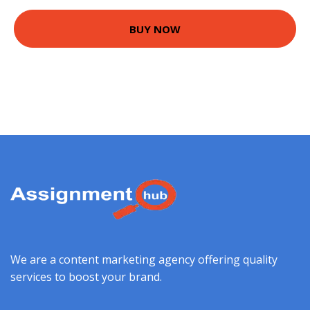
BUY NOW
We are a content marketing agency offering quality
services to boost your brand.