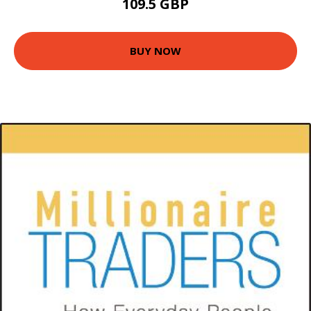
109.5 GBP
BUY NOW