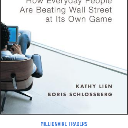
MILLIONAIRE TRADERS