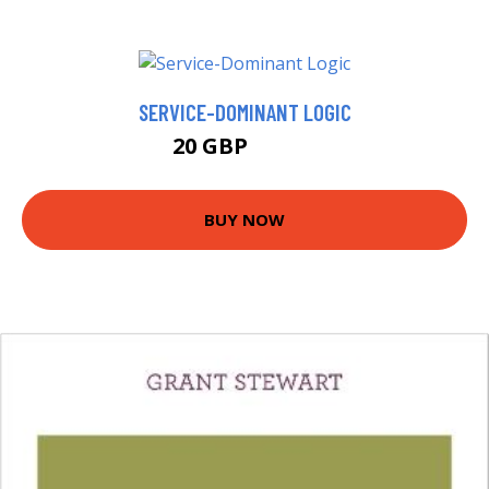
SERVICE-DOMINANT LOGIC
20 GBP
24.99 GBP
BUY NOW