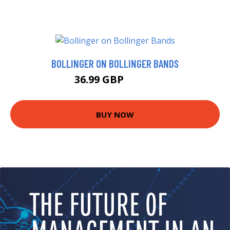
BOLLINGER ON BOLLINGER BANDS
36.99 GBP
41.99 GBP
BUY NOW