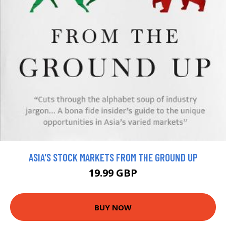
ASIA'S STOCK MARKETS FROM THE GROUND UP
19.99 GBP
BUY NOW