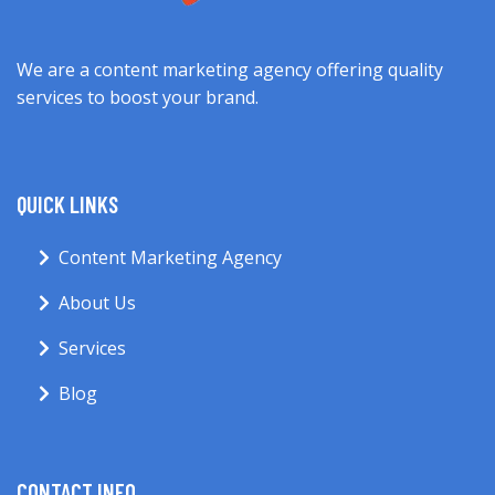
We are a content marketing agency offering quality
services to boost your brand.
QUICK LINKS
Content Marketing Agency
About Us
Services
Blog
CONTACT INFO