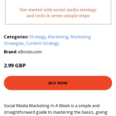
Categories:
Strategy
,
Marketing
,
Marketing
Strategies
,
Content Strategy
Brand:
eBooks.com
2.99 GBP
BUY NOW
Social Media Marketing In A Week is a simple and
straightforward guide to mastering the basics, giving