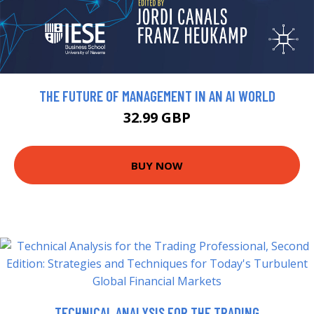
THE FUTURE OF MANAGEMENT IN AN AI WORLD
32.99 GBP
BUY NOW
TECHNICAL ANALYSIS FOR THE TRADING