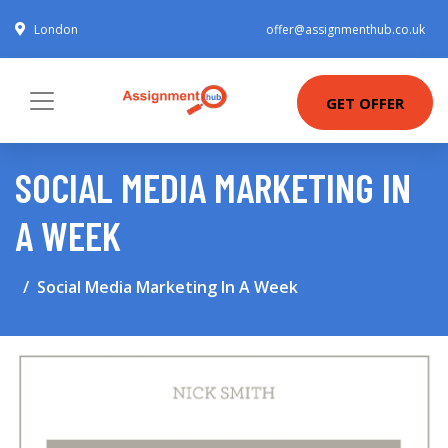
London
offer@assignmenthub.co.uk
GET OFFER
SOCIAL MEDIA MARKETING IN
A WEEK
Social Media Marketing In A Week