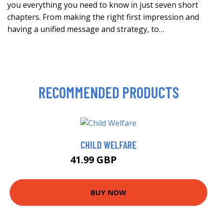
you everything you need to know in just seven short
chapters. From making the right first impression and
having a unified message and strategy, to…
RECOMMENDED PRODUCTS
CHILD WELFARE
41.99 GBP
51.99 GBP
BUY NOW