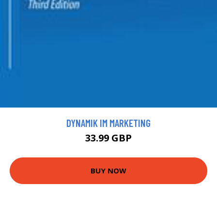
DYNAMIK IM MARKETING
33.99 GBP
BUY NOW