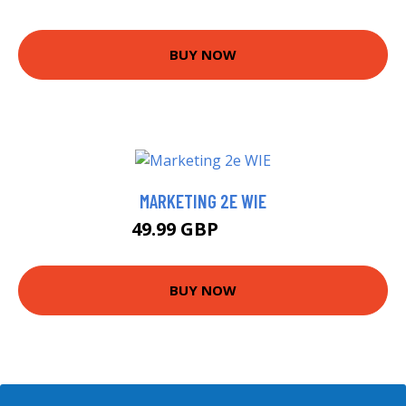
BUY NOW
MARKETING 2E WIE
49.99 GBP
54.99 GBP
BUY NOW