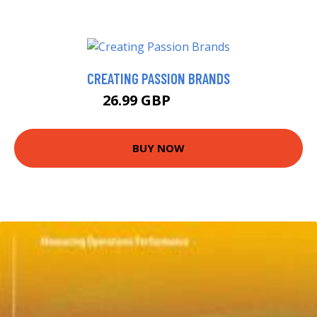
CREATING PASSION BRANDS
26.99 GBP
32.26 GBP
BUY NOW