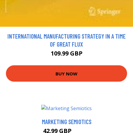
INTERNATIONAL MANUFACTURING STRATEGY IN A TIME
OF GREAT FLUX
109.99 GBP
BUY NOW
MARKETING SEMIOTICS
42.99 GBP
47.99 GBP