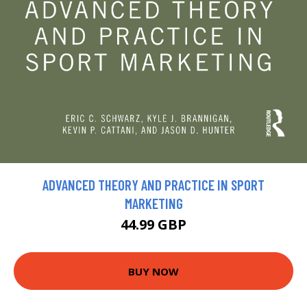
ADVANCED THEORY AND PRACTICE IN SPORT
MARKETING
44.99 GBP
BUY NOW