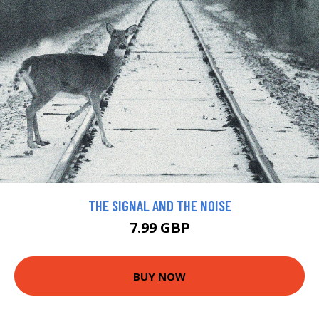
THE SIGNAL AND THE NOISE
7.99 GBP
BUY NOW