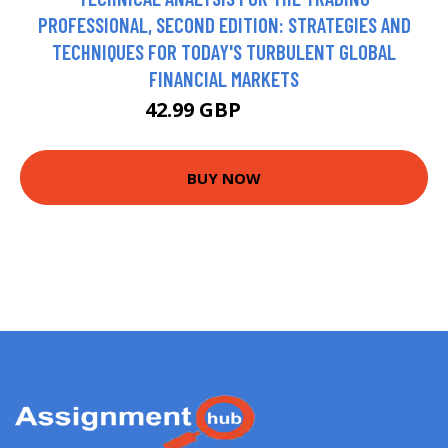
PROFESSIONAL, SECOND EDITION: STRATEGIES AND
TECHNIQUES FOR TODAY'S TURBULENT GLOBAL
FINANCIAL MARKETS
42.99 GBP
47.99 GBP
BUY NOW