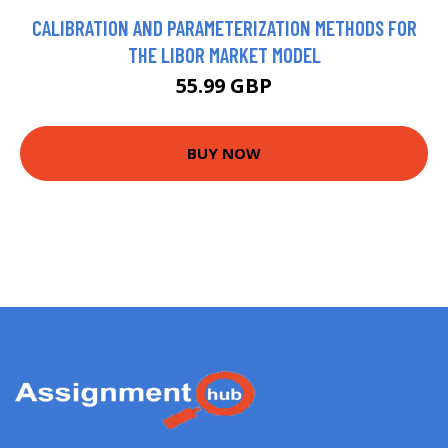
CALIBRATION AND PARAMETERIZATION METHODS FOR
THE LIBOR MARKET MODEL
55.99 GBP
BUY NOW