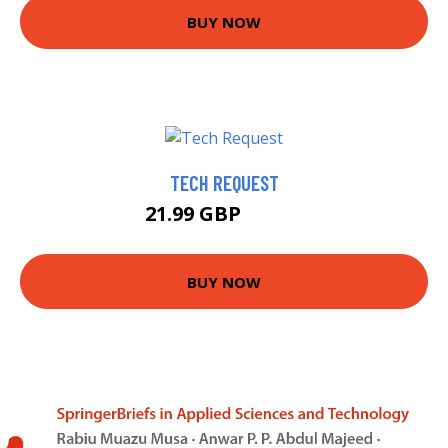
BUY NOW
TECH REQUEST
21.99 GBP
26.99 GBP
BUY NOW