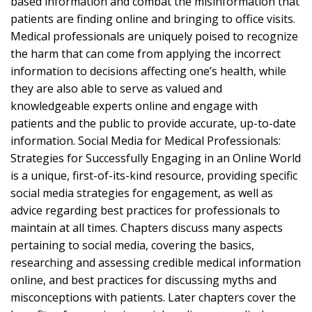
based information and combat the misinformation that
patients are finding online and bringing to office visits.
Medical professionals are uniquely poised to recognize
the harm that can come from applying the incorrect
information to decisions affecting one’s health, while
they are also able to serve as valued and
knowledgeable experts online and engage with
patients and the public to provide accurate, up-to-date
information. Social Media for Medical Professionals:
Strategies for Successfully Engaging in an Online World
is a unique, first-of-its-kind resource, providing specific
social media strategies for engagement, as well as
advice regarding best practices for professionals to
maintain at all times. Chapters discuss many aspects
pertaining to social media, covering the basics,
researching and assessing credible medical information
online, and best practices for discussing myths and
misconceptions with patients. Later chapters cover the