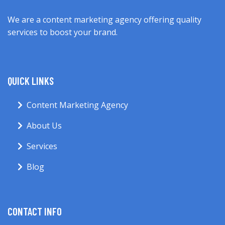
We are a content marketing agency offering quality
services to boost your brand.
QUICK LINKS
Content Marketing Agency
About Us
Services
Blog
CONTACT INFO