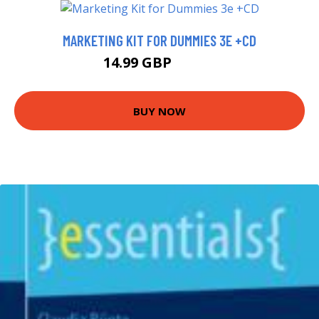
MARKETING KIT FOR DUMMIES 3E +CD
14.99 GBP
19.99 GBP
BUY NOW