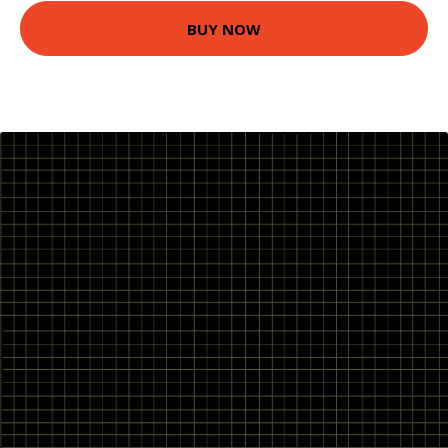
BUY NOW