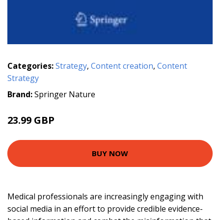
Categories:
Strategy
,
Content creation
,
Content
Strategy
Brand:
Springer Nature
23.99 GBP
BUY NOW
Medical professionals are increasingly engaging with
social media in an effort to provide credible evidence-