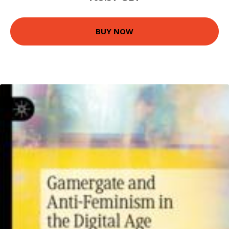
BUY NOW