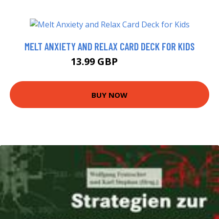
MELT ANXIETY AND RELAX CARD DECK FOR KIDS
13.99 GBP
14.67 GBP
BUY NOW