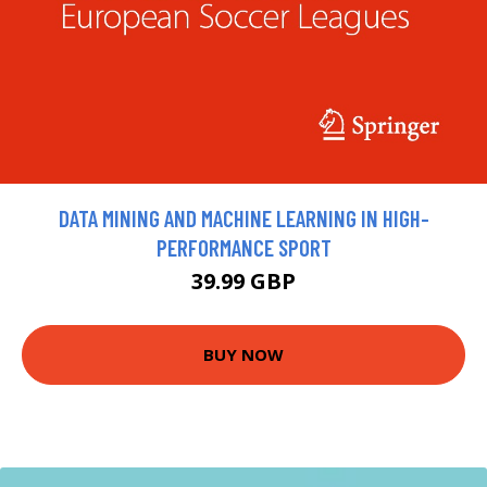
DATA MINING AND MACHINE LEARNING IN HIGH-
PERFORMANCE SPORT
39.99 GBP
BUY NOW