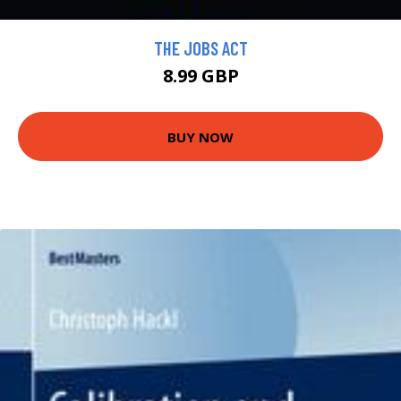
THE JOBS ACT
8.99 GBP
BUY NOW