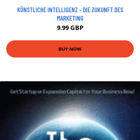
KÜNSTLICHE INTELLIGENZ - DIE ZUKUNFT DES
MARKETING
9.99 GBP
BUY NOW