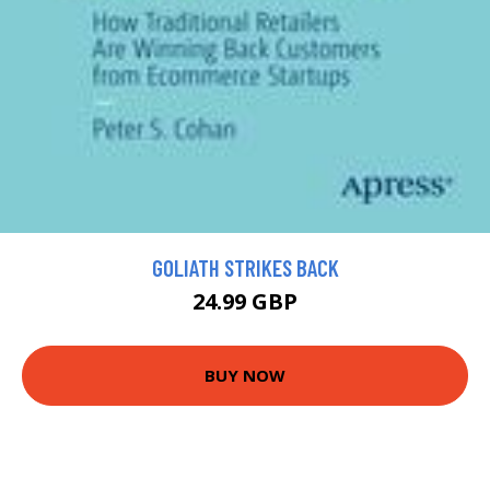
GOLIATH STRIKES BACK
24.99 GBP
BUY NOW