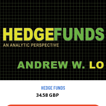
HEDGE FUNDS
34.58 GBP
38 GBP