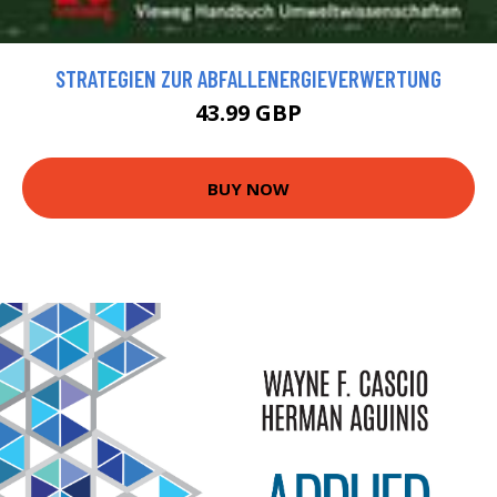
STRATEGIEN ZUR ABFALLENERGIEVERWERTUNG
43.99 GBP
BUY NOW