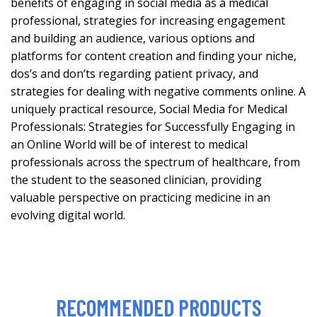
benefits of engaging in social media as a medical
professional, strategies for increasing engagement
and building an audience, various options and
platforms for content creation and finding your niche,
dos’s and don’ts regarding patient privacy, and
strategies for dealing with negative comments online. A
uniquely practical resource, Social Media for Medical
Professionals: Strategies for Successfully Engaging in
an Online World will be of interest to medical
professionals across the spectrum of healthcare, from
the student to the seasoned clinician, providing
valuable perspective on practicing medicine in an
evolving digital world.
RECOMMENDED PRODUCTS