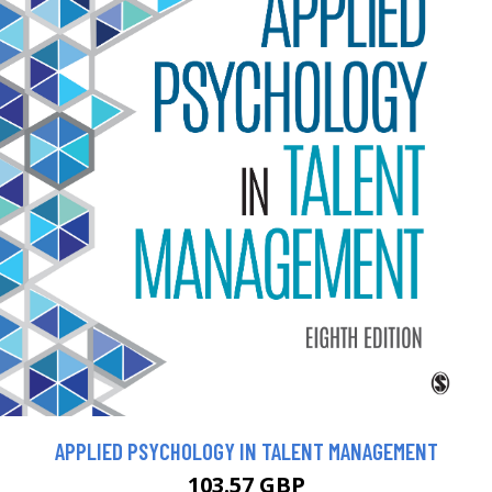
APPLIED PSYCHOLOGY IN TALENT MANAGEMENT
103.57 GBP