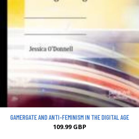
GAMERGATE AND ANTI-FEMINISM IN THE DIGITAL AGE
109.99 GBP