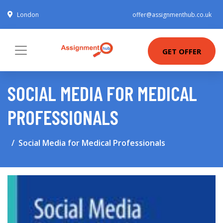
London
offer@assignmenthub.co.uk
GET OFFER
SOCIAL MEDIA FOR MEDICAL
PROFESSIONALS
Social Media for Medical Professionals