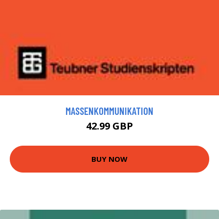
MASSENKOMMUNIKATION
42.99 GBP
BUY NOW