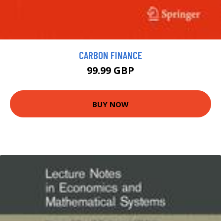
CARBON FINANCE
99.99 GBP
BUY NOW