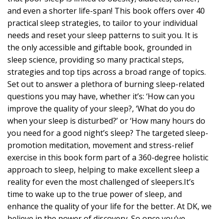
and even a shorter life-span! This book offers over 40
practical sleep strategies, to tailor to your individual
needs and reset your sleep patterns to suit you. It is
the only accessible and giftable book, grounded in
sleep science, providing so many practical steps,
strategies and top tips across a broad range of topics.
Set out to answer a plethora of burning sleep-related
questions you may have, whether it’s: ‘How can you
improve the quality of your sleep?, ‘What do you do
when your sleep is disturbed?’ or ‘How many hours do
you need for a good night’s sleep? The targeted sleep-
promotion meditation, movement and stress-relief
exercise in this book form part of a 360-degree holistic
approach to sleep, helping to make excellent sleep a
reality for even the most challenged of sleepers.It’s
time to wake up to the true power of sleep, and
enhance the quality of your life for the better. At DK, we
believe in the power of discovery. So once you’ve