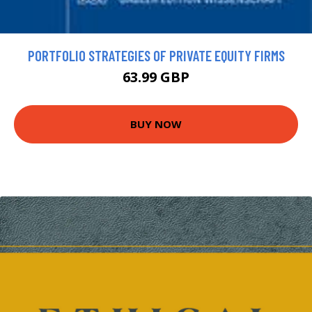
PORTFOLIO STRATEGIES OF PRIVATE EQUITY FIRMS
63.99 GBP
BUY NOW