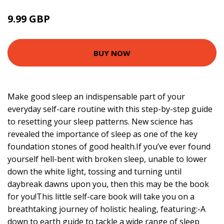
9.99 GBP
BUY NOW
Make good sleep an indispensable part of your
everyday self-care routine with this step-by-step guide
to resetting your sleep patterns. New science has
revealed the importance of sleep as one of the key
foundation stones of good health.If you’ve ever found
yourself hell-bent with broken sleep, unable to lower
down the white light, tossing and turning until
daybreak dawns upon you, then this may be the book
for you!This little self-care book will take you on a
breathtaking journey of holistic healing, featuring:-A
down to earth guide to tackle a wide range of sleep