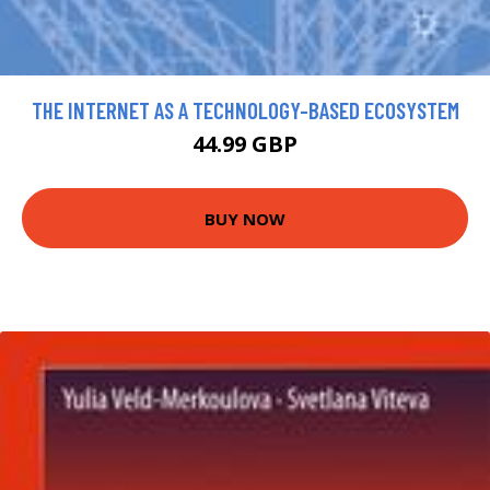
THE INTERNET AS A TECHNOLOGY-BASED ECOSYSTEM
44.99 GBP
BUY NOW