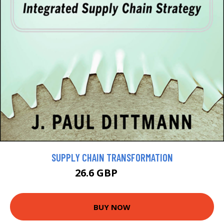
SUPPLY CHAIN TRANSFORMATION
26.6 GBP
29.56 GBP
BUY NOW