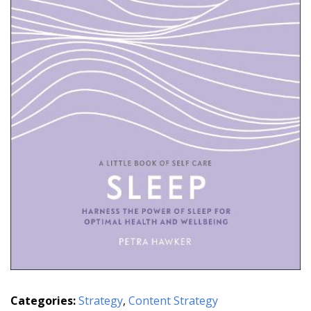
Categories:
Strategy
,
Content Strategy