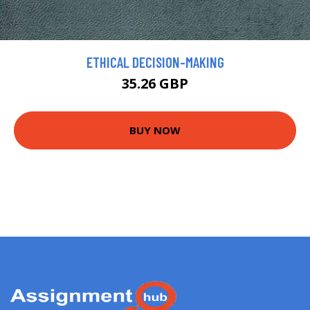
ETHICAL DECISION-MAKING
35.26 GBP
BUY NOW