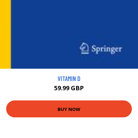
VITAMIN D
59.99 GBP
BUY NOW