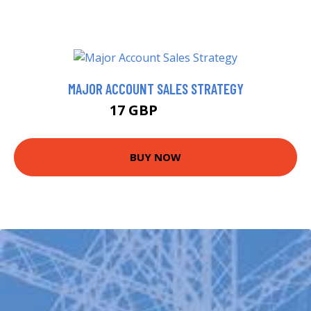
MAJOR ACCOUNT SALES STRATEGY
17 GBP
21.99 GBP
BUY NOW