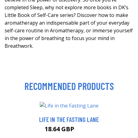
completed Sleep, why not explore more books in DK’s
Little Book of Self-Care series? Discover how to make
aromatherapy an indispensable part of your everyday
self-care routine in Aromatherapy, or immerse yourself
in the power of breathing to focus your mind in
Breathwork.
RECOMMENDED PRODUCTS
LIFE IN THE FASTING LANE
18.64 GBP
23.64 GBP