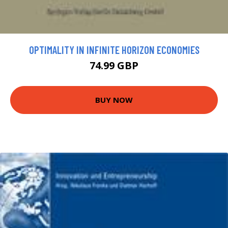
OPTIMALITY IN INFINITE HORIZON ECONOMIES
74.99 GBP
BUY NOW