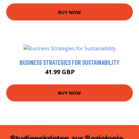
BUY NOW
BUSINESS STRATEGIES FOR SUSTAINABILITY
41.99 GBP
46.99 GBP
BUY NOW