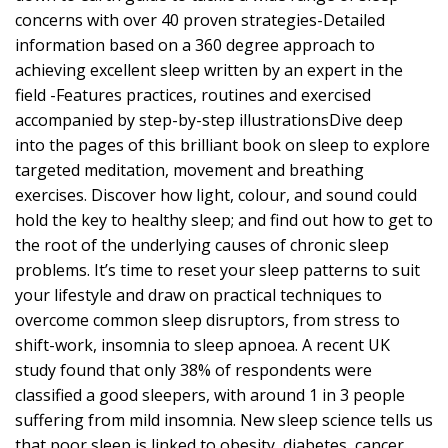
concerns with over 40 proven strategies-Detailed
information based on a 360 degree approach to
achieving excellent sleep written by an expert in the
field -Features practices, routines and exercised
accompanied by step-by-step illustrationsDive deep
into the pages of this brilliant book on sleep to explore
targeted meditation, movement and breathing
exercises. Discover how light, colour, and sound could
hold the key to healthy sleep; and find out how to get to
the root of the underlying causes of chronic sleep
problems. It’s time to reset your sleep patterns to suit
your lifestyle and draw on practical techniques to
overcome common sleep disruptors, from stress to
shift-work, insomnia to sleep apnoea. A recent UK
study found that only 38% of respondents were
classified a good sleepers, with around 1 in 3 people
suffering from mild insomnia. New sleep science tells us
that poor sleep is linked to obesity, diabetes, cancer,