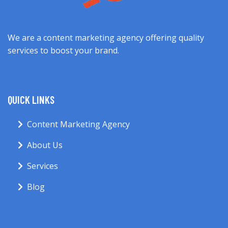
We are a content marketing agency offering quality
services to boost your brand.
QUICK LINKS
Content Marketing Agency
About Us
Services
Blog