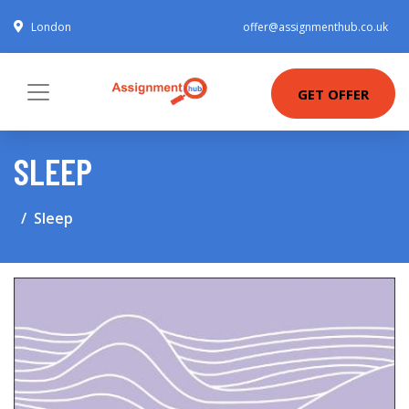
London
offer@assignmenthub.co.uk
GET OFFER
SLEEP
Sleep