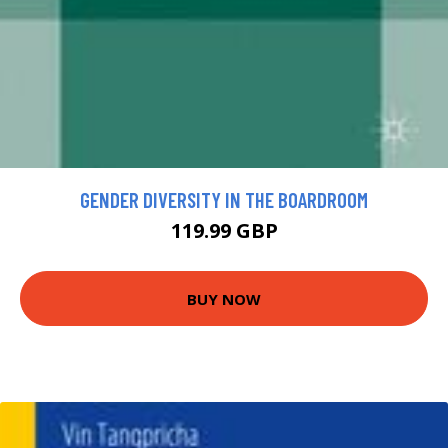
GENDER DIVERSITY IN THE BOARDROOM
119.99 GBP
BUY NOW