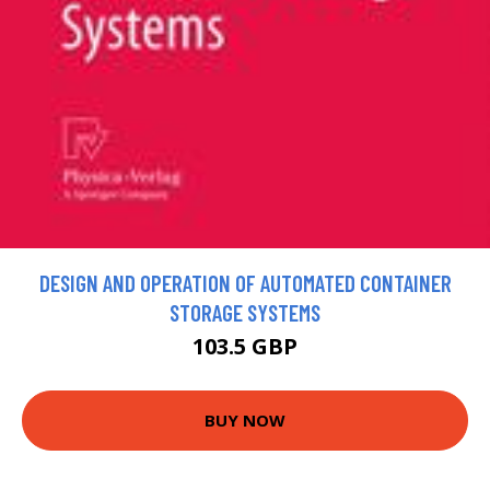
DESIGN AND OPERATION OF AUTOMATED CONTAINER
STORAGE SYSTEMS
103.5 GBP
BUY NOW