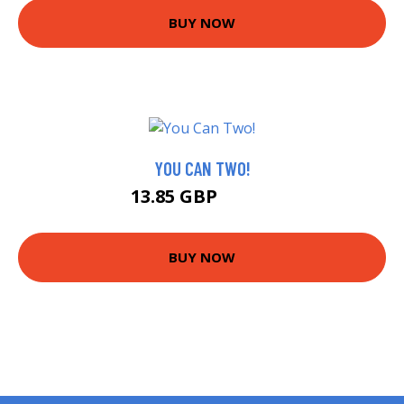
BUY NOW
YOU CAN TWO!
13.85 GBP
14.38 GBP
BUY NOW