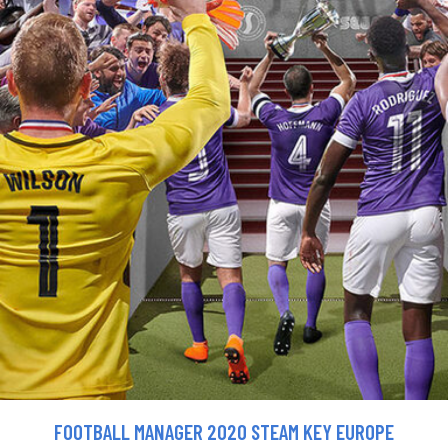
FOOTBALL MANAGER 2020 STEAM KEY EUROPE