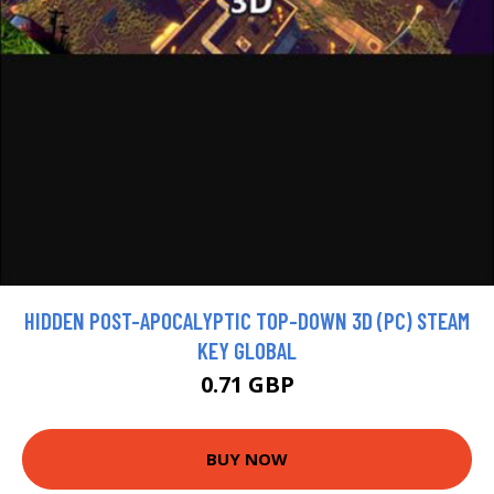
HIDDEN POST-APOCALYPTIC TOP-DOWN 3D (PC) STEAM
KEY GLOBAL
0.71 GBP
BUY NOW