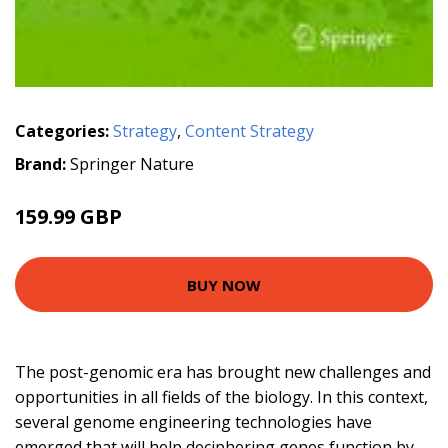
Categories:
Strategy
,
Content Strategy
Brand:
Springer Nature
159.99 GBP
BUY NOW
The post-genomic era has brought new challenges and
opportunities in all fields of the biology. In this context,
several genome engineering technologies have
emerged that will help deciphering genes function by