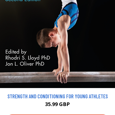
STRENGTH AND CONDITIONING FOR YOUNG ATHLETES
35.99 GBP