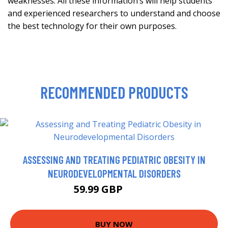
weaknesses. All these information’s will help students
and experienced researchers to understand and choose
the best technology for their own purposes.
RECOMMENDED PRODUCTS
ASSESSING AND TREATING PEDIATRIC OBESITY IN
NEURODEVELOPMENTAL DISORDERS
59.99 GBP
70.99 GBP
BUY NOW