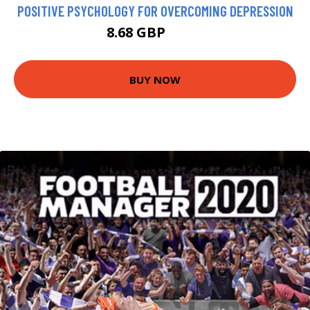
POSITIVE PSYCHOLOGY FOR OVERCOMING DEPRESSION
8.68 GBP
9.99 GBP
BUY NOW