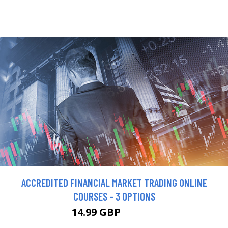
ACCREDITED FINANCIAL MARKET TRADING ONLINE
COURSES - 3 OPTIONS
14.99 GBP
199.99 GBP