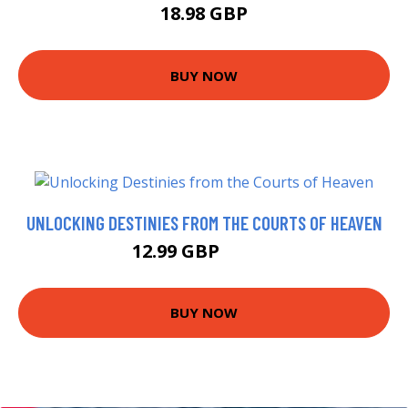
18.98 GBP
BUY NOW
UNLOCKING DESTINIES FROM THE COURTS OF HEAVEN
12.99 GBP
13.48 GBP
BUY NOW