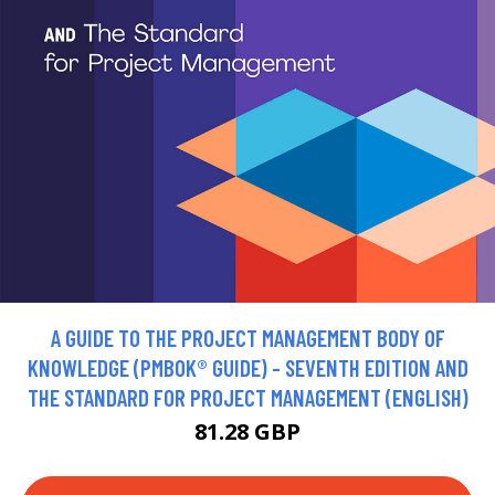
A GUIDE TO THE PROJECT MANAGEMENT BODY OF
KNOWLEDGE (PMBOK® GUIDE) - SEVENTH EDITION AND
THE STANDARD FOR PROJECT MANAGEMENT (ENGLISH)
81.28 GBP