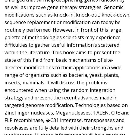
as well as improve gene therapy strategies. Genomic
modifications such as knock-in, knock-out, knock-down,
sequence replacement or modification can today be
routinely performed. However, in front of this large
palette of methodologies scientists may experience
difficulties to gather useful information’s scattered
within the literature. This book aims to present the
state of this field from basic mechanisms of site-
directed modifications to their applications in a wide
range of organisms such as bacteria, yeast, plants,
insects, mammals. It will discuss the problems
encountered when using the random integration
strategy and present the recent advances made in
targeted genome modification. Technologies based on
Zinc Finger nucleases, Meganucleases, TALEN, CRE and
FLP recombinase, �C31 integrase, transposases and
resolvases are fully detailed with their strengths and