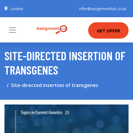
London
offer@assignmenthub.co.uk
GET OFFER
SITE-DIRECTED INSERTION OF
TRANSGENES
Site-directed insertion of transgenes