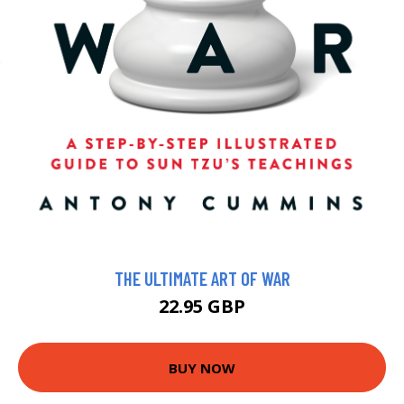
THE ULTIMATE ART OF WAR
22.95 GBP
BUY NOW