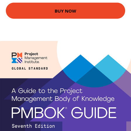
BUY NOW