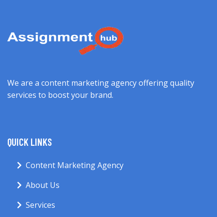
We are a content marketing agency offering quality
services to boost your brand.
QUICK LINKS
Content Marketing Agency
About Us
Services