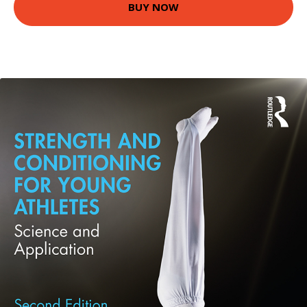
BUY NOW