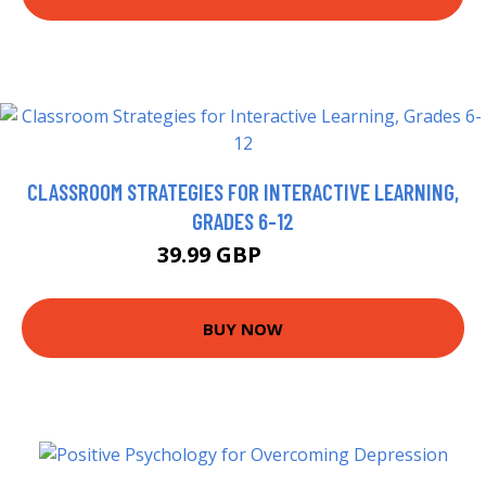
CLASSROOM STRATEGIES FOR INTERACTIVE LEARNING,
GRADES 6-12
39.99 GBP
44.95 GBP
BUY NOW