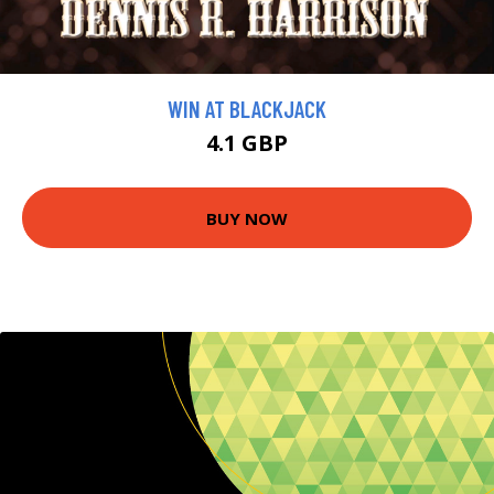
WIN AT BLACKJACK
4.1 GBP
BUY NOW