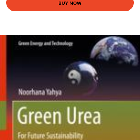
BUY NOW