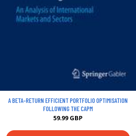
A BETA-RETURN EFFICIENT PORTFOLIO OPTIMISATION
FOLLOWING THE CAPM
59.99 GBP