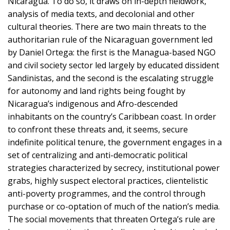
Nicaragua. To do so, it draws on in-depth fieldwork,
analysis of media texts, and decolonial and other
cultural theories. There are two main threats to the
authoritarian rule of the Nicaraguan government led
by Daniel Ortega: the first is the Managua-based NGO
and civil society sector led largely by educated dissident
Sandinistas, and the second is the escalating struggle
for autonomy and land rights being fought by
Nicaragua’s indigenous and Afro-descended
inhabitants on the country’s Caribbean coast. In order
to confront these threats and, it seems, secure
indefinite political tenure, the government engages in a
set of centralizing and anti-democratic political
strategies characterized by secrecy, institutional power
grabs, highly suspect electoral practices, clientelistic
anti-poverty programmes, and the control through
purchase or co-optation of much of the nation’s media.
The social movements that threaten Ortega’s rule are