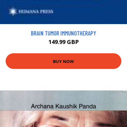
BRAIN TUMOR IMMUNOTHERAPY
149.99 GBP
BUY NOW