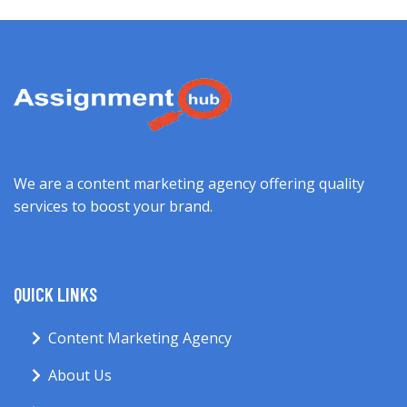
We are a content marketing agency offering quality
services to boost your brand.
QUICK LINKS
Content Marketing Agency
About Us