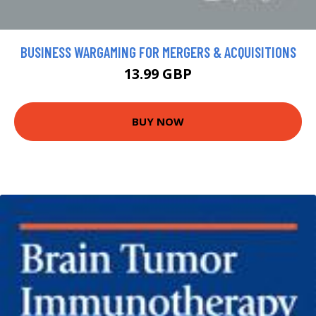
BUSINESS WARGAMING FOR MERGERS & ACQUISITIONS
13.99 GBP
BUY NOW