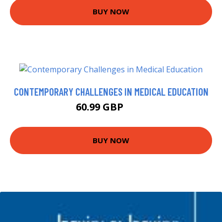
BUY NOW
CONTEMPORARY CHALLENGES IN MEDICAL EDUCATION
60.99 GBP
66 GBP
BUY NOW