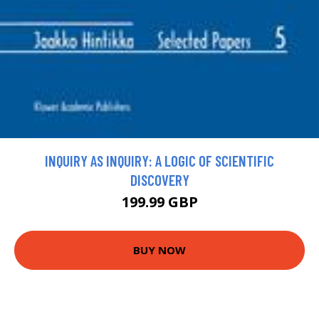
INQUIRY AS INQUIRY: A LOGIC OF SCIENTIFIC
DISCOVERY
199.99 GBP
BUY NOW