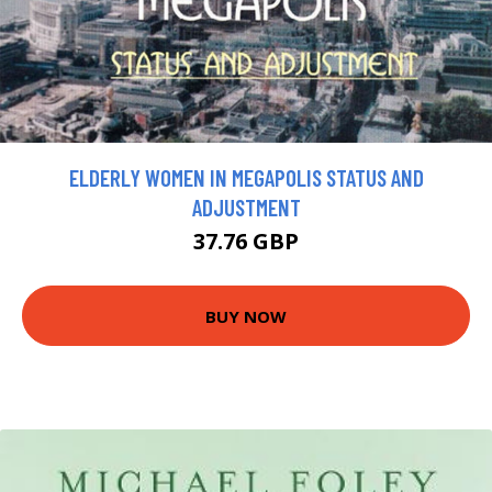
ELDERLY WOMEN IN MEGAPOLIS STATUS AND
ADJUSTMENT
37.76 GBP
BUY NOW