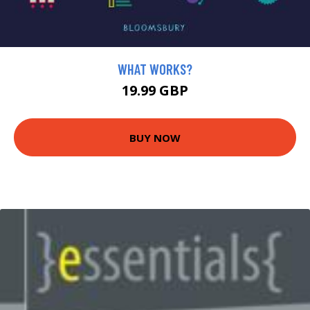
WHAT WORKS?
19.99 GBP
BUY NOW