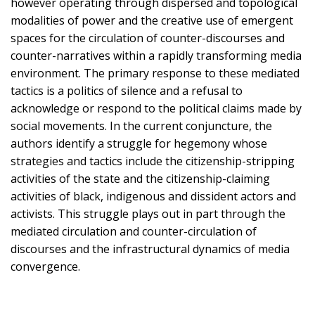
however operating through dispersed and topological
modalities of power and the creative use of emergent
spaces for the circulation of counter-discourses and
counter-narratives within a rapidly transforming media
environment. The primary response to these mediated
tactics is a politics of silence and a refusal to
acknowledge or respond to the political claims made by
social movements. In the current conjuncture, the
authors identify a struggle for hegemony whose
strategies and tactics include the citizenship-stripping
activities of the state and the citizenship-claiming
activities of black, indigenous and dissident actors and
activists. This struggle plays out in part through the
mediated circulation and counter-circulation of
discourses and the infrastructural dynamics of media
convergence.