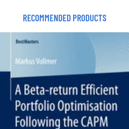
RECOMMENDED PRODUCTS