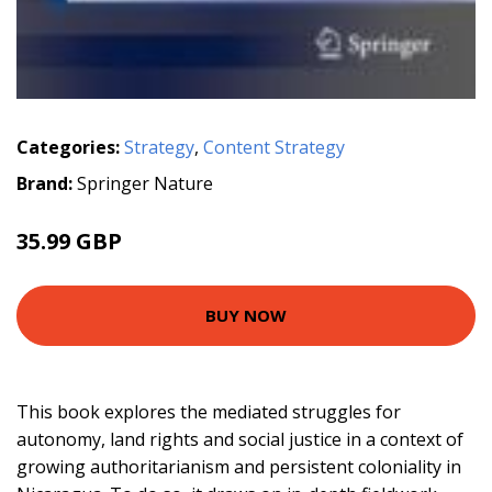
Categories:
Strategy
,
Content Strategy
Brand:
Springer Nature
35.99 GBP
BUY NOW
This book explores the mediated struggles for
autonomy, land rights and social justice in a context of
growing authoritarianism and persistent coloniality in