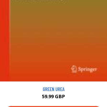
GREEN UREA
59.99 GBP