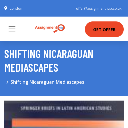
London
offer@assignmenthub.co.uk
GET OFFER
SHIFTING NICARAGUAN
MEDIASCAPES
Shifting Nicaraguan Mediascapes