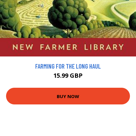
FARMING FOR THE LONG HAUL
15.99 GBP
BUY NOW