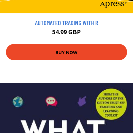
AUTOMATED TRADING WITH R
54.99 GBP
BUY NOW