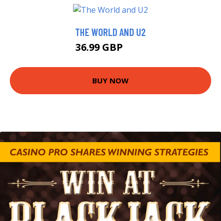
THE WORLD AND U2
36.99 GBP
42 GBP
BUY NOW