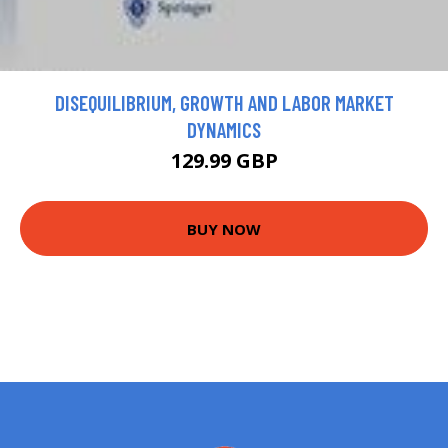
DISEQUILIBRIUM, GROWTH AND LABOR MARKET
DYNAMICS
129.99 GBP
BUY NOW