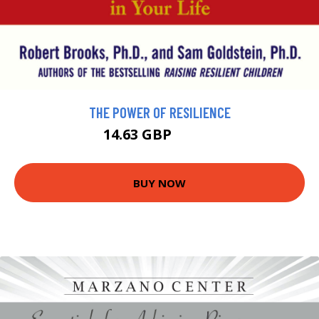
THE POWER OF RESILIENCE
14.63 GBP
16.26 GBP
BUY NOW