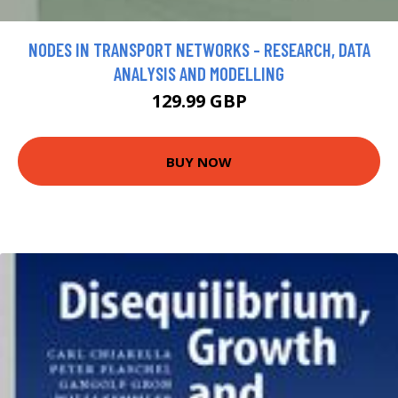
NODES IN TRANSPORT NETWORKS - RESEARCH, DATA
ANALYSIS AND MODELLING
129.99 GBP
BUY NOW