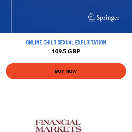
ONLINE CHILD SEXUAL EXPLOITATION
109.5 GBP
BUY NOW