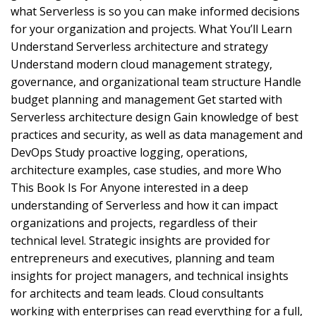
what Serverless is so you can make informed decisions
for your organization and projects. What You’ll Learn
Understand Serverless architecture and strategy
Understand modern cloud management strategy,
governance, and organizational team structure Handle
budget planning and management Get started with
Serverless architecture design Gain knowledge of best
practices and security, as well as data management and
DevOps Study proactive logging, operations,
architecture examples, case studies, and more Who
This Book Is For Anyone interested in a deep
understanding of Serverless and how it can impact
organizations and projects, regardless of their
technical level. Strategic insights are provided for
entrepreneurs and executives, planning and team
insights for project managers, and technical insights
for architects and team leads. Cloud consultants
working with enterprises can read everything for a full,