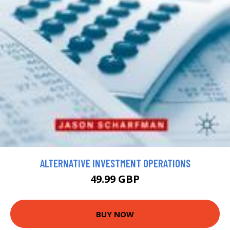
ALTERNATIVE INVESTMENT OPERATIONS
49.99 GBP
BUY NOW