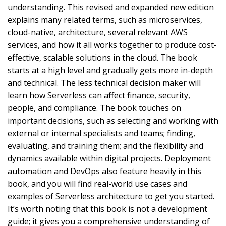
understanding. This revised and expanded new edition
explains many related terms, such as microservices,
cloud-native, architecture, several relevant AWS
services, and how it all works together to produce cost-
effective, scalable solutions in the cloud. The book
starts at a high level and gradually gets more in-depth
and technical. The less technical decision maker will
learn how Serverless can affect finance, security,
people, and compliance. The book touches on
important decisions, such as selecting and working with
external or internal specialists and teams; finding,
evaluating, and training them; and the flexibility and
dynamics available within digital projects. Deployment
automation and DevOps also feature heavily in this
book, and you will find real-world use cases and
examples of Serverless architecture to get you started.
It’s worth noting that this book is not a development
guide; it gives you a comprehensive understanding of