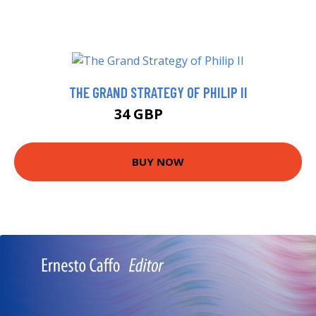
THE GRAND STRATEGY OF PHILIP II
34 GBP
37.7 GBP
BUY NOW