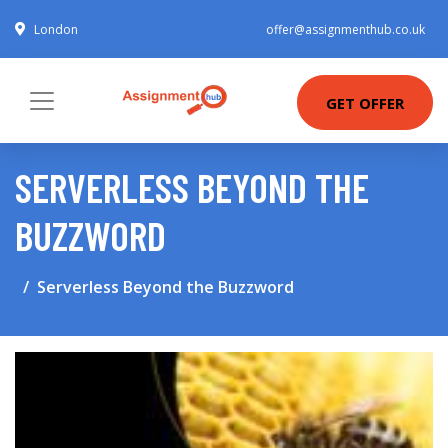
London
offer@assignmenthub.co.uk
GET OFFER
SERVERLESS BEYOND THE
BUZZWORD
Serverless Beyond the Buzzword