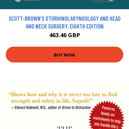
SCOTT-BROWN'S OTORHINOLARYNGOLOGY AND HEAD
AND NECK SURGERY, EIGHTH EDITION
463.46 GBP
BUY NOW