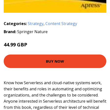
Categories:
Strategy
,
Content Strategy
Brand:
Springer Nature
44.99 GBP
BUY NOW
Know how Serverless and cloud-native systems work,
their benefits and roles in automating and optimizing
organizations, and the challenges to be considered.
Anyone interested in Serverless architecture will benefit
from this book, regardless of their level of technical