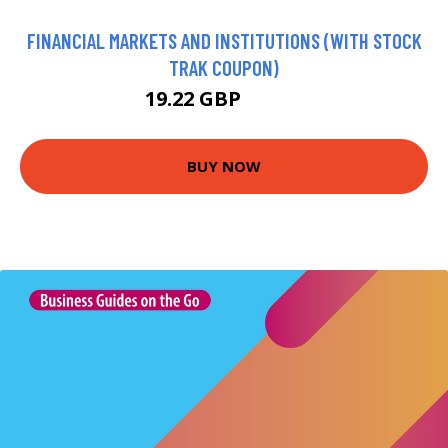
FINANCIAL MARKETS AND INSTITUTIONS (WITH STOCK
TRAK COUPON)
19.22 GBP
81.99 GBP
BUY NOW