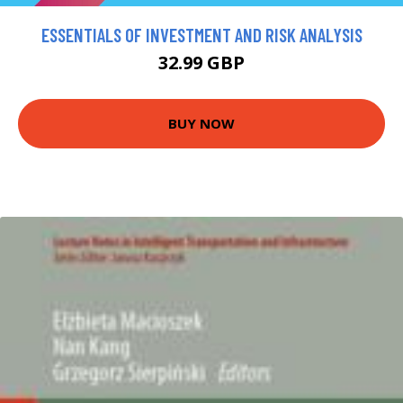
ESSENTIALS OF INVESTMENT AND RISK ANALYSIS
32.99 GBP
BUY NOW