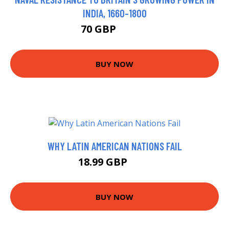
INDIA, 1660-1800
70 GBP
86.78 GBP
BUY NOW
WHY LATIN AMERICAN NATIONS FAIL
18.99 GBP
24 GBP
BUY NOW