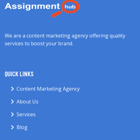
We are a content marketing agency offering quality
services to boost your brand.
QUICK LINKS
Content Marketing Agency
About Us
Services
Blog