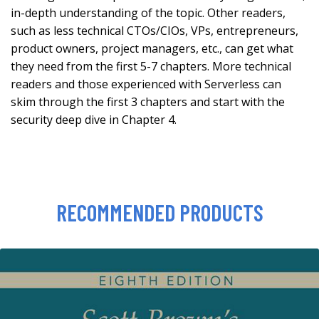
in-depth understanding of the topic. Other readers,
such as less technical CTOs/CIOs, VPs, entrepreneurs,
product owners, project managers, etc., can get what
they need from the first 5-7 chapters. More technical
readers and those experienced with Serverless can
skim through the first 3 chapters and start with the
security deep dive in Chapter 4.
RECOMMENDED PRODUCTS