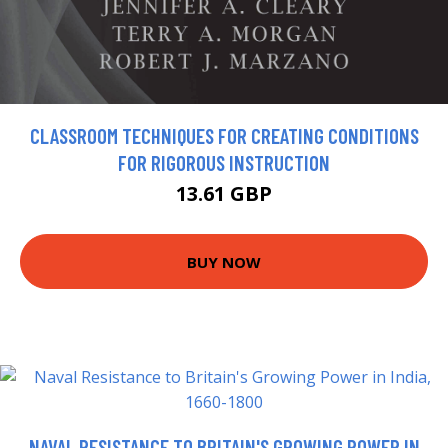
CLASSROOM TECHNIQUES FOR CREATING CONDITIONS
FOR RIGOROUS INSTRUCTION
13.61 GBP
BUY NOW
NAVAL RESISTANCE TO BRITAIN'S GROWING POWER IN