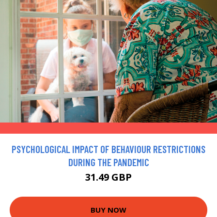
PSYCHOLOGICAL IMPACT OF BEHAVIOUR RESTRICTIONS
DURING THE PANDEMIC
31.49 GBP
BUY NOW