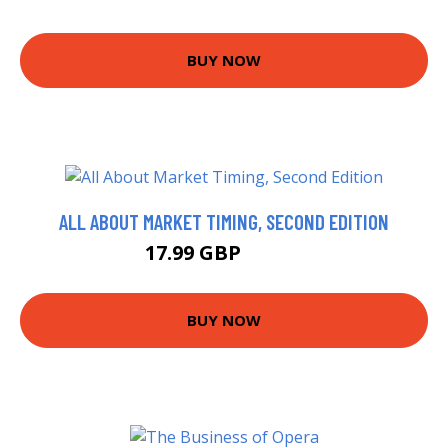
BUY NOW
ALL ABOUT MARKET TIMING, SECOND EDITION
17.99 GBP
19.33 GBP
BUY NOW