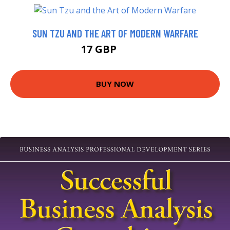
SUN TZU AND THE ART OF MODERN WARFARE
17 GBP
21.99 GBP
BUY NOW