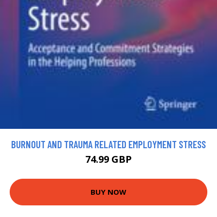
BURNOUT AND TRAUMA RELATED EMPLOYMENT STRESS
74.99 GBP
BUY NOW