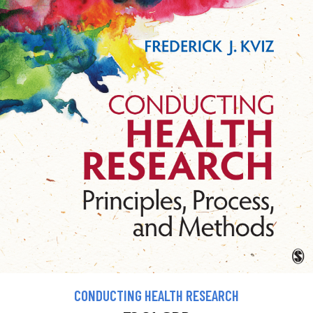
CONDUCTING HEALTH RESEARCH