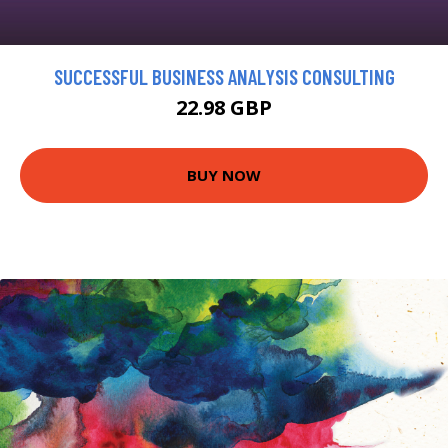
SUCCESSFUL BUSINESS ANALYSIS CONSULTING
22.98 GBP
BUY NOW