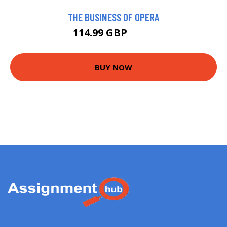
THE BUSINESS OF OPERA
114.99 GBP
120 GBP
BUY NOW