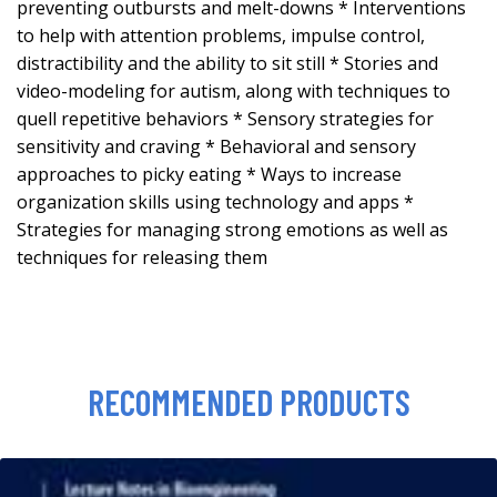
preventing outbursts and melt-downs * Interventions
to help with attention problems, impulse control,
distractibility and the ability to sit still * Stories and
video-modeling for autism, along with techniques to
quell repetitive behaviors * Sensory strategies for
sensitivity and craving * Behavioral and sensory
approaches to picky eating * Ways to increase
organization skills using technology and apps *
Strategies for managing strong emotions as well as
techniques for releasing them
RECOMMENDED PRODUCTS