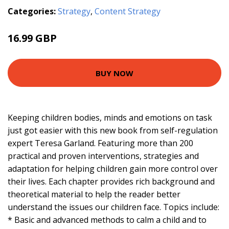
Categories:
Strategy
,
Content Strategy
16.99 GBP
22.01 GBP
BUY NOW
Keeping children bodies, minds and emotions on task
just got easier with this new book from self-regulation
expert Teresa Garland. Featuring more than 200
practical and proven interventions, strategies and
adaptation for helping children gain more control over
their lives. Each chapter provides rich background and
theoretical material to help the reader better
understand the issues our children face. Topics include:
* Basic and advanced methods to calm a child and to