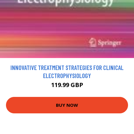
INNOVATIVE TREATMENT STRATEGIES FOR CLINICAL
ELECTROPHYSIOLOGY
119.99 GBP
BUY NOW