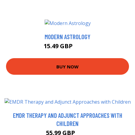
MODERN ASTROLOGY
15.49 GBP
16.64 GBP
BUY NOW
EMDR THERAPY AND ADJUNCT APPROACHES WITH
CHILDREN
55.99 GBP
61 GBP