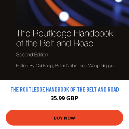
THE ROUTLEDGE HANDBOOK OF THE BELT AND ROAD
35.99 GBP
BUY NOW