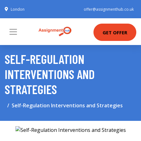
London
offer@assignmenthub.co.uk
GET OFFER
SELF-REGULATION
INTERVENTIONS AND
STRATEGIES
Self-Regulation Interventions and Strategies