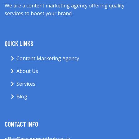
We are a content marketing agency offering quality
services to boost your brand.
QUICK LINKS
Content Marketing Agency
About Us
Services
Blog
CONTACT INFO