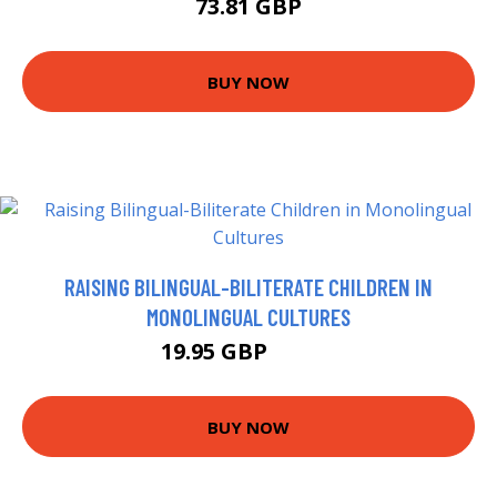
73.81 GBP
BUY NOW
RAISING BILINGUAL-BILITERATE CHILDREN IN
MONOLINGUAL CULTURES
19.95 GBP
19.99 GBP
BUY NOW