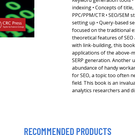
Keyword generation tools 
indexing • Concepts of title,
PPC/PPM/CTR • SEO/SEM str
setting up • Query-based s
focused on the traditional e
theoretical features of SEO
with link-building, this boo
applications of the above-m
SERP generation. Another un
abundance of handy workar
for SEO, a topic too often n
field. This book is an inval
analytics researchers and d
RECOMMENDED PRODUCTS