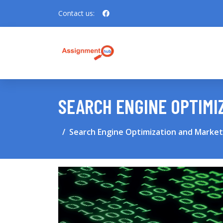
Contact us:
SEARCH ENGINE OPTIMI
Search Engine Optimization and Market