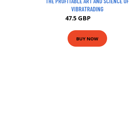
THE PROFITABLE ART AND SCIENCE OF
VIBRATRADING
47.5 GBP
49.55 GBP
BUY NOW