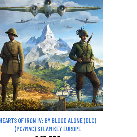
HEARTS OF IRON IV: BY BLOOD ALONE (DLC)
(PC/MAC) STEAM KEY EUROPE