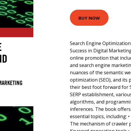
BUY NOW
Search Engine Optimization
Success in Digital Marketing
online promotion that inclu
and search engine marketing
nuances of the semantic we
optimization (SEO), and its 
their best foot forward for 
SERP establishment, variou
algorithms, and programmi
inferences. The book offer
essential topics, including:
The mechanism of crawler 