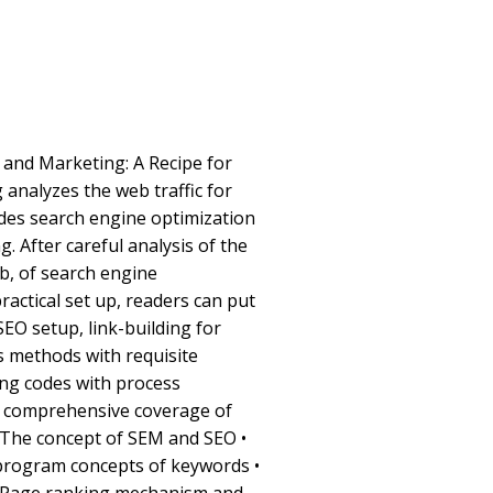
 and Marketing: A Recipe for
 analyzes the web traffic for
des search engine optimization
. After careful analysis of the
b, of search engine
practical set up, readers can put
SEO setup, link-building for
s methods with requisite
ng codes with process
s comprehensive coverage of
 • The concept of SEM and SEO •
program concepts of keywords •