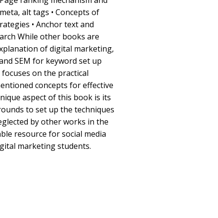
• Page ranking mechanism and
 meta, alt tags • Concepts of
ategies • Anchor text and
earch While other books are
xplanation of digital marketing,
 and SEM for keyword set up
k focuses on the practical
entioned concepts for effective
ique aspect of this book is its
ounds to set up the techniques
eglected by other works in the
uable resource for social media
igital marketing students.