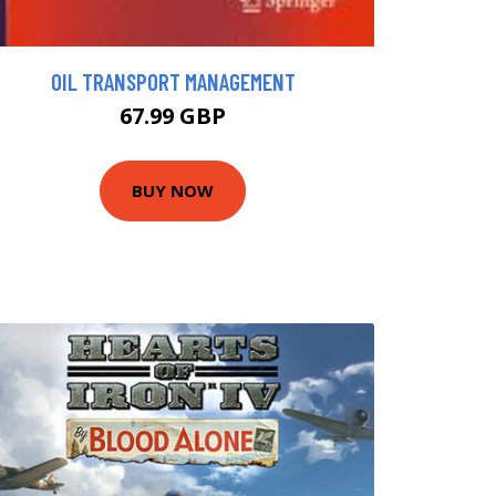
OIL TRANSPORT MANAGEMENT
67.99 GBP
BUY NOW