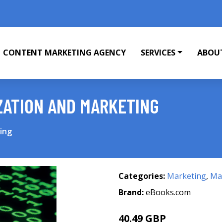
CONTENT MARKETING AGENCY
SERVICES
ABOU
ZATION AND MARKETING
ing
Categories:
Marketing
,
Mar
Brand:
eBooks.com
40.49 GBP