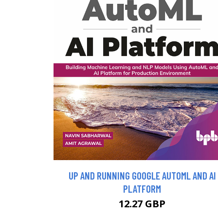
UP AND RUNNING GOOGLE AUTOML AND AI
PLATFORM
12.27 GBP