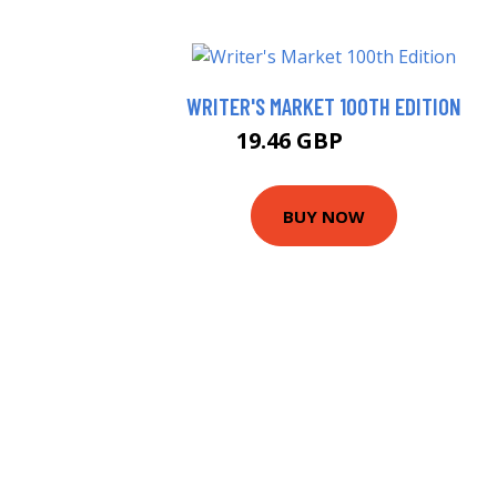
WRITER'S MARKET 100TH EDITION
19.46 GBP
24.46 GBP
BUY NOW