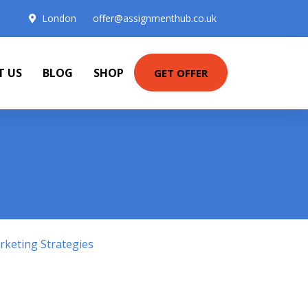
London
offer@assignmenthub.co.uk
T US
BLOG
SHOP
GET OFFER
keting Strategies