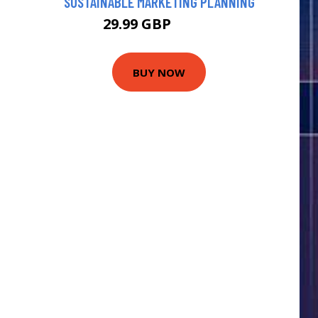
SUSTAINABLE MARKETING PLANNING
29.99 GBP
34.99 GBP
BUY NOW