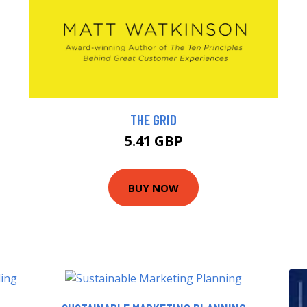
THE GRID
5.41 GBP
BUY NOW