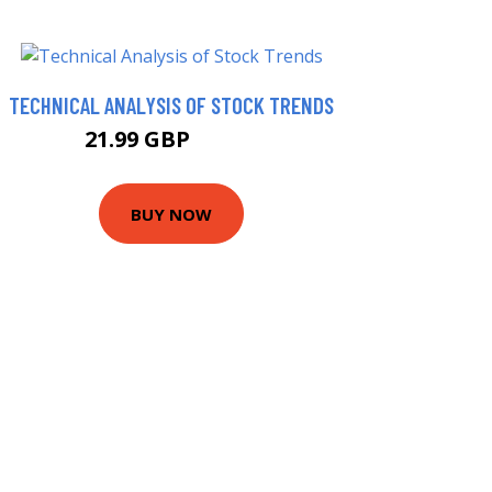
TECHNICAL ANALYSIS OF STOCK TRENDS
21.99 GBP
26.99 GBP
BUY NOW