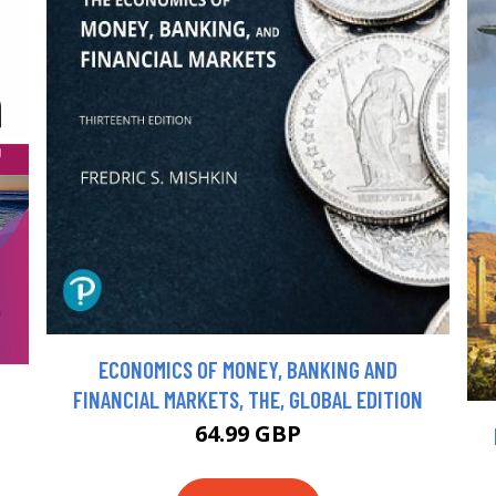
ECONOMICS OF MONEY, BANKING AND
FINANCIAL MARKETS, THE, GLOBAL EDITION
64.99 GBP