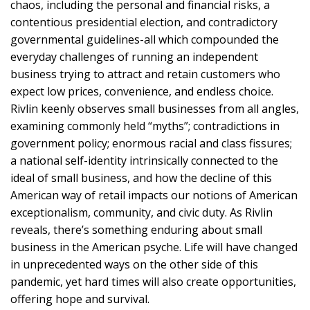
chaos, including the personal and financial risks, a
contentious presidential election, and contradictory
governmental guidelines-all which compounded the
everyday challenges of running an independent
business trying to attract and retain customers who
expect low prices, convenience, and endless choice.
Rivlin keenly observes small businesses from all angles,
examining commonly held “myths”; contradictions in
government policy; enormous racial and class fissures;
a national self-identity intrinsically connected to the
ideal of small business, and how the decline of this
American way of retail impacts our notions of American
exceptionalism, community, and civic duty. As Rivlin
reveals, there’s something enduring about small
business in the American psyche. Life will have changed
in unprecedented ways on the other side of this
pandemic, yet hard times will also create opportunities,
offering hope and survival.