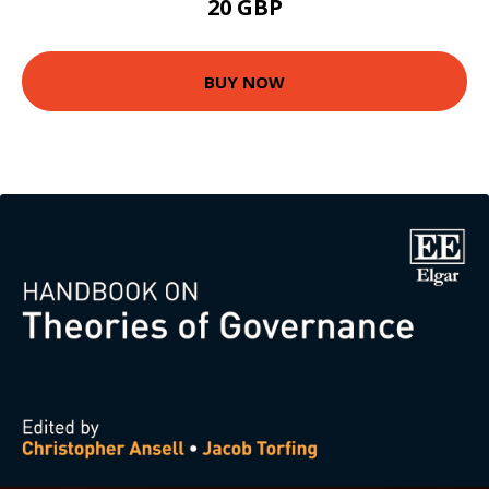
20 GBP
BUY NOW