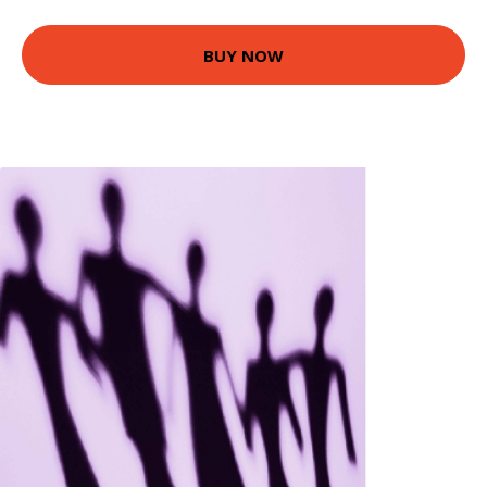
BUY NOW