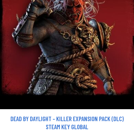
DEAD BY DAYLIGHT - KILLER EXPANSION PACK (DLC)
STEAM KEY GLOBAL