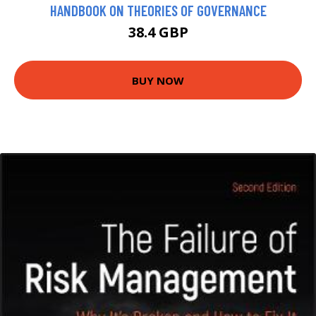
HANDBOOK ON THEORIES OF GOVERNANCE
38.4 GBP
BUY NOW