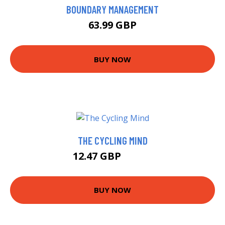
BOUNDARY MANAGEMENT
63.99 GBP
BUY NOW
THE CYCLING MIND
12.47 GBP
14.99 GBP
BUY NOW