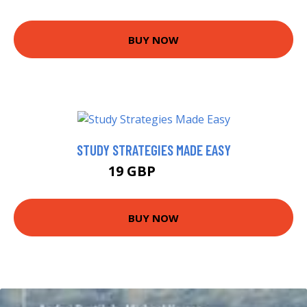
BUY NOW
STUDY STRATEGIES MADE EASY
19 GBP
23.99 GBP
BUY NOW