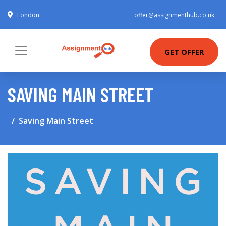
London
offer@assignmenthub.co.uk
GET OFFER
SAVING MAIN STREET
Saving Main Street