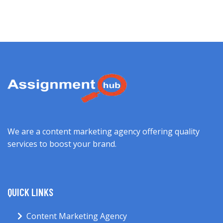
We are a content marketing agency offering quality
services to boost your brand.
QUICK LINKS
Content Marketing Agency