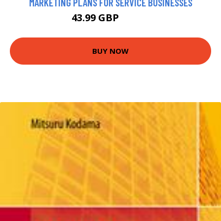
MARKETING PLANS FOR SERVICE BUSINESSES
43.99 GBP
48.99 GBP
BUY NOW