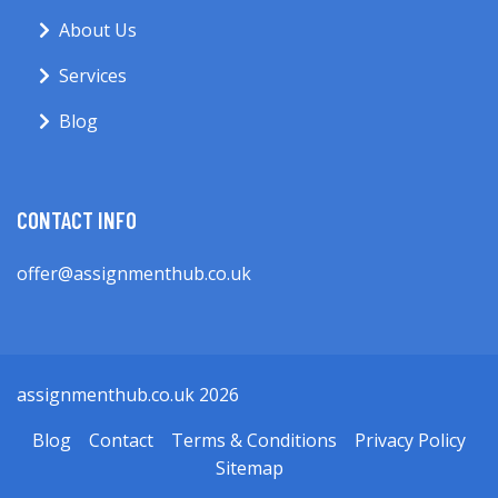
About Us
Services
Blog
CONTACT INFO
offer@assignmenthub.co.uk
assignmenthub.co.uk 2026
Blog
Contact
Terms & Conditions
Privacy Policy
Sitemap