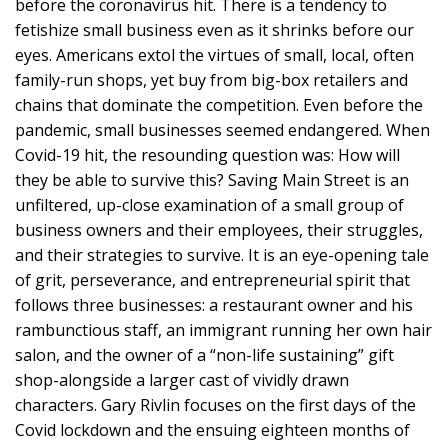
before the coronavirus hit. There is a tendency to
fetishize small business even as it shrinks before our
eyes. Americans extol the virtues of small, local, often
family-run shops, yet buy from big-box retailers and
chains that dominate the competition. Even before the
pandemic, small businesses seemed endangered. When
Covid-19 hit, the resounding question was: How will
they be able to survive this? Saving Main Street is an
unfiltered, up-close examination of a small group of
business owners and their employees, their struggles,
and their strategies to survive. It is an eye-opening tale
of grit, perseverance, and entrepreneurial spirit that
follows three businesses: a restaurant owner and his
rambunctious staff, an immigrant running her own hair
salon, and the owner of a “non-life sustaining” gift
shop-alongside a larger cast of vividly drawn
characters. Gary Rivlin focuses on the first days of the
Covid lockdown and the ensuing eighteen months of