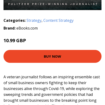
Categories:
Strategy
,
Content Strategy
Brand:
eBooks.com
10.99 GBP
BUY NOW
A veteran journalist follows an inspiring ensemble cast
of small business owners fighting to keep their
businesses alive through Covid-19, while exploring the
sweeping trends and government policies that had
brought small businesses to the breaking point long