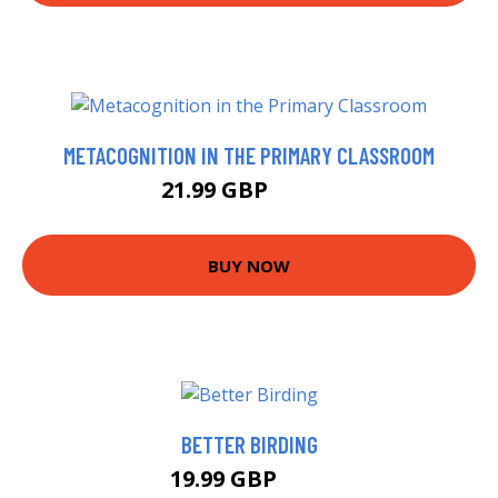
METACOGNITION IN THE PRIMARY CLASSROOM
21.99 GBP
26.99 GBP
BUY NOW
BETTER BIRDING
19.99 GBP
25 GBP