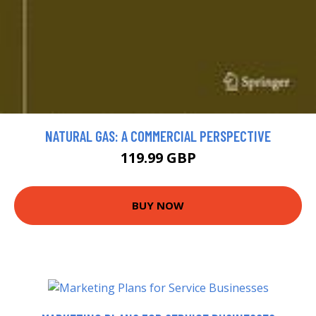
NATURAL GAS: A COMMERCIAL PERSPECTIVE
119.99 GBP
BUY NOW