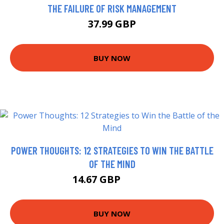
THE FAILURE OF RISK MANAGEMENT
37.99 GBP
BUY NOW
POWER THOUGHTS: 12 STRATEGIES TO WIN THE BATTLE
OF THE MIND
14.67 GBP
14.99 GBP
BUY NOW