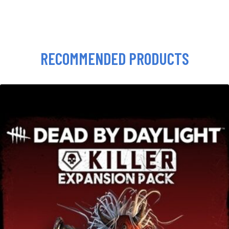
RECOMMENDED PRODUCTS