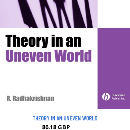
THEORY IN AN UNEVEN WORLD
86.18 GBP
95.75 GBP