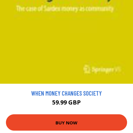
WHEN MONEY CHANGES SOCIETY
59.99 GBP
BUY NOW