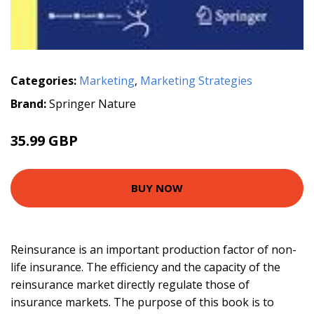
Categories:
Marketing
,
Marketing Strategies
Brand:
Springer Nature
35.99 GBP
BUY NOW
Reinsurance is an important production factor of non-
life insurance. The efficiency and the capacity of the
reinsurance market directly regulate those of
insurance markets. The purpose of this book is to