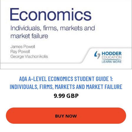
AQA A-LEVEL ECONOMICS STUDENT GUIDE 1:
INDIVIDUALS, FIRMS, MARKETS AND MARKET FAILURE
9.99 GBP
BUY NOW