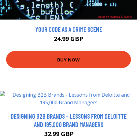
YOUR CODE AS A CRIME SCENE
24.99 GBP
BUY NOW
DESIGNING B2B BRANDS - LESSONS FROM DELOITTE
AND 195,000 BRAND MANAGERS
32.99 GBP
37.99 GBP