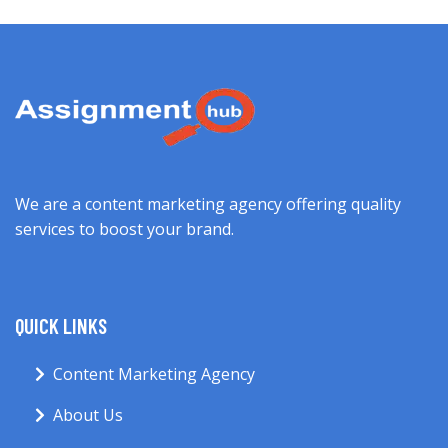
We are a content marketing agency offering quality
services to boost your brand.
QUICK LINKS
Content Marketing Agency
About Us