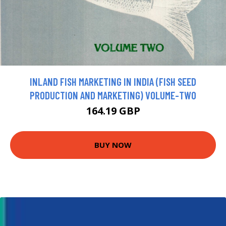
INLAND FISH MARKETING IN INDIA (FISH SEED
PRODUCTION AND MARKETING) VOLUME-TWO
164.19 GBP
BUY NOW