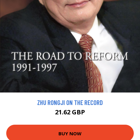
ZHU RONGJI ON THE RECORD
21.62 GBP
BUY NOW