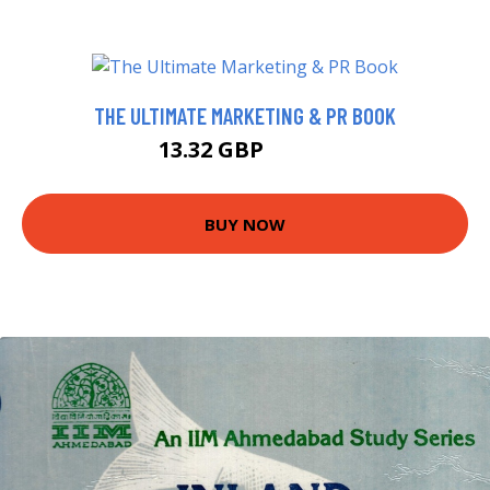
THE ULTIMATE MARKETING & PR BOOK
13.32 GBP
14.99 GBP
BUY NOW