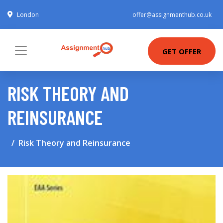
London
offer@assignmenthub.co.uk
GET OFFER
RISK THEORY AND
REINSURANCE
Risk Theory and Reinsurance