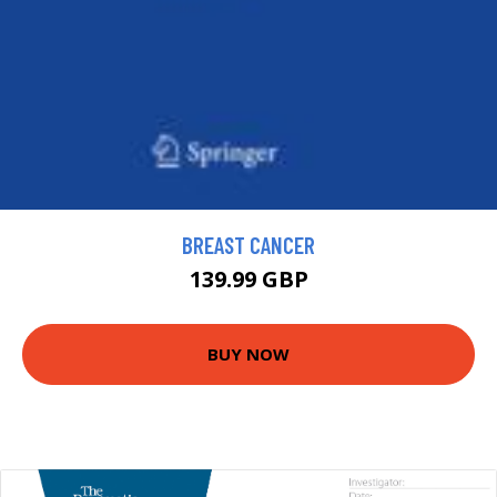
BREAST CANCER
139.99 GBP
BUY NOW