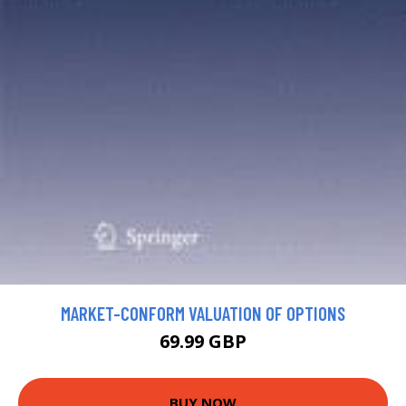
MARKET-CONFORM VALUATION OF OPTIONS
69.99 GBP
BUY NOW