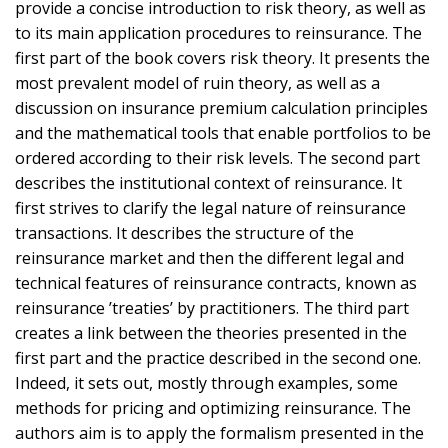
provide a concise introduction to risk theory, as well as
to its main application procedures to reinsurance. The
first part of the book covers risk theory. It presents the
most prevalent model of ruin theory, as well as a
discussion on insurance premium calculation principles
and the mathematical tools that enable portfolios to be
ordered according to their risk levels. The second part
describes the institutional context of reinsurance. It
first strives to clarify the legal nature of reinsurance
transactions. It describes the structure of the
reinsurance market and then the different legal and
technical features of reinsurance contracts, known as
reinsurance ’treaties’ by practitioners. The third part
creates a link between the theories presented in the
first part and the practice described in the second one.
Indeed, it sets out, mostly through examples, some
methods for pricing and optimizing reinsurance. The
authors aim is to apply the formalism presented in the