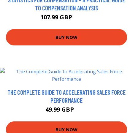
TO COMPENSATION ANALYSIS
107.99 GBP
112.95 GBP
BUY NOW
THE COMPLETE GUIDE TO ACCELERATING SALES FORCE
PERFORMANCE
49.99 GBP
55 GBP
BUY NOW