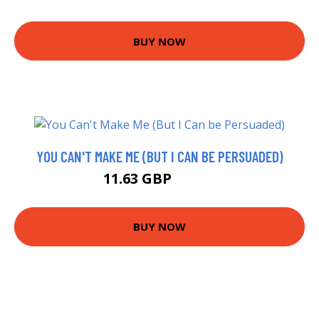
BUY NOW
YOU CAN'T MAKE ME (BUT I CAN BE PERSUADED)
11.63 GBP
13.99 GBP
BUY NOW