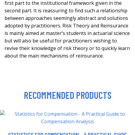
first part to the institutional framework given in the
second part. It is reassuring to find such a relationship
between approaches seemingly abstract and solutions
adopted by practitioners. Risk Theory and Reinsurance
is mainly aimed at master’s students in actuarial science
but will also be useful for practitioners wishing to
revive their knowledge of risk theory or to quickly learn
about the main mechanisms of reinsurance.
RECOMMENDED PRODUCTS
STATISTICS FOR COMPENSATION - A PRACTICAL GUIDE